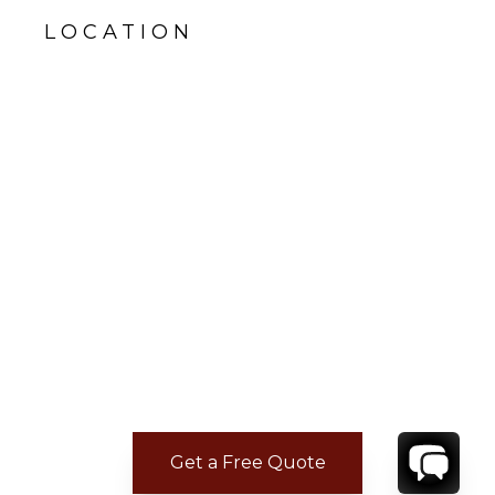
LOCATION
Get a Free Quote