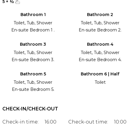
5
+
½
Bathroom 1
Bathroom 2
Toilet, Tub, Shower
Toilet, Tub, Shower
En-suite Bedroom 1 .
En-suite Bedroom 2.
Bathroom 3
Bathroom 4
Toilet, Tub, Shower
Toilet, Tub, Shower
En-suite Bedroom 3.
En-suite Bedroom 4.
Bathroom 5
Bathroom 6 | Half
Toilet, Tub, Shower
Toilet
En-suite Bedroom 5.
CHECK-IN/CHECK-OUT
Check-in time:
16:00
Check-out time:
10:00