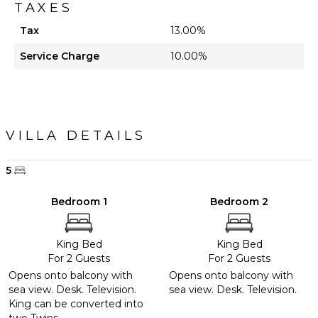
TAXES
Tax
13.00%
Service Charge
10.00%
VILLA DETAILS
5
Bedroom 1
Bedroom 2
King Bed
King Bed
For 2 Guests
For 2 Guests
Opens onto balcony with
Opens onto balcony with
sea view. Desk. Television.
sea view. Desk. Television.
King can be converted into