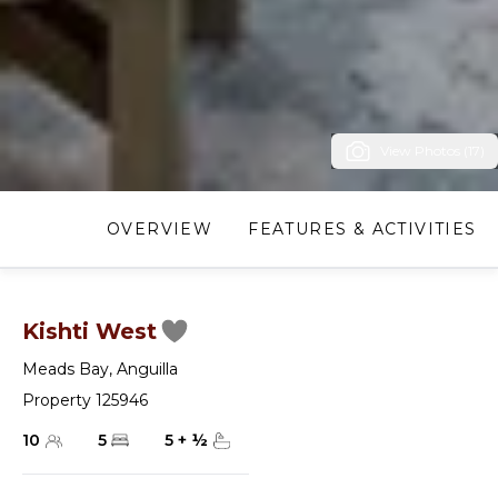
View Photos (17)
OVERVIEW
FEATURES & ACTIVITIES
Kishti West
Meads Bay
,
Anguilla
Property 125946
10
5
5
+
½