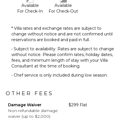
Available
Available
For Check-In
For Check-Out
* Villa rates and exchange rates are subject to
change without notice and are not confirmed until
reservations are booked and paid in full.
• Subject to availability. Rates are subject to change
without notice. Please confirm rates, holiday dates,
fees, and minimum length of stay with your Villa
Consultant at the time of booking.
• Chef service is only included during low season.
OTHER FEES
Damage Waiver
$299 Flat
Non-refundable damage
waiver (up to $2,000)