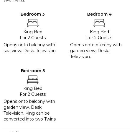
two Twins.
Bedroom 3
Bedroom 4
King Bed
King Bed
For 2 Guests
For 2 Guests
Opens onto balcony with
Opens onto balcony with
sea view. Desk. Television.
garden view. Desk.
Television.
Bedroom 5
King Bed
For 2 Guests
Opens onto balcony with
garden view. Desk.
Television. King can be
converted into two Twins.