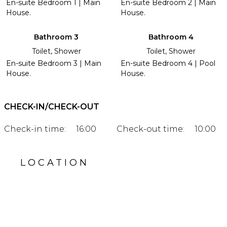
En-suite Bedroom 1 | Main
En-suite Bedroom 2 | Main
House.
House.
Bathroom 3
Bathroom 4
Toilet, Shower
Toilet, Shower
En-suite Bedroom 3 | Main
En-suite Bedroom 4 | Pool
House.
House.
CHECK-IN/CHECK-OUT
Check-in time:
16:00
Check-out time:
10:00
LOCATION