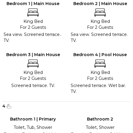
Bedroom 1 | Main House
Bedroom 2 | Main House
King Bed
King Bed
For 2 Guests
For 2 Guests
Sea view. Screened terrace..
Sea view. Screened terrace.
TV.
TV.
Bedroom 3 | Main House
Bedroom 4 | Pool House
King Bed
King Bed
For 2 Guests
For 2 Guests
Screened terrace. TV.
Screened terrace. Wet bar.
TV.
4
Bathroom 1 | Primary
Bathroom 2
Toilet, Tub, Shower
Toilet, Shower