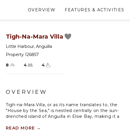
OVERVIEW
FEATURES & ACTIVITIES
Tigh-Na-Mara Villa
Little Harbour
,
Anguilla
Property 126857
8
4
4
OVERVIEW
Tigh-na-Mara Villa, or as its name translates to, the
"House by the Sea," is nestled centrally on the sun-
drenched island of Anguilla in Elsie Bay, making it a
prime Anguilla villa rental. This exquisite property
encapsulates the timeless charm of the old-world
READ MORE
→