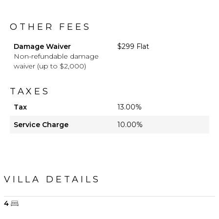
OTHER FEES
Damage Waiver
$299 Flat
Non-refundable damage
waiver (up to $2,000)
TAXES
Tax
13.00%
Service Charge
10.00%
VILLA DETAILS
4