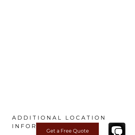
ADDITIONAL LOCATION
INFORMATION
Get a Free Quote