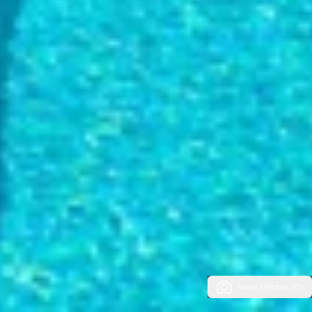
View Photos (17)