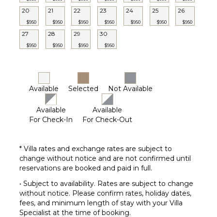
Chef
Optional
20
21
22
23
24
25
26
($)
$950
$950
$950
$950
$950
$950
$950
27
28
29
30
$950
$950
$950
$950
Available
Selected
Not Available
Available
Available
For Check-In
For Check-Out
* Villa rates and exchange rates are subject to
change without notice and are not confirmed until
reservations are booked and paid in full.
• Subject to availability. Rates are subject to change
without notice. Please confirm rates, holiday dates,
fees, and minimum length of stay with your Villa
Specialist at the time of booking.