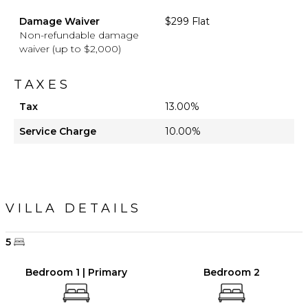
Damage Waiver
$299 Flat
Non-refundable damage
waiver (up to $2,000)
TAXES
Tax
13.00%
Service Charge
10.00%
VILLA DETAILS
5
Bedroom 1 | Primary
Bedroom 2