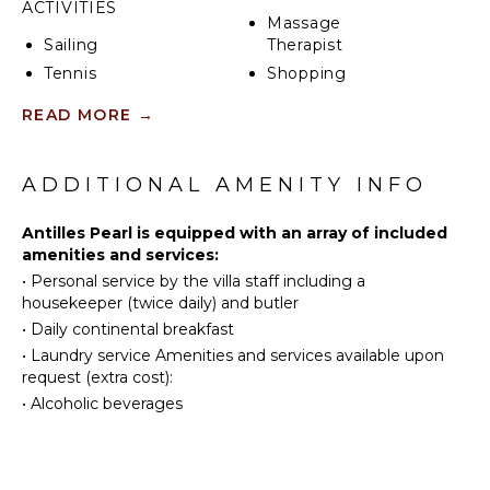
speakers in every room, a 50-foot skywalk (that
ACTIVITIES
Massage
overlooks the Caribbean Sea and makes it feel as if
Sailing
Therapist
you are floating above the ocean), and a spacious
rooftop terrace where guests can have cocktails or
Tennis
Shopping
wine and cheese while watching the sunset. On clear
Cycling
Restaurants
READ MORE
→
nights, guests can enjoy spectacular views of
Scuba
Health &
constellations and shooting stars.
Diving
Beauty
Spa
Fishing
ADDITIONAL AMENITY INFO
Water
Skiing
KITCHEN
Antilles Pearl is equipped with an array of included
amenities and services:
Golf
Fully
•
Personal service by the villa staff including a
Surfing
Equipped
housekeeper (twice daily) and butler
Kitchen
Wind
•
Daily continental breakfast
Surfing
Microwave
•
Laundry service Amenities and services available upon
Horseback
Stove Top
request (extra cost):
Riding
Burners
•
Alcoholic beverages
Swimming
Ice Maker
Beachcombing
Oven
Snorkeling
Refrigerator