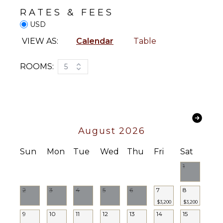
Bird
Coffee
RATES & FEES
Watching
Maker
USD
Hiking
Cooking
Utensils
VIEW AS:
Calendar
Table
Deepsea
Fishing
Freezer
Stand-up
Toaster
ROOMS:
5
Paddle
Dining
Board
Area
Yoga/Pilates
OUTDOOR
ATTRACTIONS
FEATURES
August 2026
Reefs
Balcony
Sun
Mon
Tue
Wed
Thu
Fri
Sat
Kayak
ENTERTAINMENT
Parking
1
Heated
Television
Pool
2
3
4
5
6
7
8
Satellite
Dining
$3,200
$3,200
Or Cable
Table
9
10
11
12
13
14
15
Pool Table