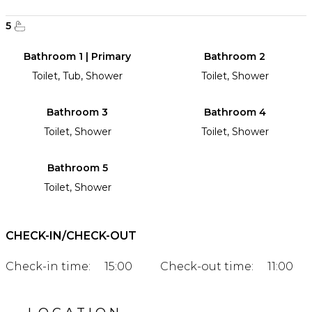
5
Bathroom 1 | Primary
Bathroom 2
Toilet, Tub, Shower
Toilet, Shower
Bathroom 3
Bathroom 4
Toilet, Shower
Toilet, Shower
Bathroom 5
Toilet, Shower
CHECK-IN/CHECK-OUT
Check-in time:
15:00
Check-out time:
11:00