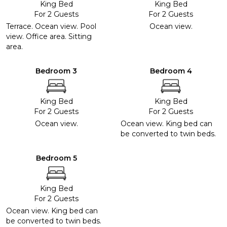
King Bed
King Bed
For 2 Guests
For 2 Guests
Terrace. Ocean view. Pool
Ocean view.
view. Office area. Sitting
area.
Bedroom 3
Bedroom 4
King Bed
King Bed
For 2 Guests
For 2 Guests
Ocean view.
Ocean view. King bed can
be converted to twin beds.
Bedroom 5
King Bed
For 2 Guests
Ocean view. King bed can
be converted to twin beds.