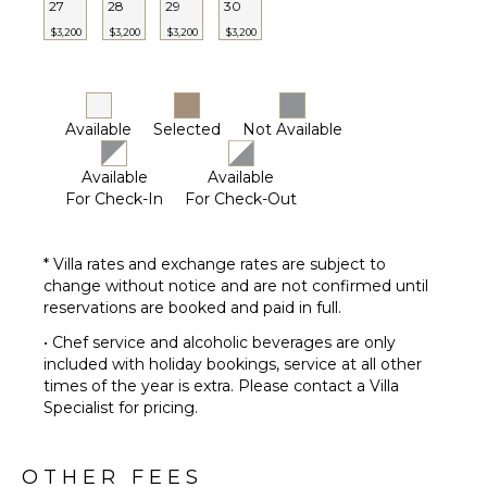
27
28
29
30
Butler(s)
$3,200
$3,200
$3,200
$3,200
OPTIONAL
STAFF
Chef
Available
Selected
Not Available
Optional
($)
Available
Available
For Check-In
For Check-Out
* Villa rates and exchange rates are subject to
change without notice and are not confirmed until
reservations are booked and paid in full.
• Chef service and alcoholic beverages are only
included with holiday bookings, service at all other
times of the year is extra. Please contact a Villa
Specialist for pricing.
OTHER FEES