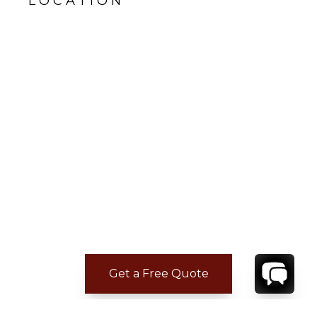
LOCATION
Get a Free Quote