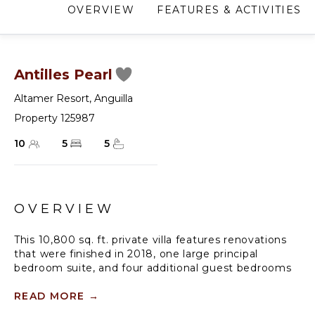
OVERVIEW
FEATURES & ACTIVITIES
Antilles Pearl
Altamer Resort
,
Anguilla
Property 125987
10
5
5
OVERVIEW
This 10,800 sq. ft. private villa features renovations
that were finished in 2018, one large principal
bedroom suite, and four additional guest bedrooms
(all with king beds, TVs, and en-suite bathrooms) for
a total of 5 bedrooms.
READ MORE
→