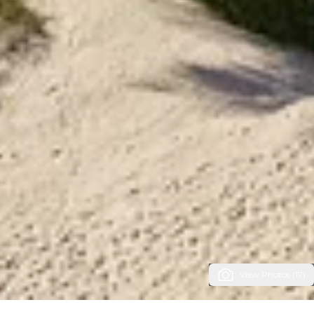
View Photos (17)