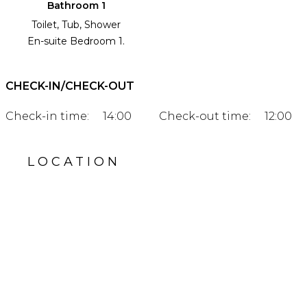
Bathroom 1
Toilet, Tub, Shower
En-suite Bedroom 1.
CHECK-IN/CHECK-OUT
Check-in time:
14:00
Check-out time:
12:00
LOCATION