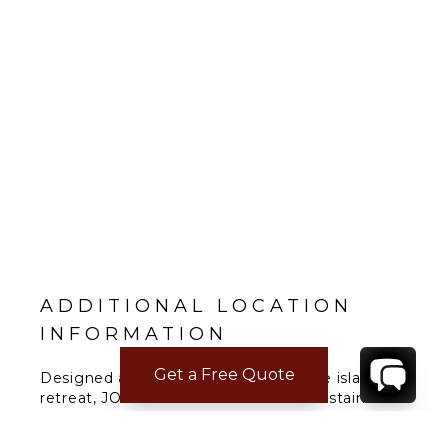
ADDITIONAL LOCATION
INFORMATION
Get a Free Quote
Designed as a luxurious art-immersive island
retreat, JOALI Maldives focuses on sustainable
glamour. This experiential destination has been
created in collaboration with world-renowned