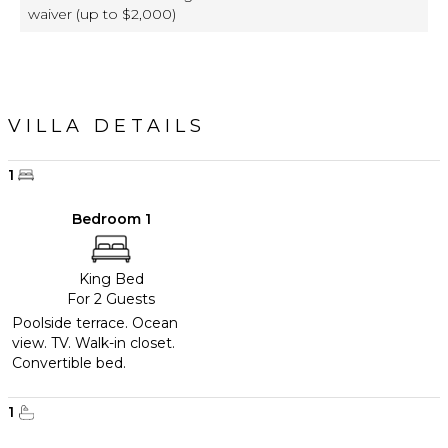
waiver (up to $2,000)
VILLA DETAILS
1
Bedroom 1
King Bed
For 2 Guests
Poolside terrace. Ocean
view. TV. Walk-in closet.
Convertible bed.
1