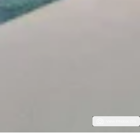
View Photos (35)