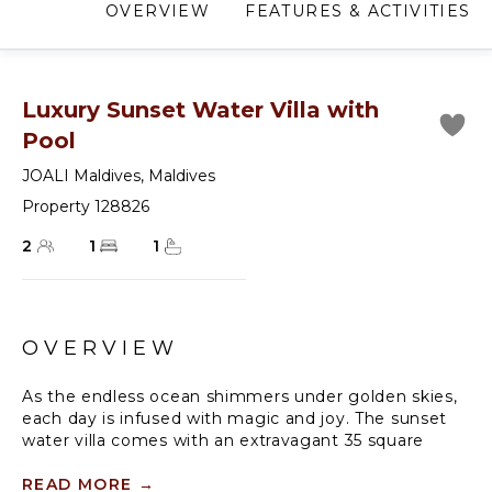
OVERVIEW
FEATURES & ACTIVITIES
Luxury Sunset Water Villa with
Pool
JOALI Maldives
,
Maldives
Property 128826
2
1
1
OVERVIEW
As the endless ocean shimmers under golden skies,
each day is infused with magic and joy. The sunset
water villa comes with an extravagant 35 square
metre infinity pool, making it the ultimate luxury
resort getaway for up to 3 guests.
READ MORE
→