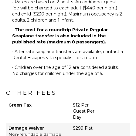
• Rates are based on 2 adults. An additional guest
fee will be charged to each adult ($440 per night)
and child ($230 per night). Maximum occupancy is 2
adults, 2 children and 1 infant.
•
The cost for a roundtrip Private Regular
Seaplane transfer is also included in the
published rate (maximum 8 passengers).
• Alternate seaplane transfers are available, contact a
Rental Escapes villa specialist for a quote.
• Children over the age of 12 are considered adults.
No charges for children under the age of 5.
OTHER FEES
Green Tax
$12 Per
Guest Per
Day
Damage Waiver
$299 Flat
Non-refundable damage