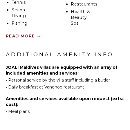
Tennis
Restaurants
Scuba
Health &
Diving
Beauty
Fishing
Spa
Water
READ MORE
→
Skiing
KITCHEN
Swimming
Coffee
Eco
ADDITIONAL AMENITY INFO
Maker
Tourism
Beachcombing
JOALI Maldives villas are equipped with an array of
INDOOR
Snorkeling
included amenities and services:
FEATURES
•
Personal service by the villa staff including a butler
Parasailing
Bed
•
Daily breakfast at Vandhoo restaurant
Yoga/Pilates
Linens
Pool/Beach
Amenities and services available upon request (extra
ATTRACTIONS
Towels
cost):
•
Meal plans
Toiletries
Reefs
Safe
Telephone
ENTERTAINMENT