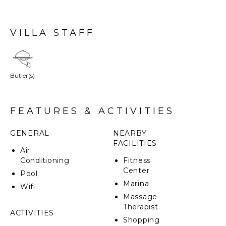
VILLA STAFF
Butler(s)
FEATURES & ACTIVITIES
GENERAL
NEARBY
FACILITIES
Air
Conditioning
Fitness
Center
Pool
Marina
Wifi
Massage
Therapist
ACTIVITIES
Shopping