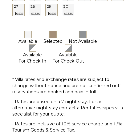
27
28
29
30
$6,536
$6,536
$6,536
$6,536
Available
Selected
Not Available
Available
Available
For Check-In
For Check-Out
* Villa rates and exchange rates are subject to
change without notice and are not confirmed until
reservations are booked and paid in full.
• Rates are based on a 7 night stay. For an
alternative night stay contact a Rental Escapes villa
specialist for your quote.
• Rates are inclusive of 10% service charge and 17%
Tourism Goods & Service Tax.