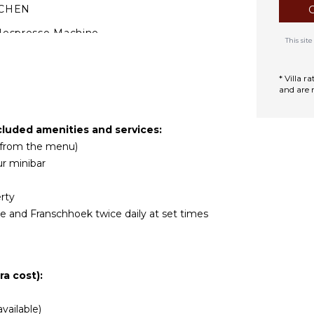
TCHEN
Nespresso Machine
This si
* Villa 
and are 
cluded amenities and services:
r from the menu)
r minibar
rty
 and Franschhoek twice daily at set times
a cost):
vailable)