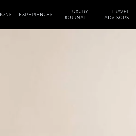
LUXURY
TRAVEL
IONS
EXPERIENCES
JOURNAL
ADVISORS