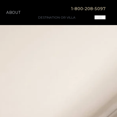
1-800-208-5097
ABOUT