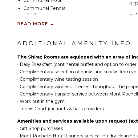
Communal Pool
KI
Communal Tennis
Court
READ MORE
→
INDOOR FEATURES
Bed Linens
ADDITIONAL AMENITY INFO
Toiletries
The Shiraz Rooms are equipped with an array of in
Safe
•
Daily Breakfast (continental buffet and option to orde
Hair Dryer
•
Complimentary selection of drinks and snacks from you
Bath Towels
•
Complimentary wine tasting session
•
Complimentary wireless internet throughout the prope
•
Complimentary transfer service between Mont Rochelle
•
Work out in the gym
•
Tennis Court (racquets & balls provided)
Amenities and services available upon request (extr
•
Gift Shop purchases
•
Mont Rochelle Hotel Laundry service (no dry cleaning a