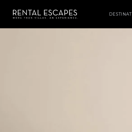
DESTINAT