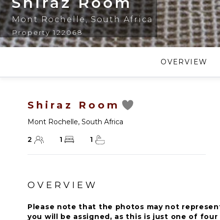
Shiraz Room
Mont Rochelle
,
South Africa
Property 122068
OVERVIEW
Shiraz Room
Mont Rochelle
,
South Africa
2
1
1
OVERVIEW
Please note that the photos may not represen
you will be assigned, as this is just one of fou