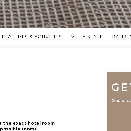
FEATURES & ACTIVITIES
VILLA STAFF
RATES 
GE
One of ou
t the exact hotel room
r possible rooms.