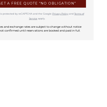
GET A FREE QUOTE “NO OBLIGATION”
te is protected by reCAPTCHA and the Google
Privacy Policy
and
Terms of
Service
apply.
rates and exchange rates are subject to change without notice
not confirmed until reservations are booked and paid in full.