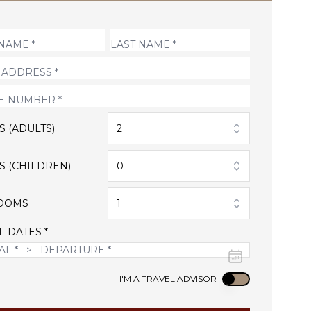
S (ADULTS)
2
S (CHILDREN)
0
OOMS
1
L DATES *
Use setting
I'M A TRAVEL ADVISOR