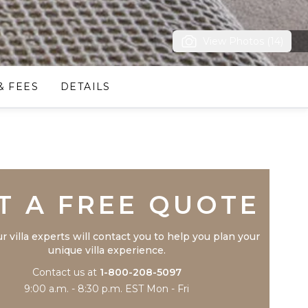
View Photos (14)
& FEES
DETAILS
Trustpilot
T A FREE QUOTE
r villa experts will contact you to help you plan your
unique villa experience.
Contact us at
1-800-208-5097
9:00 a.m. - 8:30 p.m. EST Mon - Fri