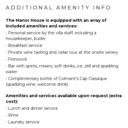
Throughout, a sense of place runs deep with local art
Winery
and culinary collaborations, hands-on cooking classes,
ADDITIONAL AMENITY INFO
Dining
Tours
and thoughtful in-room touches: from pillow menus
Area
to pre-arrival preferences, so every moment feels
The Manor House is equipped with an array of
Nespresso
ENTERTAINMENT
personally tailored.
included amenities and services:
Machine
•
Personal service by the villa staff, including a
Television
housekeeper, butler
Satellite
OUTDOOR
•
Breakfast service
Or Cable
FEATURES
•
Private wine tasting and cellar tour at the onsite winery
Balcony
•
Firewood
INDOOR
Parking
•
Bar with spirits, mixers, soft drinks, ice, still and sparkling
FEATURES
Lounging
water
Bed
Area
•
Complimentary bottle of Colmant’s Cap Classique
Linens
(sparkling wine, welcome drink)
Poolside
Pool/Beach
Lounge
Amenities and services available upon request (extra
Towels
Chairs
cost):
Toiletries
Terrace
•
Lunch and dinner service
Safe
Private
•
Wine
Pool
Wine
•
Laundry service
Cellar
Backup