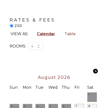
Generator
Wine
Fridge
Security
Cameras
Heating
RATES & FEES
Breakfast
Bar
STAFF
ZAR
Hair Dryer
Housekeeper(s)
VIEW AS:
Calendar
Table
Bath
Butler(s)
Towels
ROOMS:
4
OPTIONAL
STAFF
Babysitter
Optional
August 2026
($)
Sun
Mon
Tue
Wed
Thu
Fri
Sat
1
2
3
4
5
6
7
8