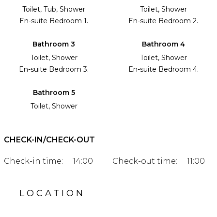
Toilet, Tub, Shower
Toilet, Shower
En-suite Bedroom 1.
En-suite Bedroom 2.
Bathroom 3
Bathroom 4
Toilet, Shower
Toilet, Shower
En-suite Bedroom 3.
En-suite Bedroom 4.
Bathroom 5
Toilet, Shower
CHECK-IN/CHECK-OUT
Check-in time:
14:00
Check-out time:
11:00
LOCATION