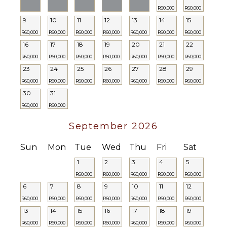
R60,000
R60,000
9
10
11
12
13
14
15
R60,000
R60,000
R60,000
R60,000
R60,000
R60,000
R60,000
16
17
18
19
20
21
22
R60,000
R60,000
R60,000
R60,000
R60,000
R60,000
R60,000
23
24
25
26
27
28
29
R60,000
R60,000
R60,000
R60,000
R60,000
R60,000
R60,000
30
31
R60,000
R60,000
September 2026
Sun
Mon
Tue
Wed
Thu
Fri
Sat
1
2
3
4
5
R60,000
R60,000
R60,000
R60,000
R60,000
6
7
8
9
10
11
12
R60,000
R60,000
R60,000
R60,000
R60,000
R60,000
R60,000
13
14
15
16
17
18
19
R60,000
R60,000
R60,000
R60,000
R60,000
R60,000
R60,000