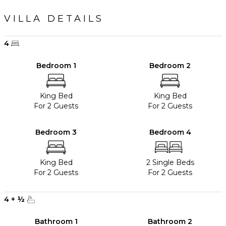
VILLA DETAILS
4
Bedroom 1
Bedroom 2
King Bed
King Bed
For 2 Guests
For 2 Guests
Bedroom 3
Bedroom 4
King Bed
2 Single Beds
For 2 Guests
For 2 Guests
4
+
½
Bathroom 1
Bathroom 2