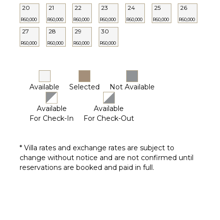
20
21
22
23
24
25
26
R60,000
R60,000
R60,000
R60,000
R60,000
R60,000
R60,000
27
28
29
30
R60,000
R60,000
R60,000
R60,000
Available
Selected
Not Available
Available
Available
For Check-In
For Check-Out
* Villa rates and exchange rates are subject to
change without notice and are not confirmed until
reservations are booked and paid in full.