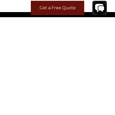
Get a Free Quote
CONTACT
YOUR VILLA SPECIALIST
OR
CALL 1-800-208-5097
TO BOOK OR REQUEST A 48HR HOLD
Where to Stay
Where to Stay in Turks & Caicos for a Beachfront
Villa
|
Where to Stay in Turks and Caicos: Long Bay vs
Grace Bay
|
Where to Stay in Anguilla
|
Where to Rent Beachfront Villas in St Barts
|