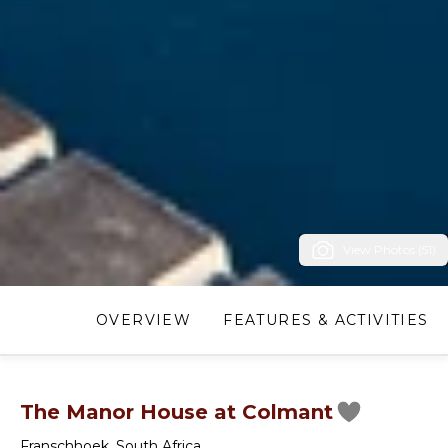
View Photos (51)
OVERVIEW
FEATURES & ACTIVITIES
The Manor House at Colmant
Franschhoek
,
South Africa