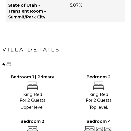
State of Utah -
5.07%
Transient Room -
Summit/Park City
VILLA DETAILS
4
Bedroom 1 | Primary
Bedroom 2
King Bed
King Bed
For 2 Guests
For 2 Guests
Upper level.
Top level.
Bedroom 3
Bedroom 4