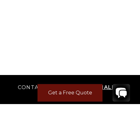
CONTACT
YOUR VILLA SPECIALIST
Get a Free Quote
OR
CALL 1-800-208-5097
TO BOOK OR REQUEST A 48HR HOLD