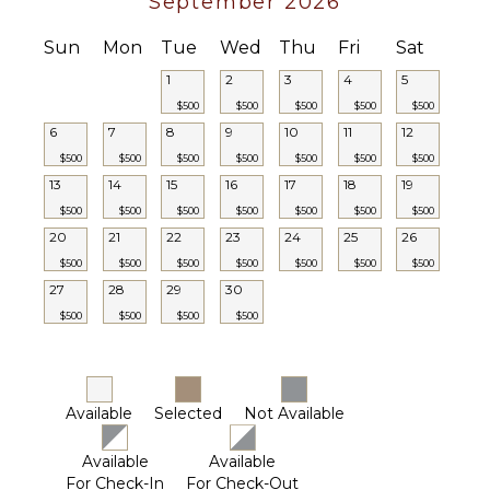
September 2026
Player
Satellite
Sun
Mon
Tue
Wed
Thu
Fri
Sat
INDOOR
Or Cable
FEATURES
1
2
3
4
5
Sonos/Bose
Speakers
$500
$500
$500
$500
$500
Washer/Dryer
6
7
8
9
10
11
12
Bed
$500
$500
$500
$500
$500
$500
$500
Linens
13
14
15
16
17
18
19
Toiletries
$500
$500
$500
$500
$500
$500
$500
Ski Rack
20
21
22
23
24
25
26
Breakfast
$500
$500
$500
$500
$500
$500
$500
Bar
27
28
29
30
Hair Dryer
$500
$500
$500
$500
Smoke
Alarm
Bath
Towels
Available
Selected
Not Available
Available
Available
For Check-In
For Check-Out