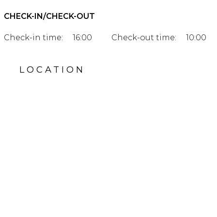
CHECK-IN/CHECK-OUT
Check-in time:
16:00
Check-out time:
10:00
LOCATION