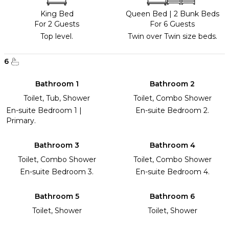
King Bed
Queen Bed
|
2 Bunk Beds
For 2 Guests
For 6 Guests
Top level.
Twin over Twin size beds.
6
Bathroom 1
Bathroom 2
Toilet, Tub, Shower
Toilet, Combo Shower
En-suite Bedroom 1 |
En-suite Bedroom 2.
Primary.
Bathroom 3
Bathroom 4
Toilet, Combo Shower
Toilet, Combo Shower
En-suite Bedroom 3.
En-suite Bedroom 4.
Bathroom 5
Bathroom 6
Toilet, Shower
Toilet, Shower