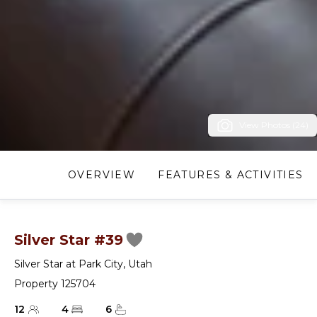
View Photos (24)
OVERVIEW
FEATURES & ACTIVITIES
Silver Star #39
Silver Star at Park City
,
Utah
Property 125704
12
4
6