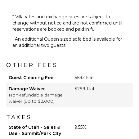
* Villa rates and exchange rates are subject to
change without notice and are not confirmed until
reservations are booked and paid in full.
• An additional Queen sized sofa bed is available for
an additional two guests.
OTHER FEES
Guest Cleaning Fee
$592 Flat
Damage Waiver
$299 Flat
Non-refundable damage
waiver (up to $2,000)
TAXES
State of Utah - Sales &
9.55%
Use - Summit/Park City