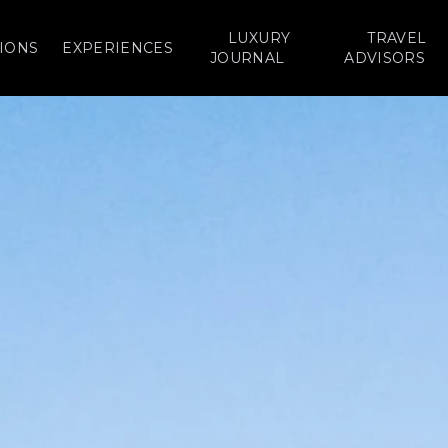
LUXURY
TRAVEL
IONS
EXPERIENCES
JOURNAL
ADVISORS