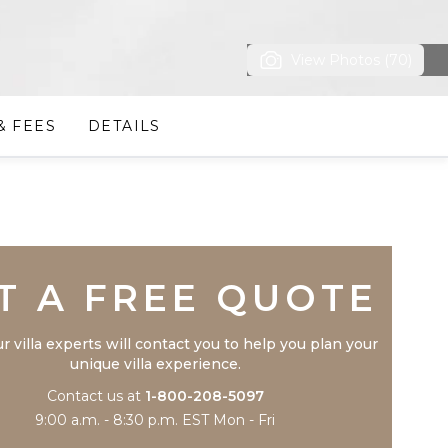
View Photos (70)
& FEES
DETAILS
Trustpilot
T A FREE QUOTE
r villa experts will contact you to help you plan your
unique villa experience.
Contact us at
1-800-208-5097
9:00 a.m. - 8:30 p.m. EST Mon - Fri