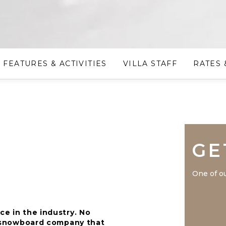
FEATURES & ACTIVITIES
VILLA STAFF
RATES 
GE
One of ou
ce in the industry. No
nd snowboard company that