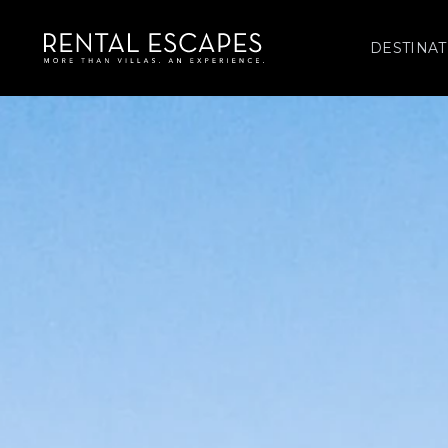
DESTINAT