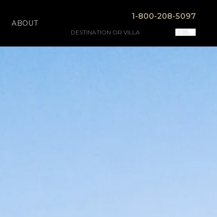
1-800-208-5097
ABOUT