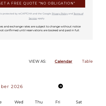
GET A FREE QUOTE “NO OBLIGATION”
te is protected by reCAPTCHA and the Google
Privacy Policy
and
Terms of
Service
apply.
rates and exchange rates are subject to change without notice
not confirmed until reservations are booked and paid in full.
VIEW AS:
Calendar
Table
ber 2026
e
Wed
Thu
Fri
Sat