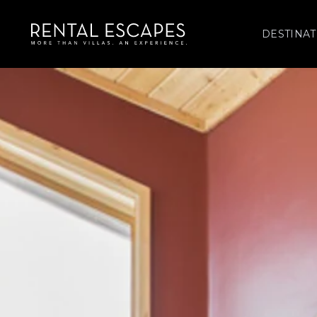
DESTINAT