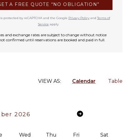
GET A FREE QUOTE “NO OBLIGATION”
te is protected by reCAPTCHA and the Google
Privacy Policy
and
Terms of
Service
apply.
rates and exchange rates are subject to change without notice
not confirmed until reservations are booked and paid in full.
VIEW AS:
Calendar
Table
ber 2026
e
Wed
Thu
Fri
Sat