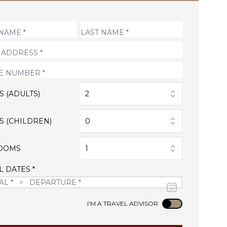
S (ADULTS)
2
S (CHILDREN)
0
OOMS
1
L DATES *
Use setting
I'M A TRAVEL ADVISOR