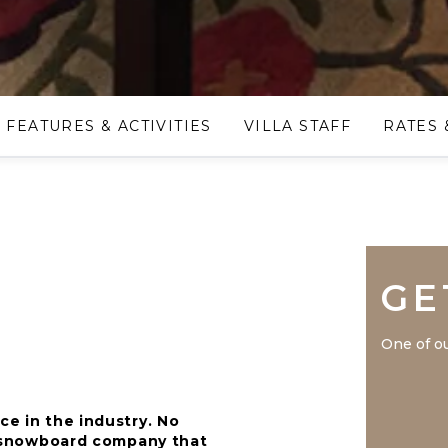
FEATURES & ACTIVITIES
VILLA STAFF
RATES 
GE
One of ou
ce in the industry. No
nd snowboard company that