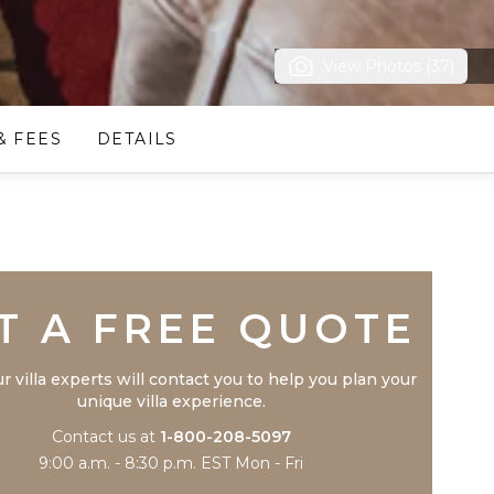
View Photos (37)
& FEES
DETAILS
Trustpilot
T A FREE QUOTE
r villa experts will contact you to help you plan your
unique villa experience.
Contact us at
1-800-208-5097
9:00 a.m. - 8:30 p.m. EST Mon - Fri