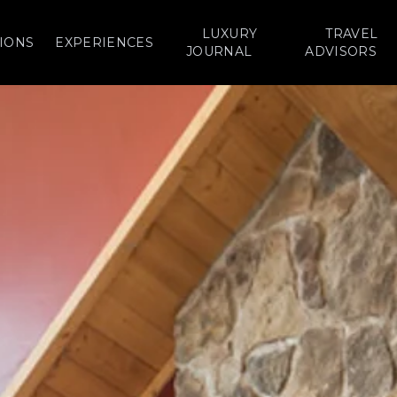
LUXURY
TRAVEL
IONS
EXPERIENCES
JOURNAL
ADVISORS