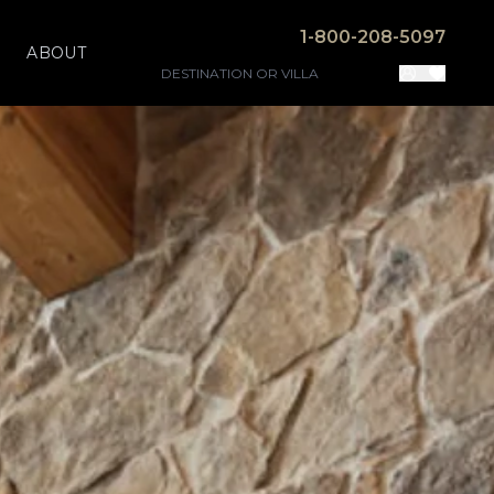
1-800-208-5097
ABOUT