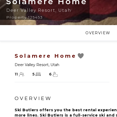
Solamere Home
Deer Valley Resort
,
Utah
Property 125453
OVERVIEW
Solamere Home
Deer Valley Resort
,
Utah
11
5
6
OVERVIEW
Ski Butlers offers you the best rental experien
more lines. Ski Butlers is a full-service ski a