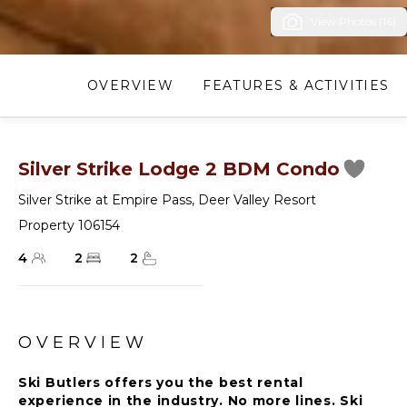
View Photos (16)
OVERVIEW
FEATURES & ACTIVITIES
Silver Strike Lodge 2 BDM Condo
Silver Strike at Empire Pass
,
Deer Valley Resort
Property 106154
4
2
2
OVERVIEW
Ski Butlers offers you the best rental
experience in the industry. No more lines. Ski