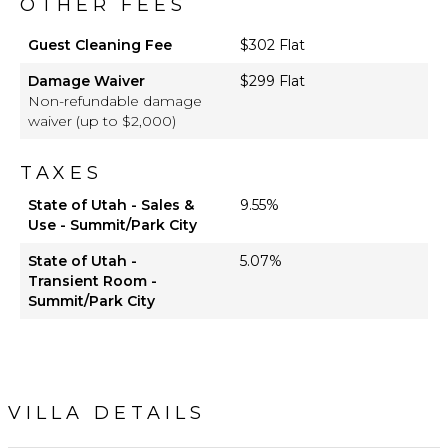
OTHER FEES
Guest Cleaning Fee
$302 Flat
Damage Waiver
$299 Flat
Non-refundable damage
waiver (up to $2,000)
TAXES
State of Utah - Sales &
9.55%
Use - Summit/Park City
State of Utah -
5.07%
Transient Room -
Summit/Park City
VILLA DETAILS