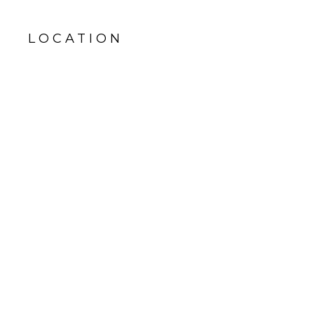
LOCATION