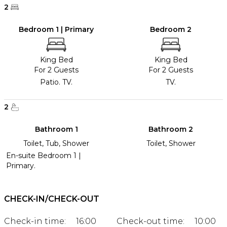
2
Bedroom 1 | Primary
Bedroom 2
King Bed
King Bed
For 2 Guests
For 2 Guests
Patio. TV.
TV.
2
Bathroom 1
Bathroom 2
Toilet, Tub, Shower
Toilet, Shower
En-suite Bedroom 1 |
Primary.
CHECK-IN/CHECK-OUT
Check-in time:
16:00
Check-out time:
10:00