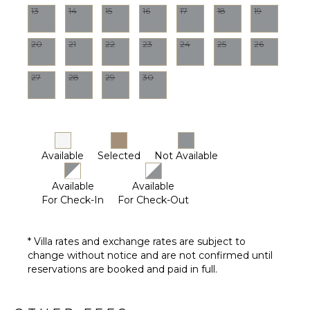
13
14
15
16
17
18
19
OUTDOOR
FEATURES
20
21
22
23
24
25
26
Balcony
Parking
27
28
29
30
Communal
Pool
Lounging
Area
Available
Selected
Not Available
Communal
Hot Tub
Available
Available
For Check-In
For Check-Out
* Villa rates and exchange rates are subject to
change without notice and are not confirmed until
reservations are booked and paid in full.