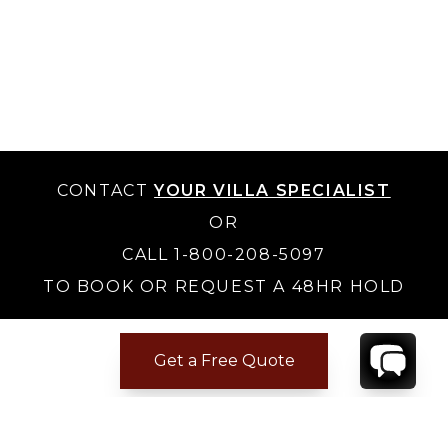
CONTACT
YOUR VILLA SPECIALIST
OR
CALL 1-800-208-5097
TO BOOK OR REQUEST A 48HR HOLD
Get a Free Quote
Where to Stay
Where to Stay in Turks & Caicos for a Beachfront