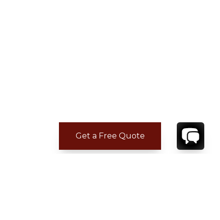
Get a Free Quote
CONTACT
YOUR VILLA SPECIALIST