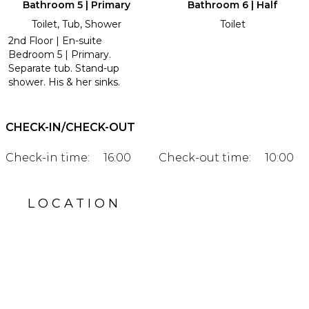
Bathroom 5 | Primary
Bathroom 6 | Half
Toilet, Tub, Shower
Toilet
2nd Floor | En-suite
Bedroom 5 | Primary.
Separate tub. Stand-up
shower. His & her sinks.
CHECK-IN/CHECK-OUT
Check-in time:
16:00
Check-out time:
10:00
LOCATION