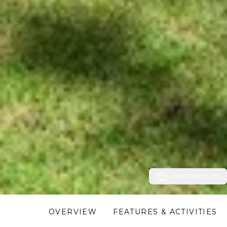
View Photos (28)
OVERVIEW
FEATURES & ACTIVITIES