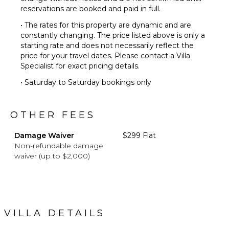
reservations are booked and paid in full.
• The rates for this property are dynamic and are
constantly changing. The price listed above is only a
starting rate and does not necessarily reflect the
price for your travel dates. Please contact a Villa
Specialist for exact pricing details.
• Saturday to Saturday bookings only
OTHER FEES
Damage Waiver
$299 Flat
Non-refundable damage
waiver (up to $2,000)
VILLA DETAILS