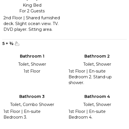
King Bed
For 2 Guests
2nd Floor | Shared furnished
deck. Slight ocean view. TV.
DVD player. Sitting area.
5
+
½
Bathroom 1
Bathroom 2
Toilet, Shower
Toilet, Shower
1st Floor
1st Floor | En-suite
Bedroom 2. Stand-up
shower.
Bathroom 3
Bathroom 4
Toilet, Combo Shower
Toilet, Shower
1st Floor | En-suite
1st Floor | En-suite
Bedroom 3.
Bedroom 4.