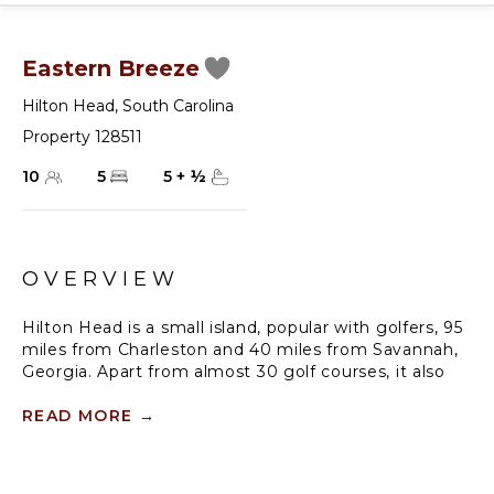
Eastern Breeze
Hilton Head
,
South Carolina
Property 128511
10
5
5
+
½
OVERVIEW
Hilton Head is a small island, popular with golfers, 95
miles from Charleston and 40 miles from Savannah,
Georgia. Apart from almost 30 golf courses, it also
offers 12 miles of stunning sugar-white beaches,
marinas and subtropical forests. Here you can hire a
READ MORE
→
bike, beach comb, jog, swim or bird watch in the
delightful surroundings of this beautiful tropical
island.