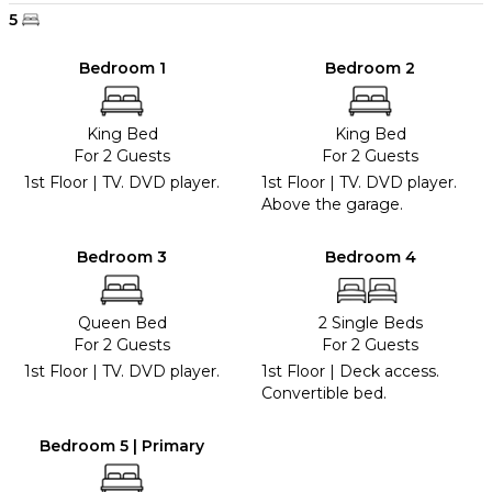
5
Bedroom 1
Bedroom 2
King Bed
King Bed
For 2 Guests
For 2 Guests
1st Floor | TV. DVD player.
1st Floor | TV. DVD player.
Above the garage.
Bedroom 3
Bedroom 4
Queen Bed
2 Single Beds
For 2 Guests
For 2 Guests
1st Floor | TV. DVD player.
1st Floor | Deck access.
Convertible bed.
Bedroom 5 | Primary