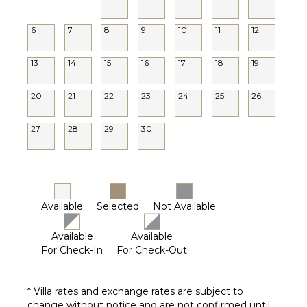
6
7
8
9
10
11
12
13
14
15
16
17
18
19
20
21
22
23
24
25
26
27
28
29
30
Available
Selected
Not Available
Available
Available
For Check-In
For Check-Out
* Villa rates and exchange rates are subject to
change without notice and are not confirmed until