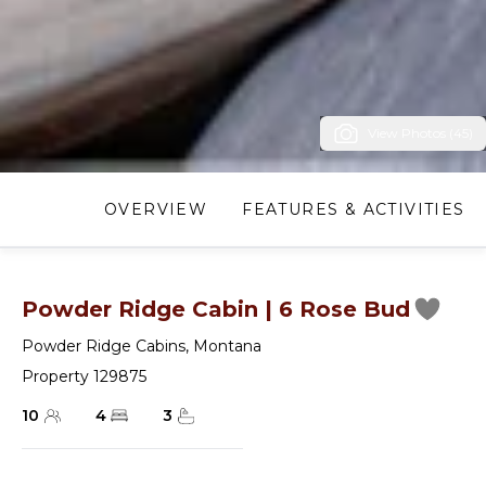
View Photos (45)
OVERVIEW
FEATURES & ACTIVITIES
Powder Ridge Cabin | 6 Rose Bud
Powder Ridge Cabins
,
Montana
Property 129875
10
4
3