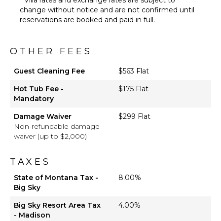
change without notice and are not confirmed until
reservations are booked and paid in full.
OTHER FEES
Guest Cleaning Fee
$563 Flat
Hot Tub Fee -
$175 Flat
Mandatory
Damage Waiver
$299 Flat
Non-refundable damage
waiver (up to $2,000)
TAXES
State of Montana Tax -
8.00%
Big Sky
Big Sky Resort Area Tax
4.00%
- Madison