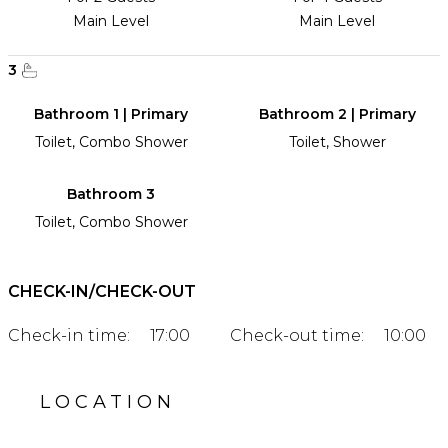
Main Level
Main Level
3
Bathroom 1 | Primary
Bathroom 2 | Primary
Toilet, Combo Shower
Toilet, Shower
Bathroom 3
Toilet, Combo Shower
CHECK-IN/CHECK-OUT
Check-in time:
17:00
Check-out time:
10:00
LOCATION