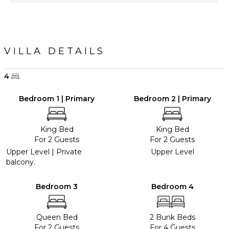
VILLA DETAILS
4
Bedroom 1 | Primary
Bedroom 2 | Primary
King Bed
King Bed
For 2 Guests
For 2 Guests
Upper Level | Private
Upper Level
balcony.
Bedroom 3
Bedroom 4
Queen Bed
2 Bunk Beds
For 2 Guests
For 4 Guests