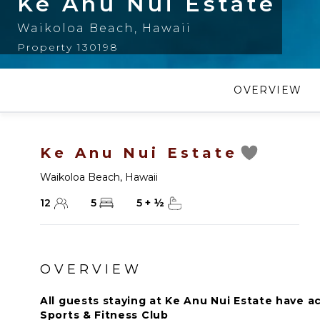
Ke Anu Nui Estate
Waikoloa Beach
,
Hawaii
Property 130198
OVERVIEW
Ke Anu Nui Estate
Waikoloa Beach
,
Hawaii
12
5
5
+
½
OVERVIEW
All guests staying at Ke Anu Nui Estate have a
Sports & Fitness Club