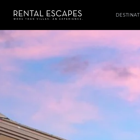
DESTINAT