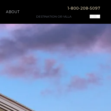
1-800-208-5097
ABOUT