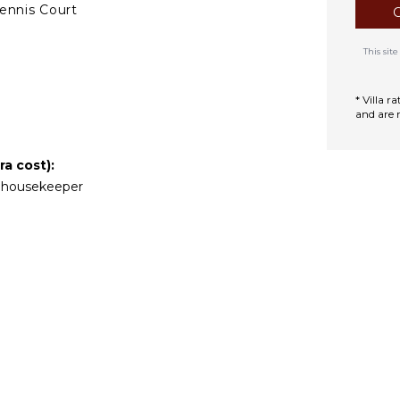
ennis Court
This si
TCHEN
ully Equipped
* Villa 
itchen
and are 
Microwave
tove Top Burners
a cost):
Oven
nd housekeeper
efrigerator
offee Maker
ooking Utensils
reezer
oaster
ining Area
TDOOR FEATURES
Garden