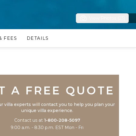
View Photos (23)
& FEES
DETAILS
Trustpilot
T A FREE QUOTE
r villa experts will contact you to help you plan your
unique villa experience.
Contact us at
1-800-208-5097
9:00 a.m. - 8:30 p.m. EST Mon - Fri