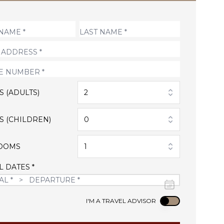
S (ADULTS)
2
S (CHILDREN)
0
OOMS
1
L DATES *
Use setting
I'M A TRAVEL ADVISOR