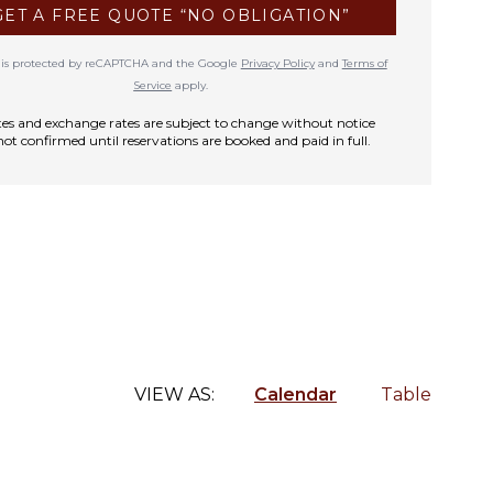
GET A FREE QUOTE “NO OBLIGATION”
te is protected by reCAPTCHA and the Google
Privacy Policy
and
Terms of
Service
apply.
rates and exchange rates are subject to change without notice
not confirmed until reservations are booked and paid in full.
VIEW AS:
Calendar
Table