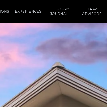
LUXURY
TRAVEL
IONS
EXPERIENCES
JOURNAL
ADVISORS