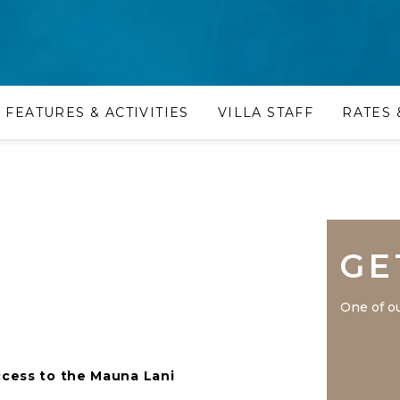
FEATURES & ACTIVITIES
VILLA STAFF
RATES 
GE
One of ou
ccess to the Mauna Lani