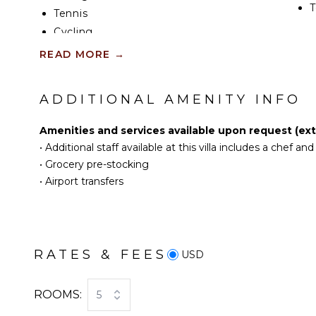
T
Tennis
Cycling
KI
Scuba Diving
READ MORE
→
Fishing
F
K
Water Skiing
ADDITIONAL AMENITY INFO
Surfing
S
Wind Surfing
Amenities and services available upon request (extr
Swimming
•
Additional staff available at this villa includes a chef a
R
Eco Tourism
•
Grocery pre-stocking
C
Beachcombing
•
Airport transfers
C
Jet Skiing
F
Snorkeling
T
Bird Watching
D
Deepsea Fishing
RATES & FEES
USD
Stand-up Paddle
Board
OU
ROOMS:
5
Yoga/Pilates