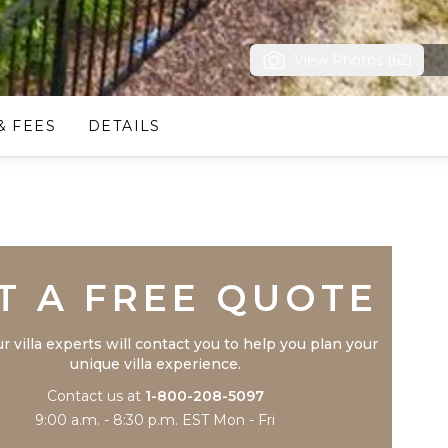
View Photos (62)
& FEES
DETAILS
Trustpilot
T A FREE QUOTE
r villa experts will contact you to help you plan your
unique villa experience.
Contact us at
1-800-208-5097
9:00 a.m. - 8:30 p.m. EST Mon - Fri