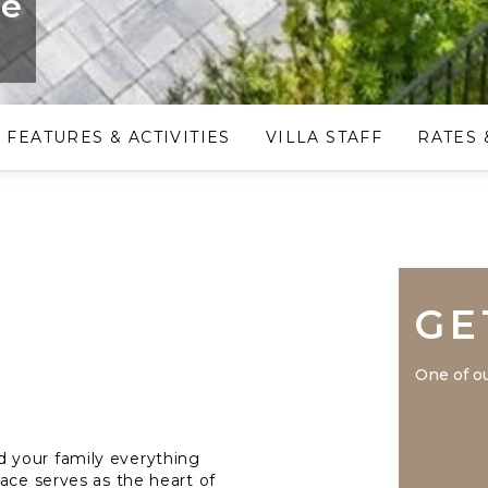
ge
FEATURES & ACTIVITIES
VILLA STAFF
RATES 
GE
One of ou
 your family everything
ace serves as the heart of