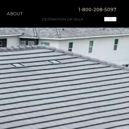
1-800-208-5097
ABOUT