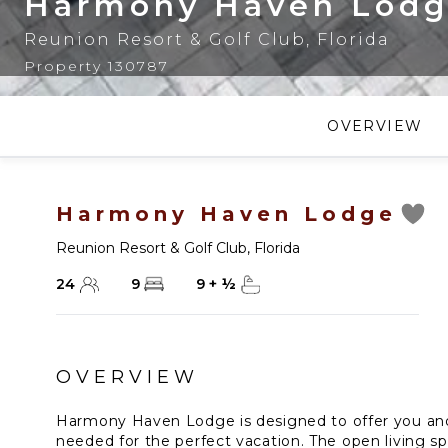
Harmony Haven Lod
Reunion Resort & Golf Club
,
Florida
Property 130787
OVERVIEW
Harmony Haven Lodge
Reunion Resort & Golf Club
,
Florida
24
9
9
+
½
OVERVIEW
Harmony Haven Lodge is designed to offer you and
needed for the perfect vacation. The open living sp