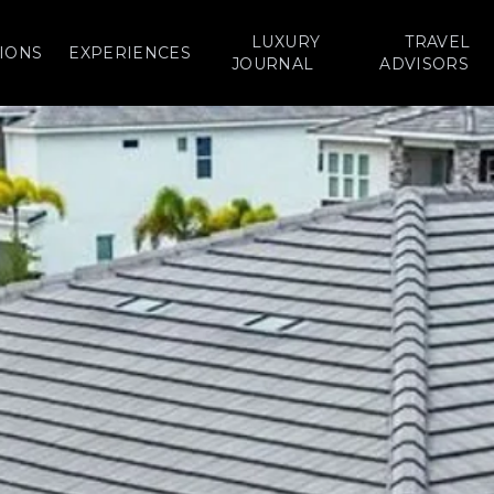
LUXURY
TRAVEL
IONS
EXPERIENCES
JOURNAL
ADVISORS