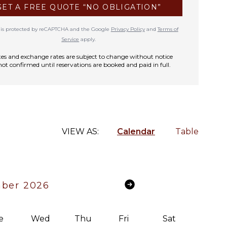
GET A FREE QUOTE “NO OBLIGATION”
te is protected by reCAPTCHA and the Google
Privacy Policy
and
Terms of
Service
apply.
rates and exchange rates are subject to change without notice
not confirmed until reservations are booked and paid in full.
VIEW AS:
Calendar
Table
ber 2026
e
Wed
Thu
Fri
Sat