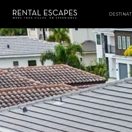
DESTINAT