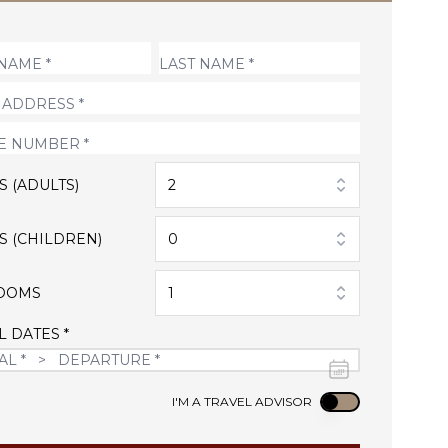
S (ADULTS)
2
S (CHILDREN)
0
OOMS
1
L DATES *
Use setting
I'M A TRAVEL ADVISOR