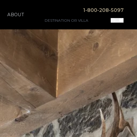
1-800-208-5097
ABOUT