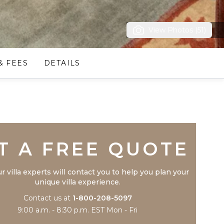
View Photos (51)
& FEES
DETAILS
Trustpilot
T A FREE QUOTE
r villa experts will contact you to help you plan your
unique villa experience.
Contact us at
1-800-208-5097
9:00 a.m. - 8:30 p.m. EST Mon - Fri