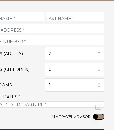
S (ADULTS)
2
S (CHILDREN)
0
OOMS
1
L DATES *
Use setting
I'M A TRAVEL ADVISOR