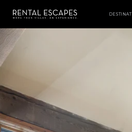
DESTINAT