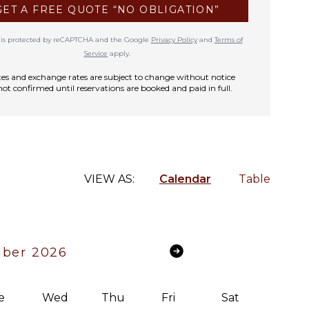
GET A FREE QUOTE “NO OBLIGATION”
te is protected by reCAPTCHA and the Google
Privacy Policy
and
Terms of
Service
apply.
rates and exchange rates are subject to change without notice
not confirmed until reservations are booked and paid in full.
VIEW AS:
Calendar
Table
ber 2026
e
Wed
Thu
Fri
Sat