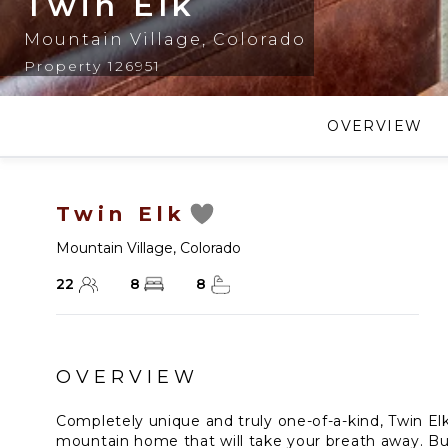
Twin Elk
Mountain Village
,
Colorado
Property 126951
OVERVIEW
Twin Elk
Mountain Village
,
Colorado
22
8
8
OVERVIEW
Completely unique and truly one-of-a-kind, Twin Elk
mountain home that will take your breath away. Bui