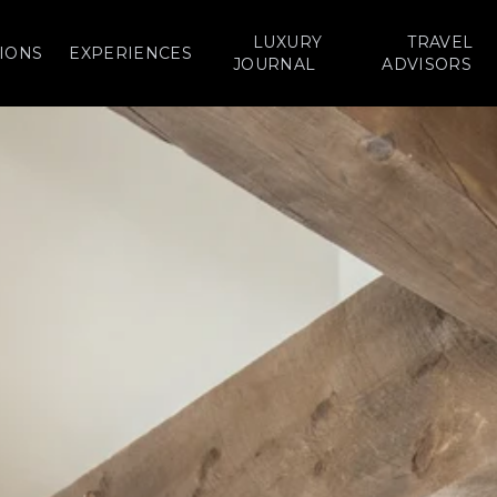
LUXURY
TRAVEL
IONS
EXPERIENCES
JOURNAL
ADVISORS