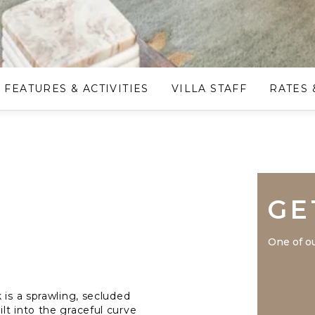
FEATURES & ACTIVITIES
VILLA STAFF
RATES 
GE
One of ou
 is a sprawling, secluded
lt into the graceful curve