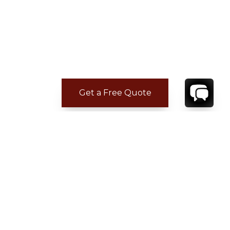
Get a Free Quote