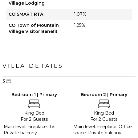
Village Lodging
CO SMART RTA
1.07%
CO Town of Mountain
1.25%
Village Visitor Benefit
VILLA DETAILS
5
Bedroom 1 | Primary
Bedroom 2 | Primary
King Bed
King Bed
For 2 Guests
For 2 Guests
Main level. Fireplace. TV.
Main level. Fireplace. Office
Private balcony.
space. Private balcony.