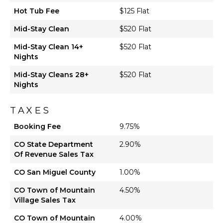
Hot Tub Fee
$125 Flat
Mid-Stay Clean
$520 Flat
Mid-Stay Clean 14+
$520 Flat
Nights
Mid-Stay Cleans 28+
$520 Flat
Nights
TAXES
Booking Fee
9.75%
CO State Department
2.90%
Of Revenue Sales Tax
CO San Miguel County
1.00%
CO Town of Mountain
4.50%
Village Sales Tax
CO Town of Mountain
4.00%