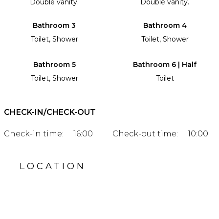
Double vanity.
Double vanity.
Bathroom 3
Bathroom 4
Toilet, Shower
Toilet, Shower
Bathroom 5
Bathroom 6 | Half
Toilet, Shower
Toilet
CHECK-IN/CHECK-OUT
Check-in time:
16:00
Check-out time:
10:00
LOCATION