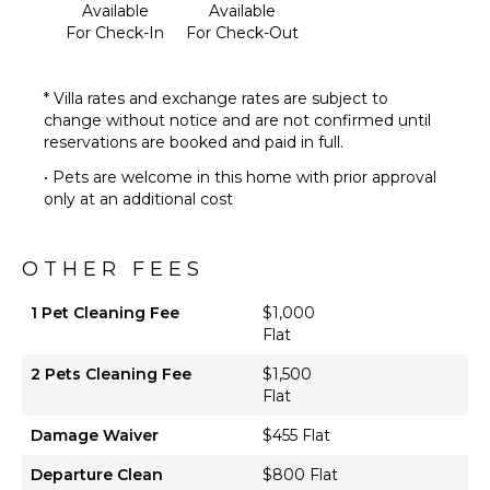
Available
Available
Pool Table
For Check-In
For Check-Out
Board
Games
* Villa rates and exchange rates are subject to
Movie
change without notice and are not confirmed until
Theatre
reservations are booked and paid in full.
Sound
System
• Pets are welcome in this home with prior approval
only at an additional cost
OPTIONAL
STAFF
OTHER FEES
Housekeeper
1 Pet Cleaning Fee
$1,000
Optional
Flat
($)
Butler
2 Pets Cleaning Fee
$1,500
Optional
Flat
($)
Damage Waiver
$455 Flat
Chef
Optional
Departure Clean
$800 Flat
($)