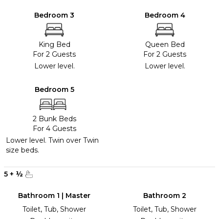
Bedroom 3
Bedroom 4
King Bed
Queen Bed
For 2 Guests
For 2 Guests
Lower level.
Lower level.
Bedroom 5
2 Bunk Beds
For 4 Guests
Lower level. Twin over Twin
size beds.
5
+
½
Bathroom 1 | Master
Bathroom 2
Toilet, Tub, Shower
Toilet, Tub, Shower