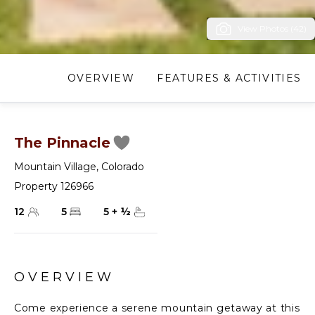
View Photos (42)
OVERVIEW
FEATURES & ACTIVITIES
The Pinnacle
Mountain Village
,
Colorado
Property 126966
12
5
5
+
½
OVERVIEW
Come experience a serene mountain getaway at this