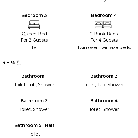
TV.
Bedroom 3
Bedroom 4
Queen Bed
2 Bunk Beds
For 2 Guests
For 4 Guests
TV.
Twin over Twin size beds.
4
+
½
Bathroom 1
Bathroom 2
Toilet, Tub, Shower
Toilet, Tub, Shower
Bathroom 3
Bathroom 4
Toilet, Shower
Toilet, Shower
Bathroom 5 | Half
Toilet