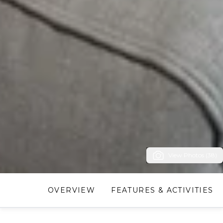
View Photos (38)
OVERVIEW
FEATURES & ACTIVITIES