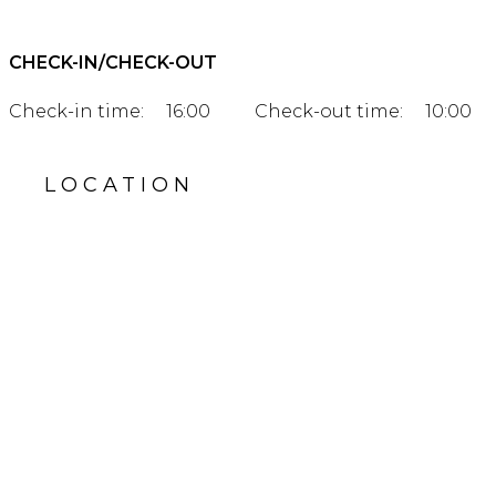
CHECK-IN/CHECK-OUT
Check-in time:
16:00
Check-out time:
10:00
LOCATION