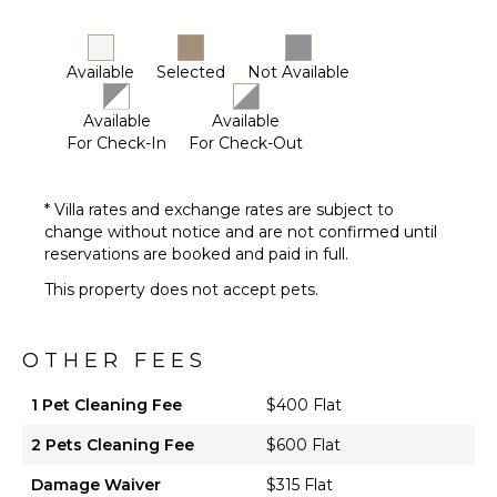
Dish
Washer
Cooking
Available
Selected
Not Available
Utensils
Freezer
Available
Available
Dining
For Check-In
For Check-Out
Area
* Villa rates and exchange rates are subject to
ENTERTAINMENT
change without notice and are not confirmed until
Television
reservations are booked and paid in full.
This property does not accept pets.
OTHER FEES
1 Pet Cleaning Fee
$400 Flat
2 Pets Cleaning Fee
$600 Flat
Damage Waiver
$315 Flat