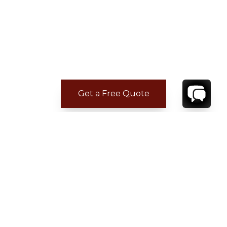
Get a Free Quote
CONTACT
YOUR VILLA SPECIALIST
OR
CALL 1-800-208-5097
TO BOOK OR REQUEST A 48HR HOLD