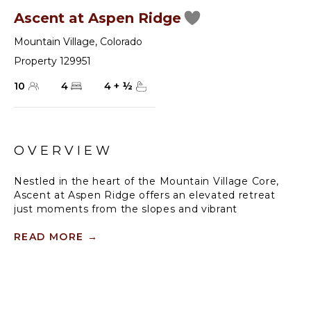
Ascent at Aspen Ridge
Mountain Village
,
Colorado
Property 129951
10
4
4
+
½
OVERVIEW
Nestled in the heart of the Mountain Village Core,
Ascent at Aspen Ridge offers an elevated retreat
just moments from the slopes and vibrant
attractions. Perched upslope from Lift 10/Sunshine
Lift and conveniently situated across the road from
READ MORE
→
the Chondola/Lift 1, this updated 4-bedroom, 4.5-
bath luxury townhome presents an unparalleled
blend of comfort and convenience.
Step inside and be captivated by the grandeur of