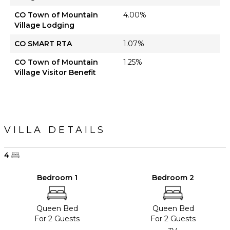
CO Town of Mountain
4.00%
Village Lodging
CO SMART RTA
1.07%
CO Town of Mountain
1.25%
Village Visitor Benefit
VILLA DETAILS
4
Bedroom 1
Bedroom 2
Queen Bed
Queen Bed
For 2 Guests
For 2 Guests