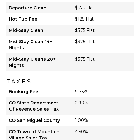
Departure Clean
$575 Flat
Hot Tub Fee
$125 Flat
Mid-Stay Clean
$375 Flat
Mid-Stay Clean 14+
$375 Flat
Nights
Mid-Stay Cleans 28+
$375 Flat
Nights
TAXES
Booking Fee
9.75%
CO State Department
2.90%
Of Revenue Sales Tax
CO San Miguel County
1.00%
CO Town of Mountain
4.50%
Village Sales Tax