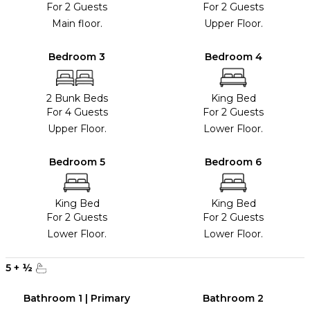
For 2 Guests
For 2 Guests
Main floor.
Upper Floor.
Bedroom 3
Bedroom 4
2 Bunk Beds
King Bed
For 4 Guests
For 2 Guests
Upper Floor.
Lower Floor.
Bedroom 5
Bedroom 6
King Bed
King Bed
For 2 Guests
For 2 Guests
Lower Floor.
Lower Floor.
5
+
½
Bathroom 1 | Primary
Bathroom 2