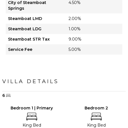
City of Steamboat
4.50%
Springs
Steamboat LMD
2.00%
Steamboat LDG
1.00%
Steamboat STR Tax
9.00%
Service Fee
5.00%
VILLA DETAILS
6
Bedroom 1 | Primary
Bedroom 2
King Bed
King Bed