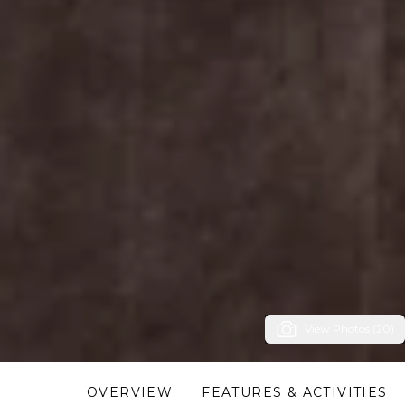
View Photos (20)
OVERVIEW
FEATURES & ACTIVITIES