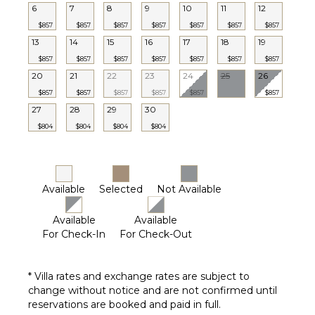
6
7
8
9
10
11
12
$857
$857
$857
$857
$857
$857
$857
13
14
15
16
17
18
19
$857
$857
$857
$857
$857
$857
$857
20
21
22
23
24
25
26
$857
$857
$857
$857
$857
$857
27
28
29
30
$804
$804
$804
$804
Available
Selected
Not Available
Available
Available
For Check-In
For Check-Out
* Villa rates and exchange rates are subject to
change without notice and are not confirmed until
reservations are booked and paid in full.