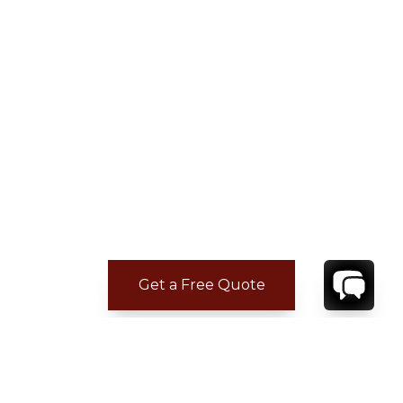
Get a Free Quote