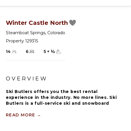
Winter Castle North
Steamboat Springs
,
Colorado
Property 129315
14
6
5
+
½
OVERVIEW
Ski Butlers offers you the best rental
experience in the industry. No more lines. Ski
Butlers is a full-service ski and snowboard
company that delivers the equipment to you.
Contact a villa specialist for more information.
READ MORE
→
Winter Castle is a delightful large home bursting