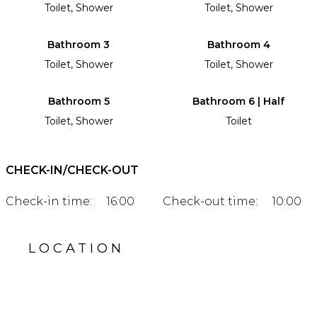
Toilet, Shower
Toilet, Shower
Bathroom 3
Bathroom 4
Toilet, Shower
Toilet, Shower
Bathroom 5
Bathroom 6 | Half
Toilet, Shower
Toilet
CHECK-IN/CHECK-OUT
Check-in time:
16:00
Check-out time:
10:00
LOCATION