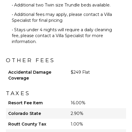
• Additional two Twin size Trundle beds available.
• Additional fees may apply, please contact a Villa
Specialist for final pricing
• Stays under 4 nights will require a daily cleaning
fee, please contact a Villa Specialist for more
information.
OTHER FEES
Accidental Damage
$249 Flat
Coverage
TAXES
Resort Fee Item
16.00%
Colorado State
2.90%
Routt County Tax
1.00%