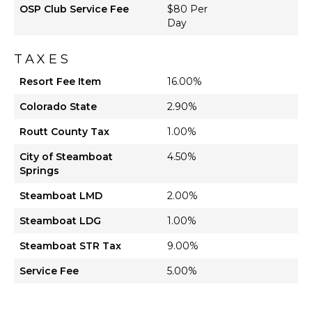
OSP Club Service Fee
$80 Per
Day
TAXES
Resort Fee Item
16.00%
Colorado State
2.90%
Routt County Tax
1.00%
City of Steamboat
4.50%
Springs
Steamboat LMD
2.00%
Steamboat LDG
1.00%
Steamboat STR Tax
9.00%
Service Fee
5.00%