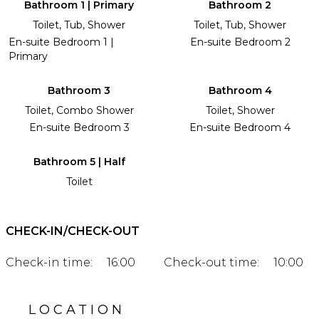
Bathroom 1 | Primary
Bathroom 2
Toilet, Tub, Shower
Toilet, Tub, Shower
En-suite Bedroom 1 |
En-suite Bedroom 2
Primary
Bathroom 3
Bathroom 4
Toilet, Combo Shower
Toilet, Shower
En-suite Bedroom 3
En-suite Bedroom 4
Bathroom 5 | Half
Toilet
CHECK-IN/CHECK-OUT
Check-in time:
16:00
Check-out time:
10:00
LOCATION