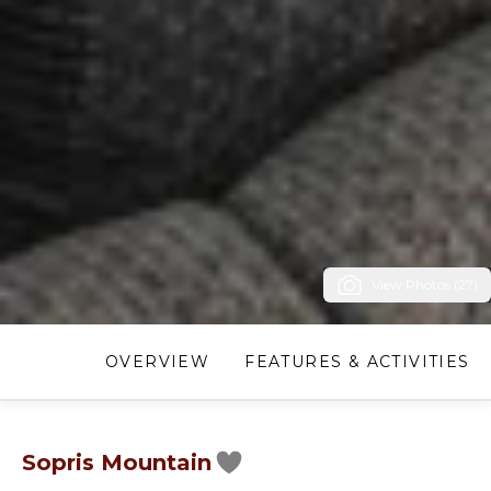
View Photos (27)
OVERVIEW
FEATURES & ACTIVITIES
Sopris Mountain