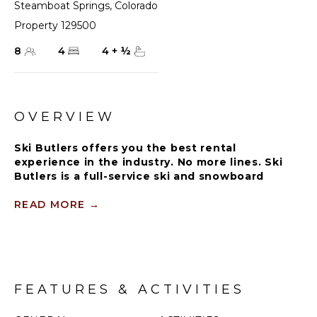
Steamboat Springs
,
Colorado
Property 129500
8
4
4
+
½
OVERVIEW
Ski Butlers offers you the best rental
experience in the industry. No more lines. Ski
Butlers is a full-service ski and snowboard
company that delivers the equipment to you.
Contact a villa specialist for more information.
READ MORE
→
The Sopris Mountain residence at One Steamboat
Place offers the ultimate slopeside access and luxury
lodging close to Steamboat Square and the gondola.
With stunning views of the ski area from the main
FEATURES & ACTIVITIES
living area and a private deck, you will be greeted
with plenty of wow factor.