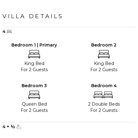
VILLA DETAILS
4
Bedroom 1 | Primary
Bedroom 2
King Bed
King Bed
For 2 Guests
For 2 Guests
Bedroom 3
Bedroom 4
Queen Bed
2 Double Beds
For 2 Guests
For 2 Guests
4
+
½