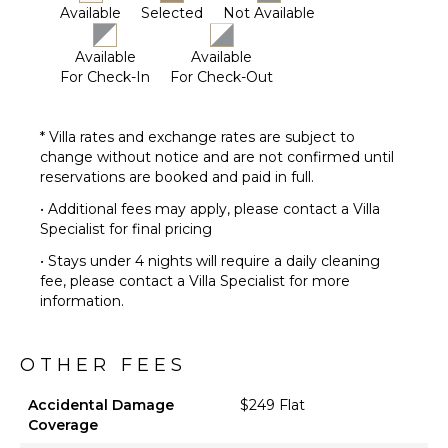
Available
Selected
Not Available
Available
Available
For Check-In
For Check-Out
* Villa rates and exchange rates are subject to
change without notice and are not confirmed until
reservations are booked and paid in full.
• Additional fees may apply, please contact a Villa
Specialist for final pricing
• Stays under 4 nights will require a daily cleaning
fee, please contact a Villa Specialist for more
information.
OTHER FEES
Accidental Damage
$249 Flat
Coverage