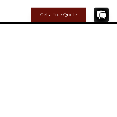
Get a Free Quote
CONTACT
YOUR VILLA SPECIALIST
OR
CALL 1-800-208-5097
TO BOOK OR REQUEST A 48HR HOLD
Where to Stay
Where to Stay in Turks & Caicos for a Beachfront
Villa
|
Where to Stay in Turks and Caicos: Long Bay vs
Grace Bay
|