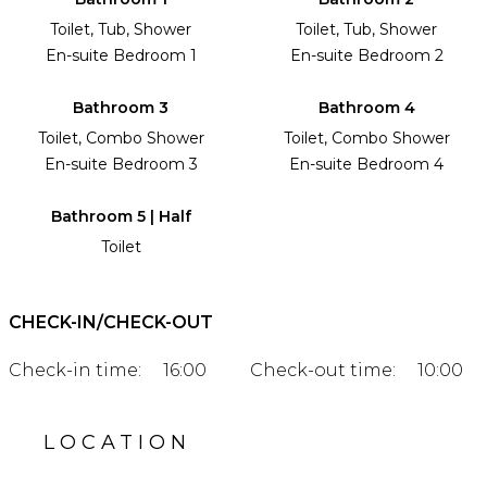
Toilet, Tub, Shower
Toilet, Tub, Shower
En-suite Bedroom 1
En-suite Bedroom 2
Bathroom 3
Bathroom 4
Toilet, Combo Shower
Toilet, Combo Shower
En-suite Bedroom 3
En-suite Bedroom 4
Bathroom 5 | Half
Toilet
CHECK-IN/CHECK-OUT
Check-in time:
16:00
Check-out time:
10:00
LOCATION