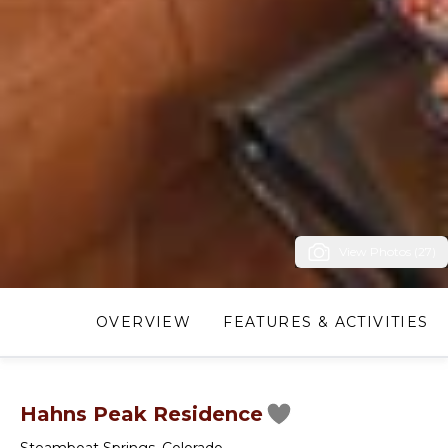
View Photos (27)
OVERVIEW
FEATURES & ACTIVITIES
Hahns Peak Residence