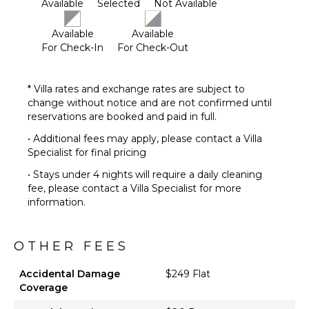
Available
Selected
Not Available
Available
Available
For Check-In
For Check-Out
* Villa rates and exchange rates are subject to
change without notice and are not confirmed until
reservations are booked and paid in full.
• Additional fees may apply, please contact a Villa
Specialist for final pricing
• Stays under 4 nights will require a daily cleaning
fee, please contact a Villa Specialist for more
information.
OTHER FEES
Accidental Damage
$249 Flat
Coverage