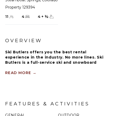
Steamboat Springs
,
Colorado
Property 129394
11
4
4
+
½
OVERVIEW
Ski Butlers offers you the best rental
experience in the industry. No more lines. Ski
Butlers is a full-service ski and snowboard
company that delivers the equipment to you.
Contact a villa specialist for more information.
READ MORE
→
The Hahn's Peak residence, which spans a bridge at
the entrance, offers a grandstand view of the ski
mountain. Located close to the gondola and
slopeside convenience.
FEATURES & ACTIVITIES
The large open floor plan combines the kitchen,
dining and living areas to create a free-flowing
GENERAL
OUTDOOR