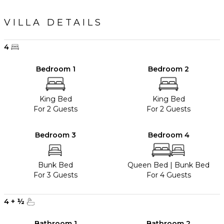
VILLA DETAILS
4
Bedroom 1
Bedroom 2
King Bed
King Bed
For 2 Guests
For 2 Guests
Bedroom 3
Bedroom 4
Bunk Bed
Queen Bed
|
Bunk Bed
For 3 Guests
For 4 Guests
4
+
½
Bathroom 1
Bathroom 2