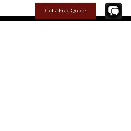
Get a Free Quote
CONTACT
YOUR VILLA SPECIALIST
OR
CALL 1-800-208-5097
TO BOOK OR REQUEST A 48HR HOLD
Where to Stay
Where to Stay in Turks & Caicos for a Beachfront
Villa
|
Where to Stay in Turks and Caicos: Long Bay vs
Grace Bay
|
Where to Stay in Anguilla
|
Where to Rent Beachfront Villas in St Barts
|