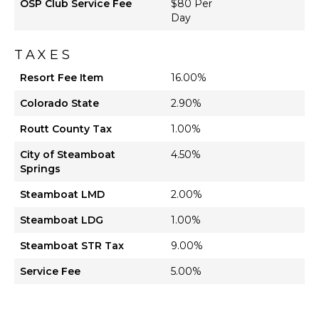
OSP Club Service Fee
$80 Per
Day
TAXES
Resort Fee Item
16.00%
Colorado State
2.90%
Routt County Tax
1.00%
City of Steamboat
4.50%
Springs
Steamboat LMD
2.00%
Steamboat LDG
1.00%
Steamboat STR Tax
9.00%
Service Fee
5.00%