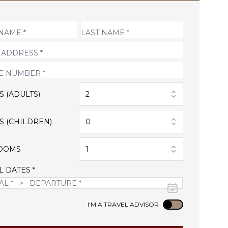
S (ADULTS)
2
S (CHILDREN)
0
OOMS
1
L DATES *
Use setting
I'M A TRAVEL ADVISOR