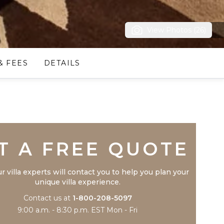
View Photos (26)
& FEES
DETAILS
Trustpilot
T A FREE QUOTE
r villa experts will contact you to help you plan your
unique villa experience.
Contact us at
1-800-208-5097
9:00 a.m. - 8:30 p.m. EST Mon - Fri