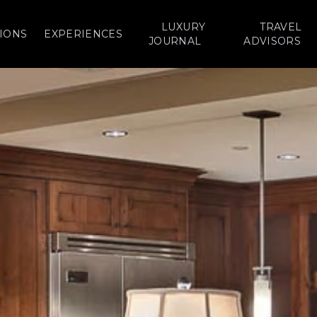
LUXURY
TRAVEL
IONS
EXPERIENCES
JOURNAL
ADVISORS