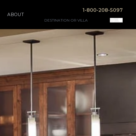
1-800-208-5097
ABOUT