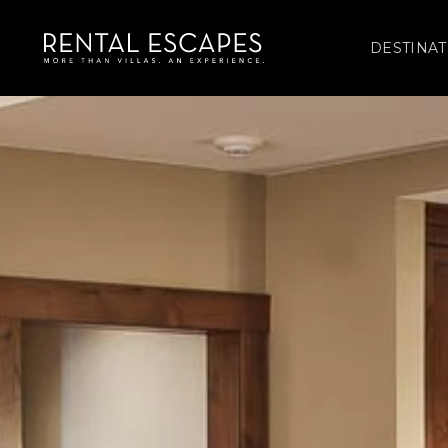
DESTINAT