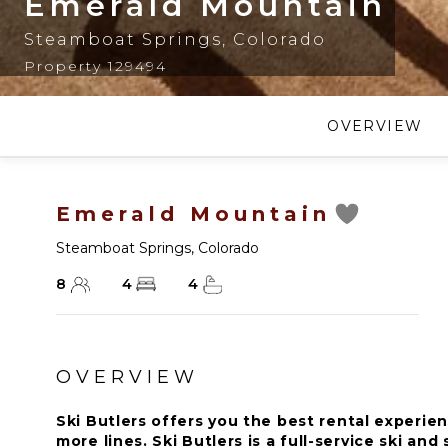
Emerald Mountain
Steamboat Springs
,
Colorado
Property 129494
OVERVIEW
Emerald Mountain
Steamboat Springs
,
Colorado
8
4
4
OVERVIEW
Ski Butlers offers you the best rental experien
more lines. Ski Butlers is a full-service ski a