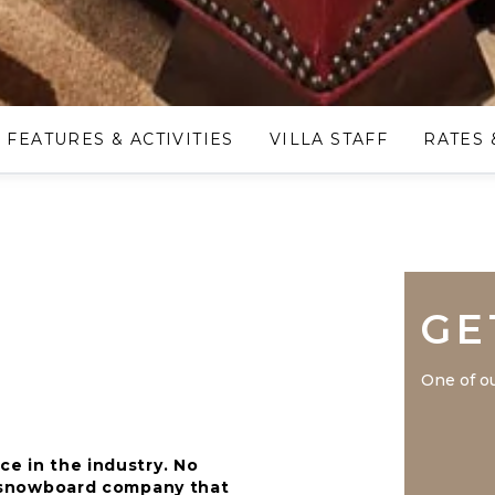
FEATURES & ACTIVITIES
VILLA STAFF
RATES 
GE
One of ou
ce in the industry. No
nd snowboard company that