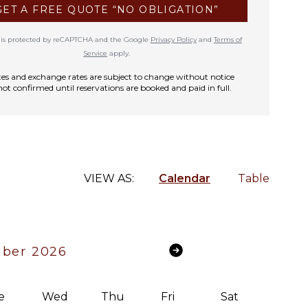
GET A FREE QUOTE “NO OBLIGATION”
te is protected by reCAPTCHA and the Google
Privacy Policy
and
Terms of
Service
apply.
rates and exchange rates are subject to change without notice
not confirmed until reservations are booked and paid in full.
VIEW AS:
Calendar
Table
ber 2026
e
Wed
Thu
Fri
Sat