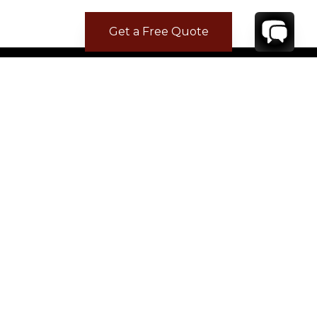
Get a Free Quote
CONTACT
YOUR VILLA SPECIALIST
OR
CALL 1-800-208-5097
TO BOOK OR REQUEST A 48HR HOLD
Where to Stay
Where to Stay in Turks & Caicos for a Beachfront
Villa
|
Where to Stay in Turks and Caicos: Long Bay vs
Grace Bay
|
Where to Stay in Anguilla
|