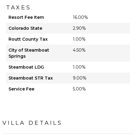
TAXES
Resort Fee Item
16.00%
Colorado State
2.90%
Routt County Tax
1.00%
City of Steamboat
4.50%
Springs
Steamboat LDG
1.00%
Steamboat STR Tax
9.00%
Service Fee
5.00%
VILLA DETAILS