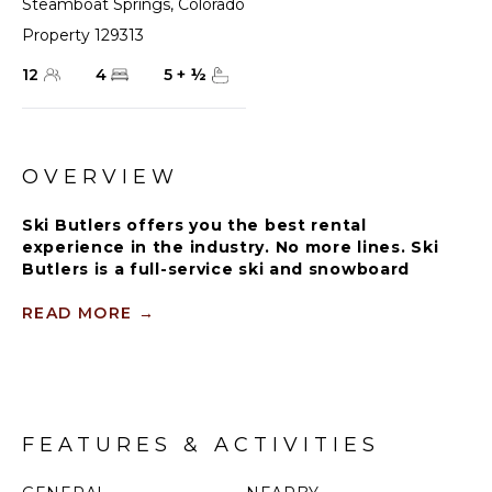
Steamboat Springs
,
Colorado
Property 129313
12
4
5
+
½
OVERVIEW
Ski Butlers offers you the best rental
experience in the industry. No more lines. Ski
Butlers is a full-service ski and snowboard
company that delivers the equipment to you.
Contact a villa specialist for more information.
READ MORE
→
Experience mountain living as you never have before
at the stunning 5,000-square-foot Black Bear Chalet.
This one-of-a-kind mountain home is situated on
Burgess Creek Road, minutes from the Thunderhead
FEATURES & ACTIVITIES
lift, and represents luxury mountain living at its
finest.