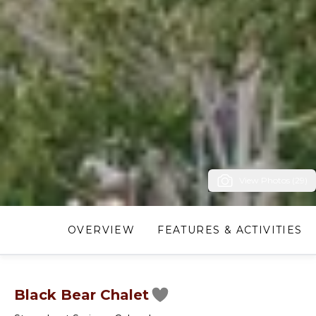
View Photos (29)
OVERVIEW
FEATURES & ACTIVITIES
Black Bear Chalet