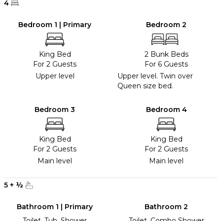
4
Bedroom 1 | Primary
Bedroom 2
King Bed
2 Bunk Beds
For 2 Guests
For 6 Guests
Upper level
Upper level. Twin over
Queen size bed.
Bedroom 3
Bedroom 4
King Bed
King Bed
For 2 Guests
For 2 Guests
Main level
Main level
5
+
½
Bathroom 1 | Primary
Bathroom 2
Toilet, Tub, Shower
Toilet, Combo Shower