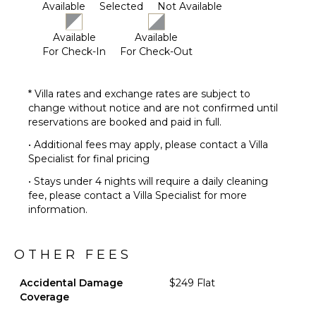
Available
Selected
Not Available
need to go.
This home does not have air conditioning. Cool
Available
Available
Colorado summer nights will keep this home
For Check-In
For Check-Out
comfortable by opening windows after the sun goes
down, and then closing the windows and blinds
during the day. Utilizing the overhead fans, if
* Villa rates and exchange rates are subject to
available, keeps airflow moving, additional floor fans
change without notice and are not confirmed until
can be found in many bedroom closets. Can't live
reservations are booked and paid in full.
without it? A/C units may be available for rent for an
• Additional fees may apply, please contact a Villa
additional fee.
Specialist for final pricing
5,000 sq ft
• Stays under 4 nights will require a daily cleaning
fee, please contact a Villa Specialist for more
information.
OTHER FEES
Accidental Damage
$249 Flat
Coverage