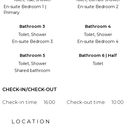
En-suite Bedroom 1 |
En-suite Bedroom 2
Primary
Bathroom 3
Bathroom 4
Toilet, Shower
Toilet, Shower
En-suite Bedroom 3
En-suite Bedroom 4
Bathroom 5
Bathroom 6 | Half
Toilet, Shower
Toilet
Shared bathroom
CHECK-IN/CHECK-OUT
Check-in time:
16:00
Check-out time:
10:00
LOCATION