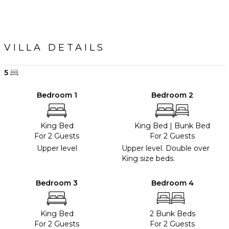
VILLA DETAILS
5
Bedroom 1
Bedroom 2
King Bed
King Bed
|
Bunk Bed
For 2 Guests
For 2 Guests
Upper level
Upper level. Double over
King size beds.
Bedroom 3
Bedroom 4
King Bed
2 Bunk Beds
For 2 Guests
For 2 Guests