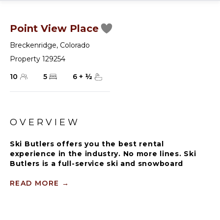
Point View Place
Breckenridge
,
Colorado
Property 129254
10
5
6
+
½
OVERVIEW
Ski Butlers offers you the best rental
experience in the industry. No more lines. Ski
Butlers is a full-service ski and snowboard
company that delivers the equipment to you.
Contact a villa specialist for more information.
READ MORE
→
Point View Place is a log home luxury retreat,
situated in the distinguished Summit Estates. A