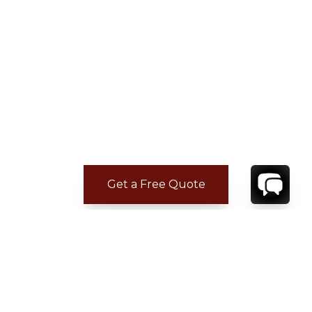
Get a Free Quote
CONTACT
YOUR VILLA SPECIALIST
OR