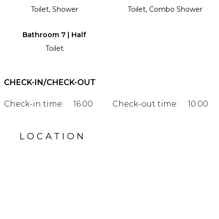
Toilet, Shower
Toilet, Combo Shower
Bathroom 7 | Half
Toilet
CHECK-IN/CHECK-OUT
Check-in time:
16:00
Check-out time:
10:00
LOCATION