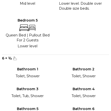
Mid level
Lower level. Double over
Double size beds.
Bedroom 5
Queen Bed
|
Pullout Bed
For 2 Guests
Lower level
6
+
½
Bathroom 1
Bathroom 2
Toilet, Shower
Toilet, Shower
Bathroom 3
Bathroom 4
Toilet, Tub, Shower
Toilet, Shower
Bathroom 5
Bathroom 6