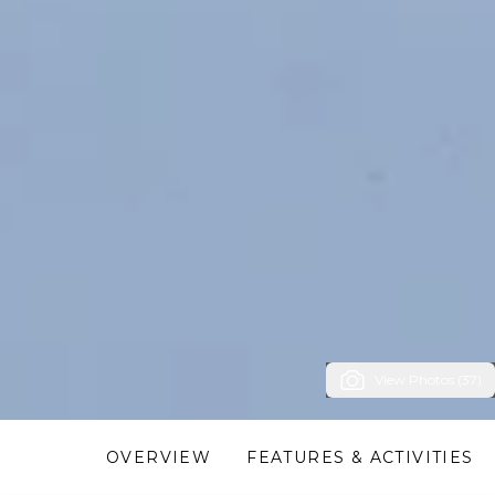
View Photos (37)
OVERVIEW
FEATURES & ACTIVITIES