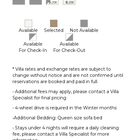
out to the lower patio for more beautiful views.
$1,200
$1,200
Two more rooms are on the lower level, a queen
suite and a fun bunk room for the kids with two
custom-built full-size bunks and an ensuite bath. For
Available
Selected
Not Available
additional guests, the family room sofa pulls out into
a queen sleeper.
Available
Available
A heated 3-bay garage is available for your exclusive
For Check-In
For Check-Out
with parking for five cars total. Guests may utilize
the entry space from the garage for coats, shoes,
and outside gear.
* Villa rates and exchange rates are subject to
change without notice and are not confirmed until
4-WHEEL DRIVE IS REQUIRED IN THE WINTER
reservations are booked and paid in full.
MONTHS
• Additional fees may apply, please contact a Villa
Specialist for final pricing
Regretfully, weddings and events are not permitted.
• 4-wheel drive is required in the Winter months
This home enjoys complimentary use of the shuttle,
•Additional Bedding: Queen size sofa bed
mid-November through mid-April, using the
convenient shuttle app to schedule pickups. The use
• Stays under 4 nights will require a daily cleaning
of the shuttle is on a first-come, first-served basis.
fee, please contact a Villa Specialist for more