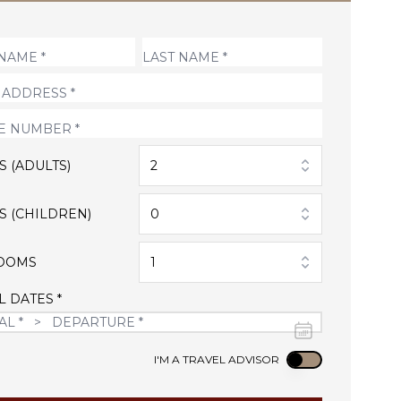
S (ADULTS)
2
S (CHILDREN)
0
OOMS
1
L DATES *
Use setting
I'M A TRAVEL ADVISOR