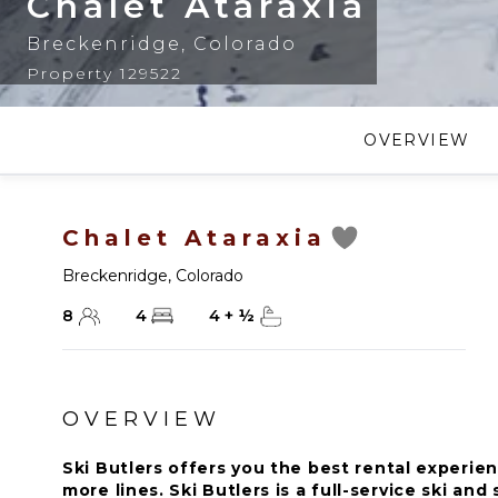
Chalet Ataraxia
Breckenridge
,
Colorado
Property 129522
OVERVIEW
Chalet Ataraxia
Breckenridge
,
Colorado
8
4
4
+
½
OVERVIEW
Ski Butlers offers you the best rental experien
more lines. Ski Butlers is a full-service ski a