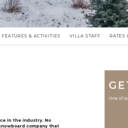
FEATURES & ACTIVITIES
VILLA STAFF
RATES 
GE
One of ou
ce in the industry. No
nd snowboard company that