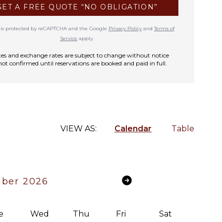
GET A FREE QUOTE “NO OBLIGATION”
te is protected by reCAPTCHA and the Google
Privacy Policy
and
Terms of
Service
apply.
rates and exchange rates are subject to change without notice
not confirmed until reservations are booked and paid in full.
VIEW AS:
Calendar
Table
ber 2026
e
Wed
Thu
Fri
Sat