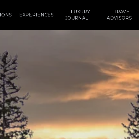
LUXURY
TRAVEL
IONS
EXPERIENCES
JOURNAL
ADVISORS