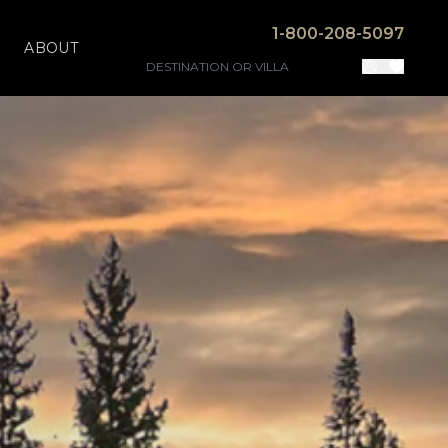
1-800-208-5097
ABOUT