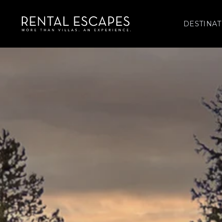
DESTINAT