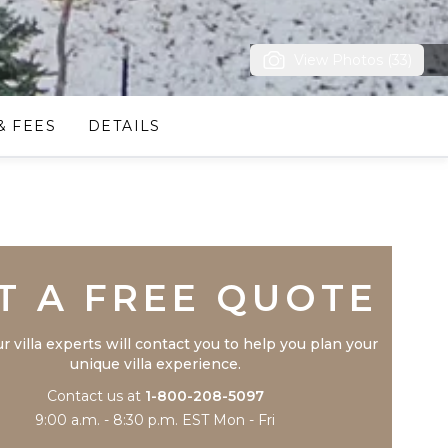
View Photos (33)
& FEES
DETAILS
Trustpilot
T A FREE QUOTE
r villa experts will contact you to help you plan your
unique villa experience.
Contact us at
1-800-208-5097
9:00 a.m. - 8:30 p.m. EST Mon - Fri