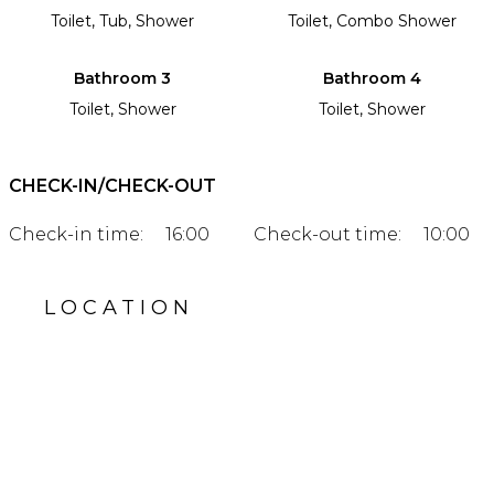
Toilet, Tub, Shower
Toilet, Combo Shower
Bathroom 3
Bathroom 4
Toilet, Shower
Toilet, Shower
CHECK-IN/CHECK-OUT
Check-in time:
16:00
Check-out time:
10:00
LOCATION