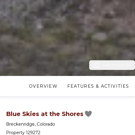
View Photos (25)
OVERVIEW
FEATURES & ACTIVITIES
Blue Skies at the Shores
Breckenridge
,
Colorado
Property 129272