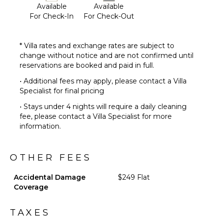
Available
Available
For Check-In
For Check-Out
* Villa rates and exchange rates are subject to
change without notice and are not confirmed until
reservations are booked and paid in full.
• Additional fees may apply, please contact a Villa
Specialist for final pricing
• Stays under 4 nights will require a daily cleaning
fee, please contact a Villa Specialist for more
information.
OTHER FEES
Accidental Damage
$249 Flat
Coverage
TAXES