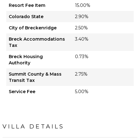
Resort Fee Item
15.00%
Colorado State
2.90%
City of Breckenridge
2.50%
Breck Accommodations
3.40%
Tax
Breck Housing
0.73%
Authority
Summit County & Mass
2.75%
Transit Tax
Service Fee
5.00%
VILLA DETAILS