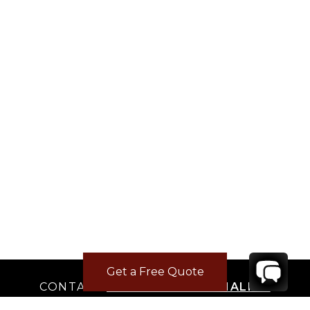
Get a Free Quote
CONTACT
YOUR VILLA SPECIALIST
OR