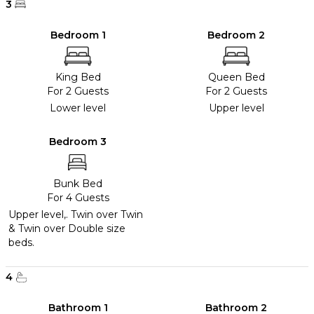
3
Bedroom 1
Bedroom 2
King Bed
Queen Bed
For 2 Guests
For 2 Guests
Lower level
Upper level
Bedroom 3
Bunk Bed
For 4 Guests
Upper level,. Twin over Twin
& Twin over Double size
beds.
4
Bathroom 1
Bathroom 2