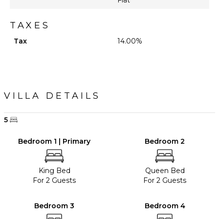
TAXES
Tax
14.00%
VILLA DETAILS
5
Bedroom 1 | Primary
Bedroom 2
King Bed
Queen Bed
For 2 Guests
For 2 Guests
Bedroom 3
Bedroom 4