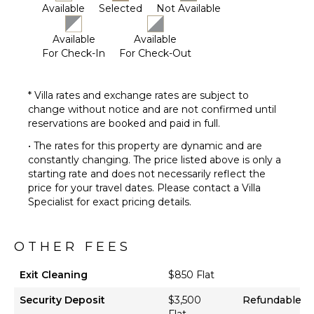
Available
Selected
Not Available
Available
Available
For Check-In
For Check-Out
* Villa rates and exchange rates are subject to
change without notice and are not confirmed until
reservations are booked and paid in full.
• The rates for this property are dynamic and are
constantly changing. The price listed above is only a
starting rate and does not necessarily reflect the
price for your travel dates. Please contact a Villa
Specialist for exact pricing details.
OTHER FEES
Exit Cleaning
$850 Flat
Security Deposit
$3,500
Refundable
Flat