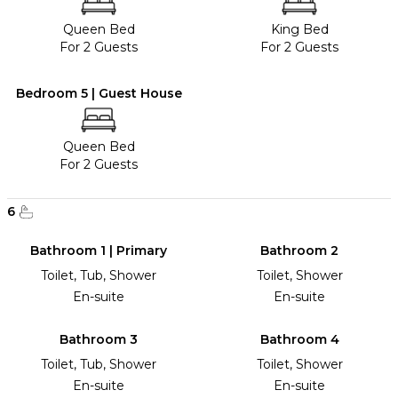
Queen Bed
King Bed
For 2 Guests
For 2 Guests
Bedroom 5 | Guest House
Queen Bed
For 2 Guests
6
Bathroom 1 | Primary
Bathroom 2
Toilet, Tub, Shower
Toilet, Shower
En-suite
En-suite
Bathroom 3
Bathroom 4
Toilet, Tub, Shower
Toilet, Shower
En-suite
En-suite