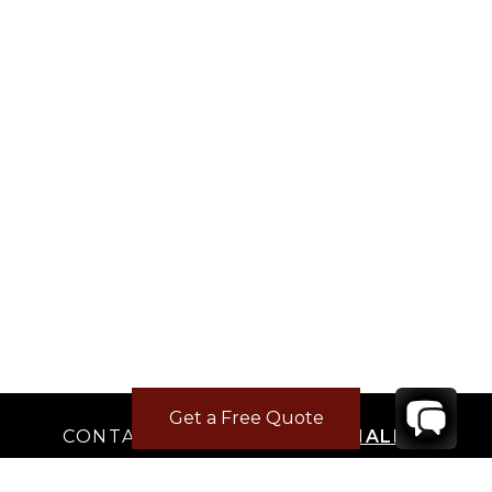
Get a Free Quote
CONTACT
YOUR VILLA SPECIALIST
OR