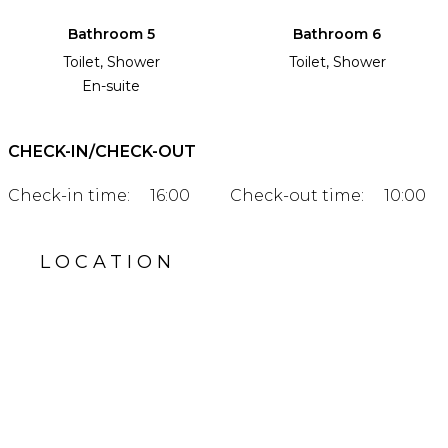
Bathroom 5
Bathroom 6
Toilet, Shower
Toilet, Shower
En-suite
CHECK-IN/CHECK-OUT
Check-in time:
16:00
Check-out time:
10:00
LOCATION