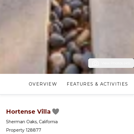
View Photos (45)
OVERVIEW
FEATURES & ACTIVITIES
Hortense Villa
Sherman Oaks
,
California
Property 128877