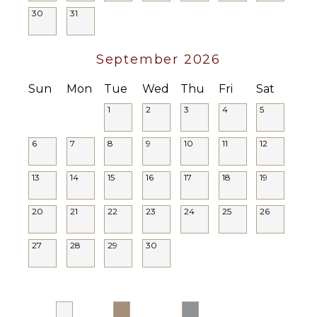
Parking
30
31
Lounging
Area
September 2026
Poolside
Lounge
Sun
Mon
Tue
Wed
Thu
Fri
Sat
Chairs
Terrace
1
2
3
4
5
Private
Pool
6
7
8
9
10
11
12
13
14
15
16
17
18
19
20
21
22
23
24
25
26
27
28
29
30