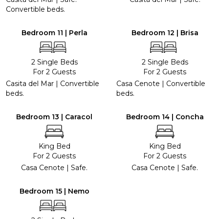
Convertible beds.
Bedroom 11 | Perla
Bedroom 12 | Brisa
2 Single Beds
2 Single Beds
For 2 Guests
For 2 Guests
Casita del Mar | Convertible
Casa Cenote | Convertible
beds.
beds.
Bedroom 13 | Caracol
Bedroom 14 | Concha
King Bed
King Bed
For 2 Guests
For 2 Guests
Casa Cenote | Safe.
Casa Cenote | Safe.
Bedroom 15 | Nemo