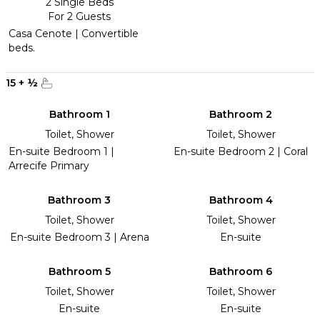
2 Single Beds
For 2 Guests
Casa Cenote | Convertible
beds.
15
+
½
Bathroom 1
Bathroom 2
Toilet, Shower
Toilet, Shower
En-suite Bedroom 1 |
En-suite Bedroom 2 | Coral
Arrecife Primary
Bathroom 3
Bathroom 4
Toilet, Shower
Toilet, Shower
En-suite Bedroom 3 | Arena
En-suite
Bathroom 5
Bathroom 6
Toilet, Shower
Toilet, Shower
En-suite
En-suite