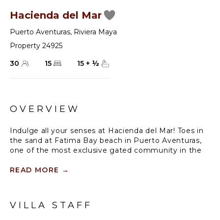
Hacienda del Mar
Puerto Aventuras
,
Riviera Maya
Property 24925
30
15
15
+
½
OVERVIEW
Indulge all your senses at Hacienda del Mar! Toes in
the sand at Fatima Bay beach in Puerto Aventuras,
one of the most exclusive gated community in the
Mayan Riviera. This magnificent property facing the
Caribbean Sea with original hacienda features,
READ MORE
→
unique ornaments, and wonderful Mexican art,
provides charm, comfort, and privacy.
VILLA STAFF
Delight your mind and body with breathtaking views
from our three ocean-front master suites, and suites