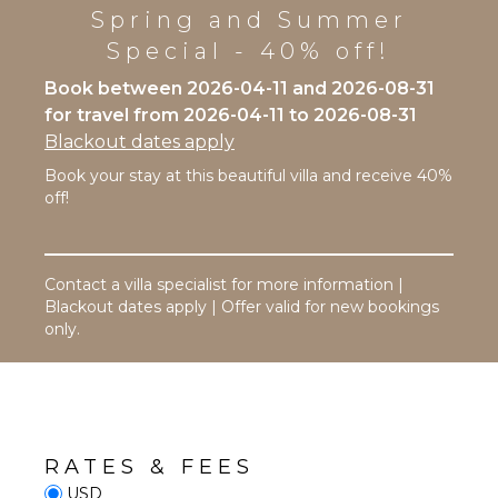
Toaster
Stand-up
Spring and Summer
Paddle
Dining
Special - 40% off!
Board
Area
Book between 2026-04-11 and 2026-08-31
ATTRACTIONS
ENTERTAINMENT
for travel from 2026-04-11 to 2026-08-31
Blackout dates apply
Reefs
Television
Book your stay at this beautiful villa and receive 40%
Satellite
off!
Or Cable
INDOOR
FEATURES
Table
Tennis
Washer/Dryer
Contact a villa specialist for more information |
Bed
Blackout dates apply | Offer valid for new bookings
EVENTS
Linens
only.
Pool/Beach
Weddings
Towels
($)
Toiletries
Baby
Equipment
RATES & FEES
Hair Dryer
USD