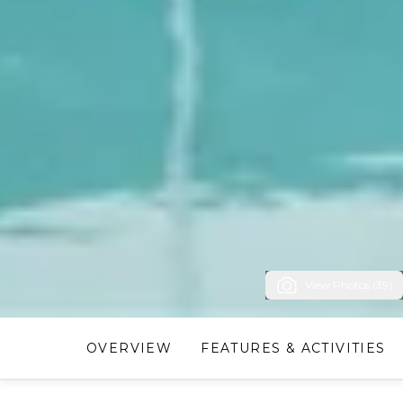
View Photos (39)
OVERVIEW
FEATURES & ACTIVITIES