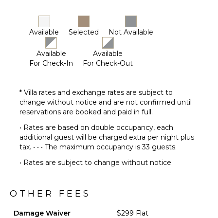
Available
Selected
Not Available
Available
Available
For Check-In
For Check-Out
* Villa rates and exchange rates are subject to
change without notice and are not confirmed until
reservations are booked and paid in full.
• Rates are based on double occupancy, each
additional guest will be charged extra per night plus
tax. • • • The maximum occupancy is 33 guests.
• Rates are subject to change without notice.
OTHER FEES
Damage Waiver
$299 Flat