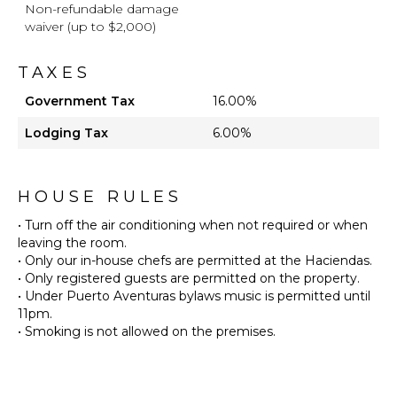
Non-refundable damage
waiver (up to $2,000)
TAXES
Government Tax
16.00%
Lodging Tax
6.00%
HOUSE RULES
• Turn off the air conditioning when not required or when
leaving the room.
• Only our in-house chefs are permitted at the Haciendas.
• Only registered guests are permitted on the property.
• Under Puerto Aventuras bylaws music is permitted until
11pm.
• Smoking is not allowed on the premises.