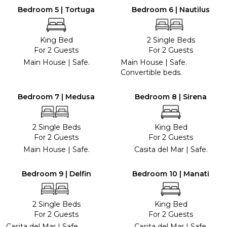
Bedroom 5 | Tortuga
Bedroom 6 | Nautilus
King Bed
2 Single Beds
For 2 Guests
For 2 Guests
Main House | Safe.
Main House | Safe.
Convertible beds.
Bedroom 7 | Medusa
Bedroom 8 | Sirena
2 Single Beds
King Bed
For 2 Guests
For 2 Guests
Main House | Safe.
Casita del Mar | Safe.
Bedroom 9 | Delfin
Bedroom 10 | Manati
2 Single Beds
King Bed
For 2 Guests
For 2 Guests
Casita del Mar | Safe.
Casita del Mar | Safe.