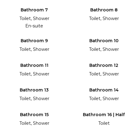
Bathroom 7
Bathroom 8
Toilet, Shower
Toilet, Shower
En-suite
Bathroom 9
Bathroom 10
Toilet, Shower
Toilet, Shower
Bathroom 11
Bathroom 12
Toilet, Shower
Toilet, Shower
Bathroom 13
Bathroom 14
Toilet, Shower
Toilet, Shower
Bathroom 15
Bathroom 16 | Half
Toilet, Shower
Toilet