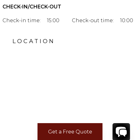
CHECK-IN/CHECK-OUT
Check-in time:
15:00
Check-out time:
10:00
LOCATION
Get a Free Quote