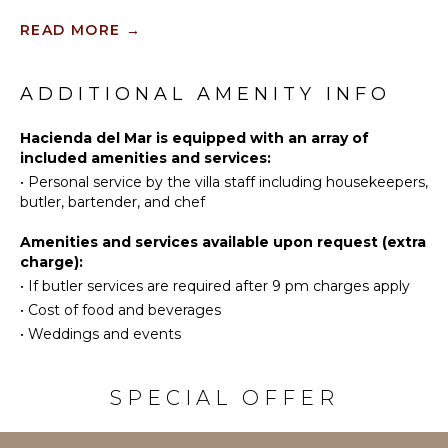
Jaguar. The Luxury Estate offers 51 suites for over
Spa
Scuba
READ MORE
→
100 guests and can host events for up to 100-150
Diving
guests.
Fishing
KITCHEN
Water
ADDITIONAL AMENITY INFO
Fully
Skiing
Equipped
Golf
Hacienda del Mar is equipped with an array of
Kitchen
included amenities and services:
Surfing
Microwave
•
Personal service by the villa staff including housekeepers,
Wind
Stove Top
butler, bartender, and chef
Surfing
Burners
Swimming
Oven
Amenities and services available upon request (extra
Beachcombing
charge):
Refrigerator
•
If butler services are required after 9 pm charges apply
Jet Skiing
Coffee
Maker
•
Cost of food and beverages
Snorkeling
•
Weddings and events
Dish
Bird
Washer
Watching
Cooking
Hiking
SPECIAL OFFER
Utensils
Deepsea
Freezer
Fishing