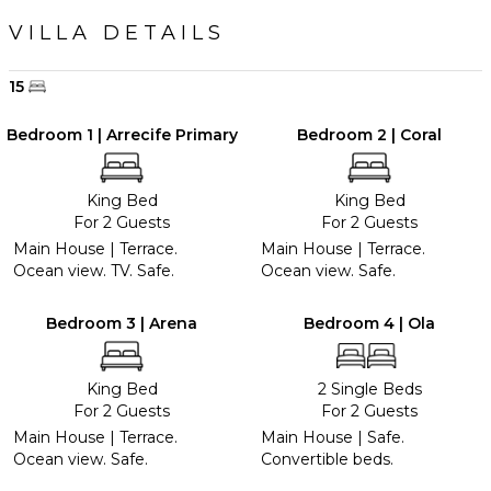
VILLA DETAILS
15
Bedroom 1 | Arrecife Primary
Bedroom 2 | Coral
King Bed
King Bed
For 2 Guests
For 2 Guests
Main House | Terrace.
Main House | Terrace.
Ocean view. TV. Safe.
Ocean view. Safe.
Bedroom 3 | Arena
Bedroom 4 | Ola
King Bed
2 Single Beds
For 2 Guests
For 2 Guests
Main House | Terrace.
Main House | Safe.
Ocean view. Safe.
Convertible beds.