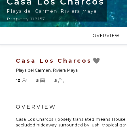
Casa Los Charcos
Playa del Carmen
,
Riviera Maya
Property 118157
OVERVIEW
Casa Los Charcos
Playa del Carmen
,
Riviera Maya
10
5
5
OVERVIEW
Casa Los Charcos (loosely translated means House o
secluded hideaway surrounded by lush, tropical gar