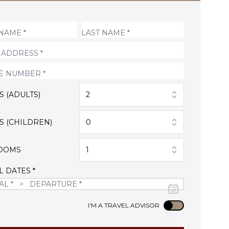
S (ADULTS)
2
S (CHILDREN)
0
OOMS
1
L DATES *
Use setting
I'M A TRAVEL ADVISOR