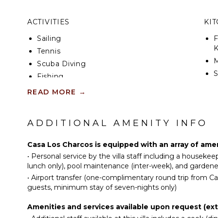
The 625-square-foot pool is heated and reaches seve
ACTIVITIES
KI
has a diving board and 6-seat Jacuzzi-style seatin
The pool also contains a 5.5 horsepower Swim-Jet 
Sailing
F
current so that you can “do laps” while swimming i
K
Tennis
central air-conditioning and Direct TV satellite serv
Scuba Diving
*Please be aware that, due to warming weather an
S
Fishing
currents, the Riviera Maya may experience the pres
Golf
seaweed during the hotter months of the year.
READ MORE
→
R
Swimming
C
Beachcombing
ADDITIONAL AMENITY INFO
D
Snorkeling
C
Bird Watching
Casa Los Charcos is equipped with an array of amen
F
•
Personal service by the villa staff including a houseke
T
ATTRACTIONS
lunch only), pool maintenance (inter-week), and gardene
B
•
Airport transfer (one-complimentary round trip from C
Reefs
guests, minimum stay of seven-nights only)
D
F
INDOOR FEATURES
Amenities and services available upon request (ext