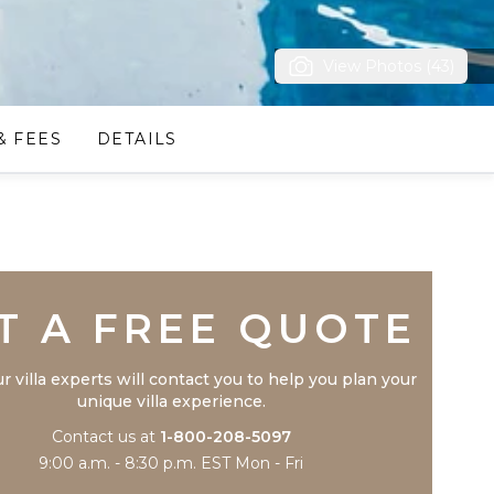
View Photos (43)
& FEES
DETAILS
Trustpilot
T A FREE QUOTE
r villa experts will contact you to help you plan your
unique villa experience.
Contact us at
1-800-208-5097
9:00 a.m. - 8:30 p.m. EST Mon - Fri