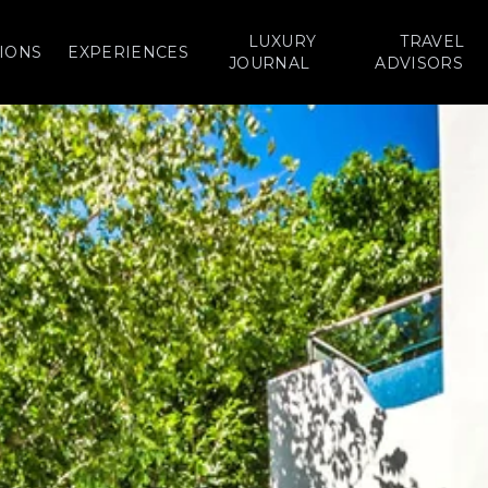
LUXURY
TRAVEL
IONS
EXPERIENCES
JOURNAL
ADVISORS