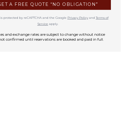
GET A FREE QUOTE “NO OBLIGATION”
te is protected by reCAPTCHA and the Google
Privacy Policy
and
Terms of
Service
apply.
rates and exchange rates are subject to change without notice
not confirmed until reservations are booked and paid in full.