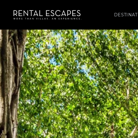
DESTINAT