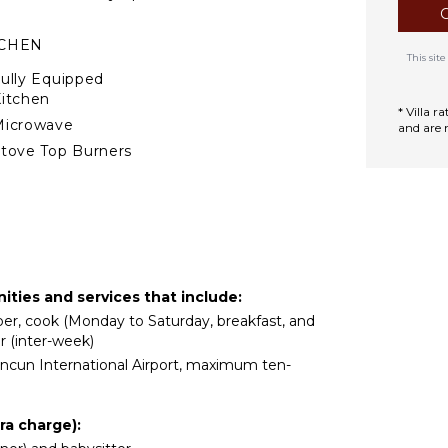
n feet at its deepest. It
TCHEN
g area with water massage.
This si
system that produces a
ully Equipped
n place. The house has
itchen
ice in all the bedrooms
* Villa 
Microwave
and are 
d fluctuating ocean
tove Top Burners
ence of naturally occurring
Oven
efrigerator
offee Maker
ish Washer
ooking Utensils
ities and services that include:
reezer
eper, cook (Monday to Saturday, breakfast, and
oaster
r (inter-week)
lender
ancun International Airport, maximum ten-
ining Area
ood Processor
ra charge):