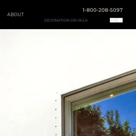
1-800-208-5097
ABOUT