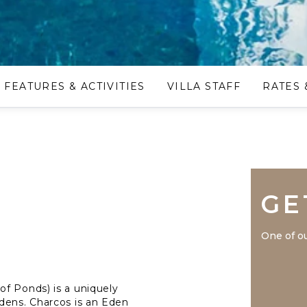
FEATURES & ACTIVITIES
VILLA STAFF
RATES 
GE
One of ou
f Ponds) is a uniquely
dens. Charcos is an Eden