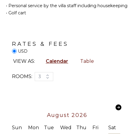
Eco
Coffee
•
Personal service by the villa staff including housekeeping
Tourism
Maker
•
Golf cart
Beachcombing
Dish
Washer
Snorkeling
Cooking
Whale
Utensils
Watching
(In-
RATES & FEES
Freezer
season)
USD
Dining
Area
VIEW AS:
Calendar
Table
ATTRACTIONS
ENTERTAINMENT
Reefs
ROOMS:
3
Television
INDOOR
Sonos/Bose
FEATURES
Speakers
Smart Tv
Washer/Dryer
Bed
August 2026
Linens
STAFF
Sun
Mon
Tue
Wed
Thu
Fri
Sat
Toiletries
Housekeeper(s)