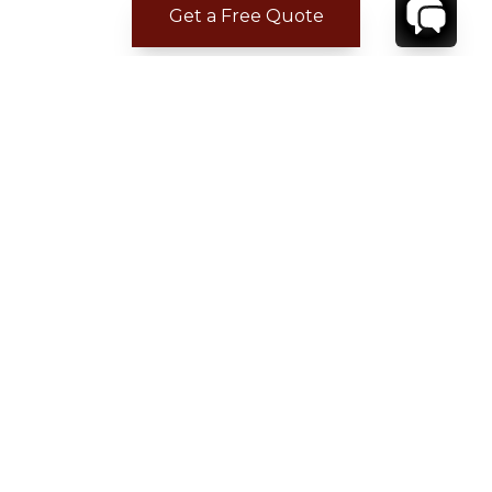
Get a Free Quote
CONTACT
YOUR VILLA SPECIALIST