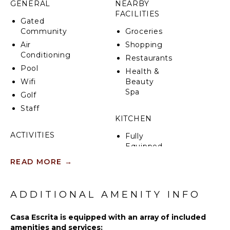
GENERAL
NEARBY
breathtaking views of the Bay of Banderas and the
FACILITIES
Las Marietas Islands, this property seamlessly blends
Gated
stylish furnishings with modern amenities, offering
Community
Groceries
an exquisite retreat in Punta Mita.
Air
Shopping
Conditioning
Restaurants
Pool
Health &
Wifi
Beauty
Spa
Golf
Staff
KITCHEN
ACTIVITIES
Fully
Equipped
Sailing
Kitchen
READ MORE
→
Tennis
Microwave
Fishing
Stove Top
Golf
ADDITIONAL AMENITY INFO
Burners
Surfing
Oven
Casa Escrita is equipped with an array of included
Swimming
Refrigerator
amenities and services: