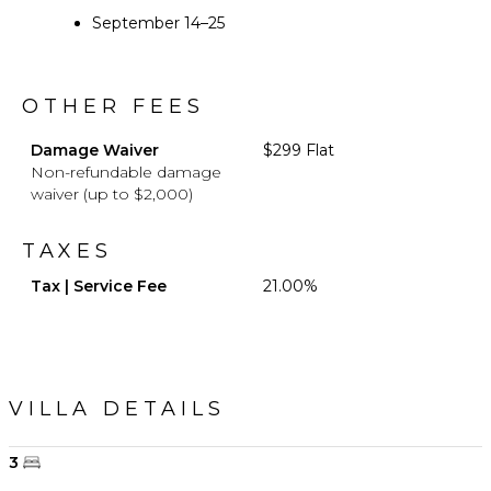
September 14–25
OTHER FEES
Damage Waiver
$299 Flat
Non-refundable damage
waiver (up to $2,000)
TAXES
Tax | Service Fee
21.00%
VILLA DETAILS
3