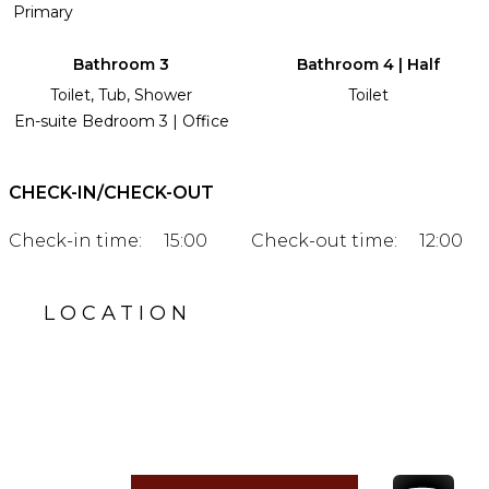
Primary
Bathroom 3
Bathroom 4 | Half
Toilet, Tub, Shower
Toilet
En-suite Bedroom 3 | Office
CHECK-IN/CHECK-OUT
Check-in time:
15:00
Check-out time:
12:00
LOCATION