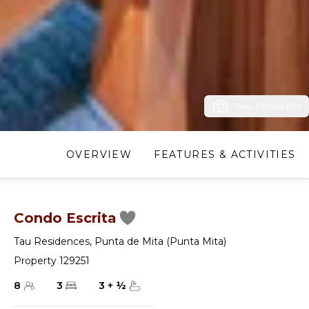
View Photos (59)
OVERVIEW
FEATURES & ACTIVITIES
Condo Escrita
Tau Residences
,
Punta de Mita (Punta Mita)
Property 129251
8
3
3
+
½