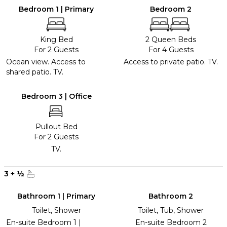
Bedroom 1 | Primary
Bedroom 2
King Bed
2 Queen Beds
For 2 Guests
For 4 Guests
Ocean view. Access to
Access to private patio. TV.
shared patio. TV.
Bedroom 3 | Office
Pullout Bed
For 2 Guests
TV.
3
+
½
Bathroom 1 | Primary
Bathroom 2
Toilet, Shower
Toilet, Tub, Shower
En-suite Bedroom 1 |
En-suite Bedroom 2