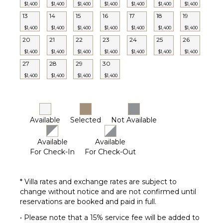
Terrace
$1,400
$1,400
$1,400
$1,400
$1,400
$1,400
$1,400
13
14
15
16
17
18
19
Private
Pool
$1,400
$1,400
$1,400
$1,400
$1,400
$1,400
$1,400
20
21
22
23
24
25
26
Furnished
Terrace/Balcony
$1,400
$1,400
$1,400
$1,400
$1,400
$1,400
$1,400
27
28
29
30
$1,400
$1,400
$1,400
$1,400
Available
Selected
Not Available
Available
Available
For Check-In
For Check-Out
* Villa rates and exchange rates are subject to
change without notice and are not confirmed until
reservations are booked and paid in full.
• Please note that a 15% service fee will be added to