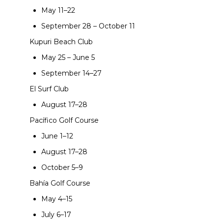
May 11–22
September 28 – October 11
Kupuri Beach Club
May 25 – June 5
September 14–27
El Surf Club
August 17–28
Pacífico Golf Course
June 1–12
August 17–28
October 5–9
Bahía Golf Course
May 4–15
July 6–17