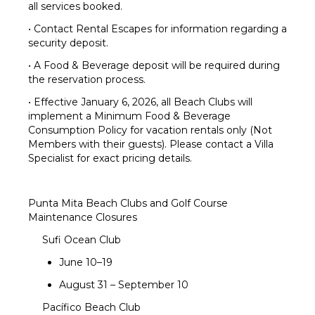
all services booked.
• Contact Rental Escapes for information regarding a
security deposit.
• A Food & Beverage deposit will be required during
the reservation process.
• Effective January 6, 2026, all Beach Clubs will
implement a Minimum Food & Beverage
Consumption Policy for vacation rentals only (Not
Members with their guests). Please contact a Villa
Specialist for exact pricing details.
Punta Mita Beach Clubs and Golf Course
Maintenance Closures
Sufi Ocean Club
June 10–19
August 31 – September 10
Pacífico Beach Club