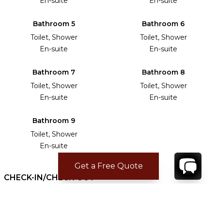
En-suite
En-suite
Bathroom 5
Bathroom 6
Toilet, Shower
Toilet, Shower
En-suite
En-suite
Bathroom 7
Bathroom 8
Toilet, Shower
Toilet, Shower
En-suite
En-suite
Bathroom 9
Toilet, Shower
En-suite
Get a Free Quote
CHECK-IN/CHECK-OUT
Check-in time:
16:00
Check-out time:
10:00