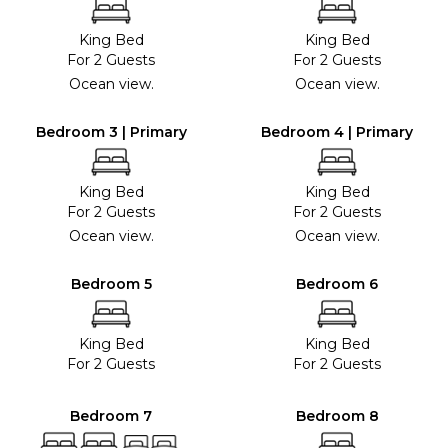
King Bed
King Bed
For 2 Guests
For 2 Guests
Ocean view.
Ocean view.
Bedroom 3 | Primary
Bedroom 4 | Primary
King Bed
King Bed
For 2 Guests
For 2 Guests
Ocean view.
Ocean view.
Bedroom 5
Bedroom 6
King Bed
King Bed
For 2 Guests
For 2 Guests
Bedroom 7
Bedroom 8