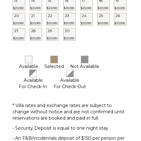
13
14
15
16
17
18
19
$20,000
$20,000
$20,000
$20,000
$20,000
$20,000
$20,000
20
21
22
23
24
25
26
$20,000
$20,000
$20,000
$20,000
$20,000
$20,000
$20,000
27
28
29
30
$20,000
$20,000
$20,000
$20,000
Available
Selected
Not Available
Available
Available
For Check-In
For Check-Out
* Villa rates and exchange rates are subject to
change without notice and are not confirmed until
reservations are booked and paid in full.
• Security Deposit is equal to one night stay.
• An F&B/incidentals deposit of $150 per person per