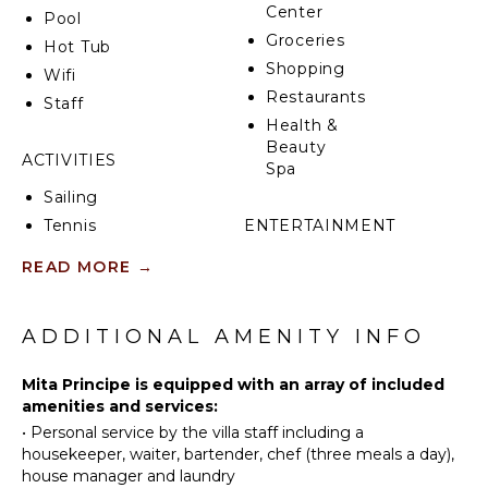
Center
Pool
Groceries
Hot Tub
Shopping
Wifi
Restaurants
Staff
Health &
Beauty
ACTIVITIES
Spa
Sailing
Tennis
ENTERTAINMENT
Fishing
Sonos/Bose
READ MORE
→
Golf
Speakers
Surfing
Movie
ADDITIONAL AMENITY INFO
Theatre
Swimming
Smart Tv
Beachcombing
Mita Principe is equipped with an array of included
Jet Skiing
amenities and services:
OUTDOOR
Snorkeling
•
Personal service by the villa staff including a
FEATURES
housekeeper, waiter, bartender, chef (three meals a day),
house manager and laundry
Infinity
KITCHEN