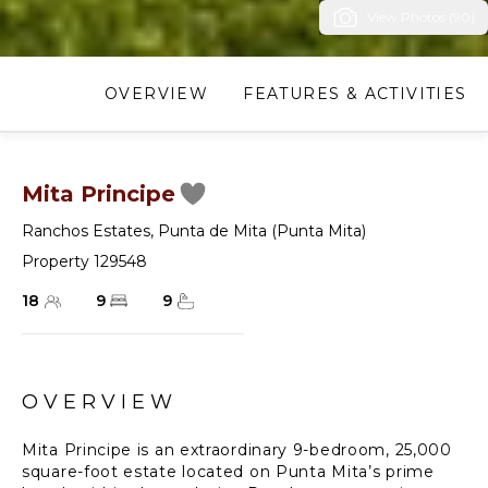
View Photos (90)
OVERVIEW
FEATURES & ACTIVITIES
Mita Principe
Ranchos Estates
,
Punta de Mita (Punta Mita)
Property 129548
18
9
9
OVERVIEW
Mita Principe is an extraordinary 9-bedroom, 25,000
square-foot estate located on Punta Mita’s prime