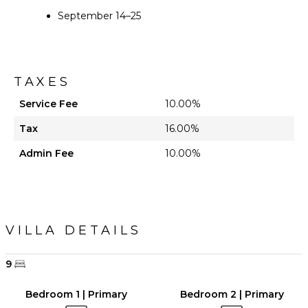
September 14–25
TAXES
Service Fee
10.00%
Tax
16.00%
Admin Fee
10.00%
VILLA DETAILS
9
Bedroom 1 | Primary
Bedroom 2 | Primary