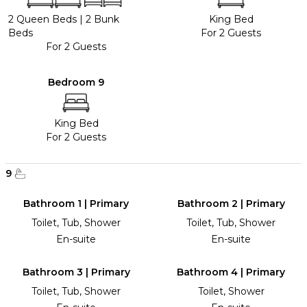
2 Queen Beds
|
2 Bunk
King Bed
Beds
For 2 Guests
For 2 Guests
Bedroom 9
King Bed
For 2 Guests
9
Bathroom 1 | Primary
Bathroom 2 | Primary
Toilet, Tub, Shower
Toilet, Tub, Shower
En-suite
En-suite
Bathroom 3 | Primary
Bathroom 4 | Primary
Toilet, Tub, Shower
Toilet, Shower