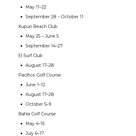
May 11–22
September 28 – October 11
Kupuri Beach Club
May 25 – June 5
September 14–27
El Surf Club
August 17–28
Pacífico Golf Course
June 1–12
August 17–28
October 5–9
Bahía Golf Course
May 4–15
July 6–17