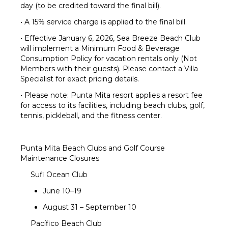
day (to be credited toward the final bill).
• A 15% service charge is applied to the final bill.
• Effective January 6, 2026, Sea Breeze Beach Club
will implement a Minimum Food & Beverage
Consumption Policy for vacation rentals only (Not
Members with their guests). Please contact a Villa
Specialist for exact pricing details.
• Please note: Punta Mita resort applies a resort fee
for access to its facilities, including beach clubs, golf,
tennis, pickleball, and the fitness center.
Punta Mita Beach Clubs and Golf Course
Maintenance Closures
Sufi Ocean Club
June 10–19
August 31 – September 10
Pacífico Beach Club