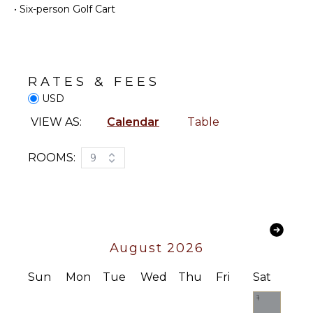
Pool
•
Six-person Golf Cart
Fully
Dining
Equipped
Table
Kitchen
Lounging
Stove Top
Area
Burners
RATES & FEES
Terrace
Oven
USD
Private
Refrigerator
VIEW AS:
Calendar
Table
Pool
Coffee
Beachfront
Maker
ROOMS:
9
Beach
Cooking
Chairs
Utensils
Heated
Freezer
Pool ($)
Toaster
Dining
August 2026
Area
Sun
Mon
Tue
Wed
Thu
Fri
Sat
INDOOR
FEATURES
1