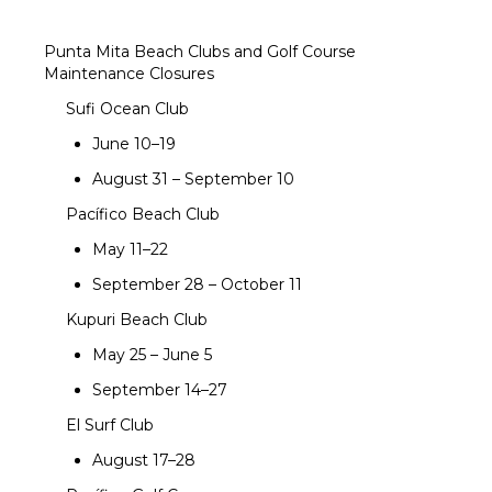
Punta Mita Beach Clubs and Golf Course
Maintenance Closures
Sufi Ocean Club
June 10–19
August 31 – September 10
Pacífico Beach Club
May 11–22
September 28 – October 11
Kupuri Beach Club
May 25 – June 5
September 14–27
El Surf Club
August 17–28