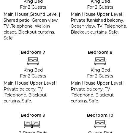
King Bed
King Bed
For 2 Guests
For 2 Guests
Main House Ground Level |
Main House Upper Level |
Shared patio. Garden view.
Private furnished balcony.
TV .Telephone. Walk-in
Ocean view. TV .Telephone.
closet. Blackout curtains.
Blackout curtains. Safe.
Safe.
Bedroom 7
Bedroom 8
King Bed
King Bed
For 2 Guests
For 2 Guests
Main House Upper Level |
Main House Upper Level |
Private balcony. TV
Private balcony. TV
.Telephone. Blackout
.Telephone. Blackout
curtains. Safe.
curtains. Safe.
Bedroom 9
Bedroom 10