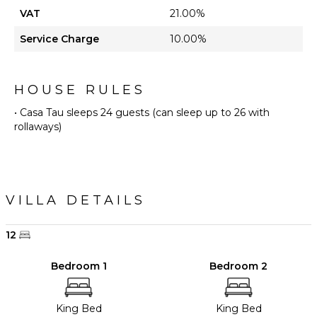
VAT
21.00%
Service Charge
10.00%
HOUSE RULES
• Casa Tau sleeps 24 guests (can sleep up to 26 with
rollaways)
VILLA DETAILS
12
Bedroom 1
Bedroom 2
King Bed
King Bed