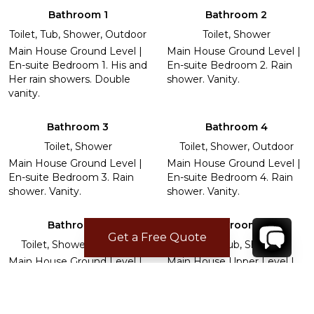
Bathroom 1
Bathroom 2
Toilet, Tub, Shower, Outdoor
Toilet, Shower
Main House Ground Level |
Main House Ground Level |
En-suite Bedroom 1. His and
En-suite Bedroom 2. Rain
Her rain showers. Double
shower. Vanity.
vanity.
Bathroom 3
Bathroom 4
Toilet, Shower
Toilet, Shower, Outdoor
Main House Ground Level |
Main House Ground Level |
En-suite Bedroom 3. Rain
En-suite Bedroom 4. Rain
shower. Vanity.
shower. Vanity.
Bathroom 5
Bathroom 6
Get a Free Quote
Toilet, Shower, Outdoor
Toilet, Tub, Shower
Main House Ground Level |
Main House Upper Level |
En-suite Bedroom 5. Rain
En-suite Bedroom 6. Rain
shower. Vanity.
shower. Vanity.