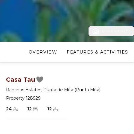
View Photos (25)
OVERVIEW
FEATURES & ACTIVITIES
Casa Tau
Ranchos Estates
,
Punta de Mita (Punta Mita)
Property 128929
24
12
12