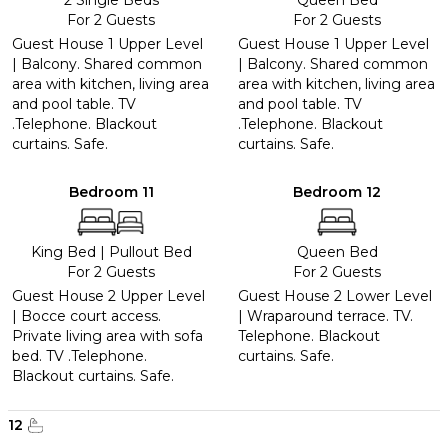
2 Single Beds
Queen Bed
For 2 Guests
For 2 Guests
Guest House 1 Upper Level
Guest House 1 Upper Level
| Balcony. Shared common
| Balcony. Shared common
area with kitchen, living area
area with kitchen, living area
and pool table. TV
and pool table. TV
.Telephone. Blackout
.Telephone. Blackout
curtains. Safe.
curtains. Safe.
Bedroom 11
Bedroom 12
King Bed
|
Pullout Bed
Queen Bed
For 2 Guests
For 2 Guests
Guest House 2 Upper Level
Guest House 2 Lower Level
| Bocce court access.
| Wraparound terrace. TV.
Private living area with sofa
Telephone. Blackout
bed. TV .Telephone.
curtains. Safe.
Blackout curtains. Safe.
12