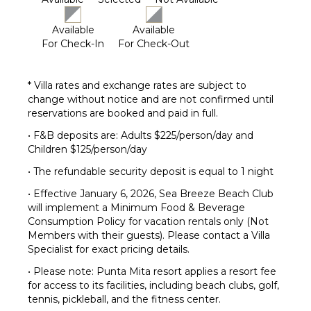
Available
Available
For Check-In
For Check-Out
* Villa rates and exchange rates are subject to
change without notice and are not confirmed until
reservations are booked and paid in full.
• F&B deposits are: Adults $225/person/day and
Children $125/person/day
• The refundable security deposit is equal to 1 night
• Effective January 6, 2026, Sea Breeze Beach Club
will implement a Minimum Food & Beverage
Consumption Policy for vacation rentals only (Not
Members with their guests). Please contact a Villa
Specialist for exact pricing details.
• Please note: Punta Mita resort applies a resort fee
for access to its facilities, including beach clubs, golf,
tennis, pickleball, and the fitness center.