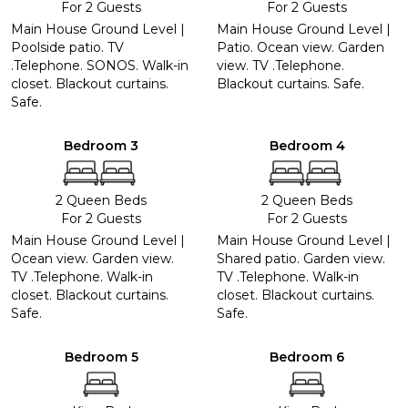
For 2 Guests
For 2 Guests
Main House Ground Level |
Main House Ground Level |
Poolside patio. TV
Patio. Ocean view. Garden
.Telephone. SONOS. Walk-in
view. TV .Telephone.
closet. Blackout curtains.
Blackout curtains. Safe.
Safe.
Bedroom 3
Bedroom 4
2 Queen Beds
2 Queen Beds
For 2 Guests
For 2 Guests
Main House Ground Level |
Main House Ground Level |
Ocean view. Garden view.
Shared patio. Garden view.
TV .Telephone. Walk-in
TV .Telephone. Walk-in
closet. Blackout curtains.
closet. Blackout curtains.
Safe.
Safe.
Bedroom 5
Bedroom 6