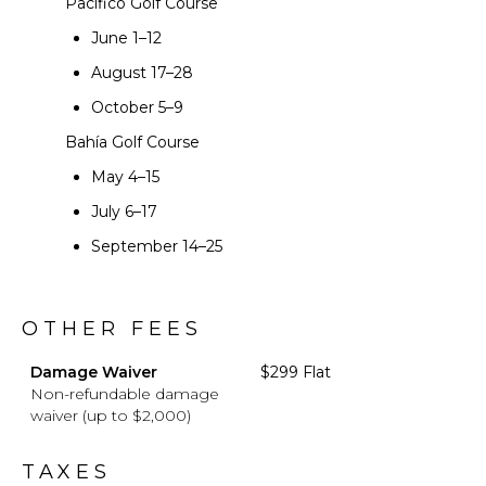
Pacífico Golf Course
June 1–12
August 17–28
October 5–9
Bahía Golf Course
May 4–15
July 6–17
September 14–25
OTHER FEES
Damage Waiver
$299 Flat
Non-refundable damage
waiver (up to $2,000)
TAXES