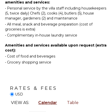
amenities and services:
Iron &
kitchen in action while preparing your spectacular
Eco
•
Personal service by the villa staff including housekeepers
Board
and authentic dishes.
Tourism
(5, twice daily) Chefs (2), cooks (4), butlers (5), house
Refrigerator
Beachcombing
manager, gardeners (2) and maintenance
Coffee
Snorkeling
•
All meal, snack and beverage preparation (cost of
Maker
groceries is extra)
Hiking
Dish
•
Complimentary in-house laundry service
Yoga/Pilates
Washer
Cooking
Amenities and services available upon request (extra
ATTRACTIONS
Utensils
cost):
•
Cost of food and beverages
Freezer
Reefs
•
Grocery shopping service
Espresso
Machine
INDOOR
Dining
FEATURES
Area
Washer/Dryer
RATES & FEES
Bed
ENTERTAINMENT
USD
Linens
Television
Pool/Beach
VIEW AS:
Calendar
Table
Towels
Satellite