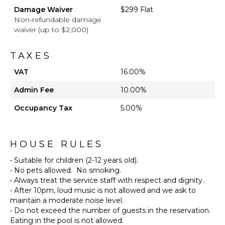
Damage Waiver
$299 Flat
Non-refundable damage
waiver (up to $2,000)
TAXES
VAT
16.00%
Admin Fee
10.00%
Occupancy Tax
5.00%
HOUSE RULES
• Suitable for children (2-12 years old).
• No pets allowed. No smoking.
• Always treat the service staff with respect and dignity.
• After 10pm, loud music is not allowed and we ask to
maintain a moderate noise level.
• Do not exceed the number of guests in the reservation.
Eating in the pool is not allowed.