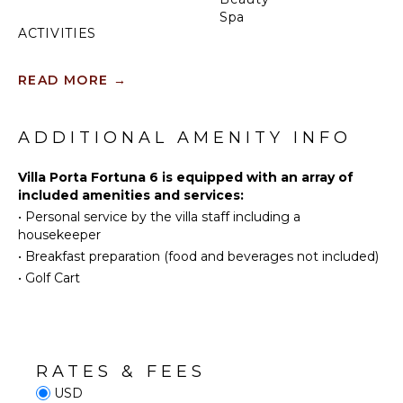
Spa
ACTIVITIES
Tennis
INDOOR
READ MORE
→
FEATURES
Scuba
Diving
Washer/Dryer
Fishing
ADDITIONAL AMENITY INFO
Bed
Golf
Linens
Surfing
Villa Porta Fortuna 6 is equipped with an array of
Toiletries
included amenities and services:
Swimming
Breakfast
•
Personal service by the villa staff including a
Bar
Eco
housekeeper
Tourism
Bath
•
Breakfast preparation (food and beverages not included)
Towels
Beachcombing
•
Golf Cart
Snorkeling
OUTDOOR
Whale
FEATURES
Watching
(In-
Parking
season)
RATES & FEES
Outdoor
USD
Grill