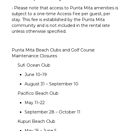
• Please note that access to Punta Mita amenities is
subject to a one-time Access Fee per guest, per
stay. This fee is established by the Punta Mita
community and is not included in the rental rate
unless otherwise specified.
Punta Mita Beach Clubs and Golf Course
Maintenance Closures
Sufi Ocean Club
June 10–19
August 31 – September 10
Pacífico Beach Club
May 11–22
September 28 – October 11
Kupuri Beach Club
May 25 – June 5