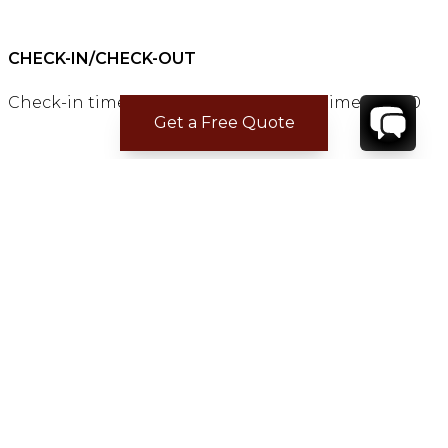
CHECK-IN/CHECK-OUT
Check-in time:
15:00
Check-out time:
11:00
Get a Free Quote
LOCATION