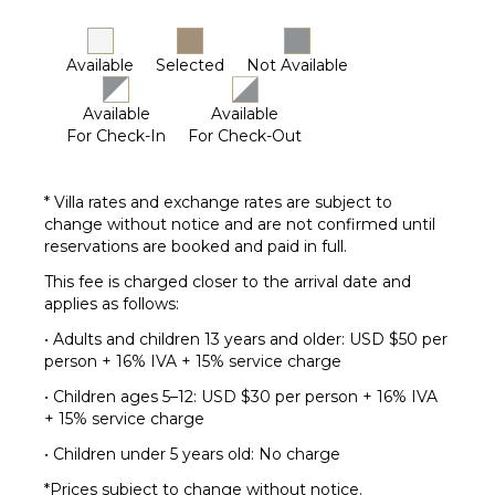
Available
Selected
Not Available
Available
Available
For Check-In
For Check-Out
* Villa rates and exchange rates are subject to
change without notice and are not confirmed until
reservations are booked and paid in full.
This fee is charged closer to the arrival date and
applies as follows:
• Adults and children 13 years and older: USD $50 per
person + 16% IVA + 15% service charge
• Children ages 5–12: USD $30 per person + 16% IVA
+ 15% service charge
• Children under 5 years old: No charge
*Prices subject to change without notice.