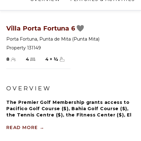
Villa Porta Fortuna 6
Porta Fortuna
,
Punta de Mita (Punta Mita)
Property 131149
8
4
4
+
½
OVERVIEW
The Premier Golf Membership grants access to
Pacifico Golf Course ($), Bahia Golf Course ($),
the Tennis Centre ($), the Fitness Center ($), El
Surf Club based on min. consumption fee ($),
St.Regis Beach Club based on availability and
READ MORE
→
min. consumption fee ($), Pacifico Beach Club,
Sufí Ocean Club and Kupuri Beach Club ($).