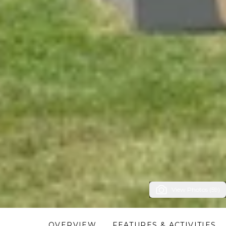
View Photos (59)
OVERVIEW
FEATURES & ACTIVITIES