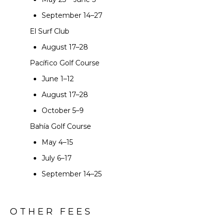
September 14–27
El Surf Club
August 17–28
Pacífico Golf Course
June 1–12
August 17–28
October 5–9
Bahía Golf Course
May 4–15
July 6–17
September 14–25
OTHER FEES