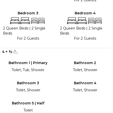
For 2 Guests
Bedroom 3
Bedroom 4
2 Queen Beds
|
2 Single
2 Queen Beds
|
2 Single
Beds
Beds
For 2 Guests
For 2 Guests
4
+
½
Bathroom 1 | Primary
Bathroom 2
Toilet, Tub, Shower
Toilet, Shower
Bathroom 3
Bathroom 4
Toilet, Shower
Toilet, Shower
Bathroom 5 | Half
Toilet