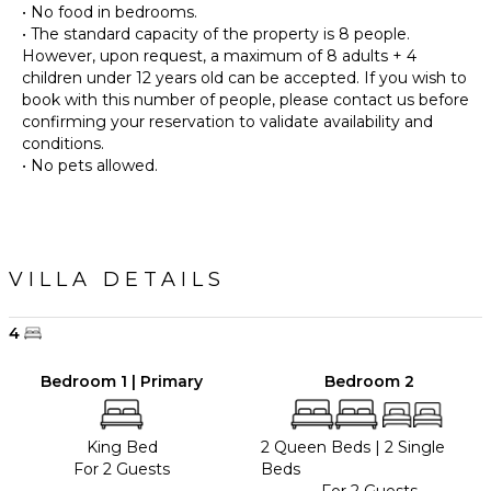
• No food in bedrooms.
• The standard capacity of the property is 8 people.
However, upon request, a maximum of 8 adults + 4
children under 12 years old can be accepted. If you wish to
book with this number of people, please contact us before
confirming your reservation to validate availability and
conditions.
• No pets allowed.
VILLA DETAILS
4
Bedroom 1 | Primary
Bedroom 2
King Bed
2 Queen Beds
|
2 Single
For 2 Guests
Beds