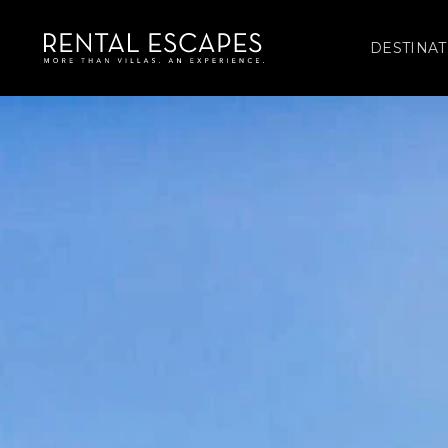
DESTINAT