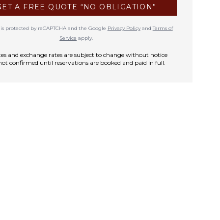
GET A FREE QUOTE “NO OBLIGATION”
te is protected by reCAPTCHA and the Google
Privacy Policy
and
Terms of
Service
apply.
rates and exchange rates are subject to change without notice
not confirmed until reservations are booked and paid in full.