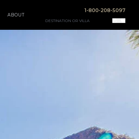
1-800-208-5097
ABOUT