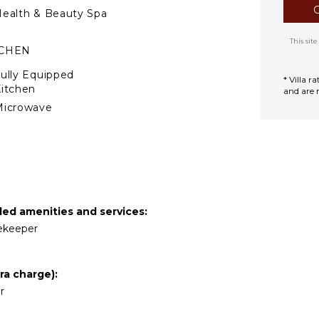
ealth & Beauty Spa
This si
TCHEN
ully Equipped
* Villa 
itchen
and are 
Microwave
tove Top Burners
Oven
efrigerator
offee Maker
ish Washer
ded amenities and services:
ooking Utensils
sekeeper
reezer
oaster
ra charge):
ining Area
r
TDOOR FEATURES