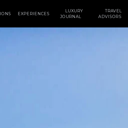
LUXURY
TRAVEL
IONS
EXPERIENCES
JOURNAL
ADVISORS