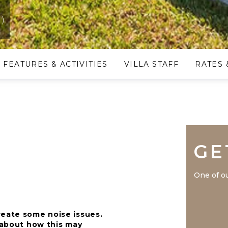
a)
FEATURES & ACTIVITIES
VILLA STAFF
RATES 
GE
One of ou
reate some noise issues.
n about how this may