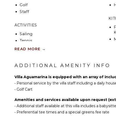
Golf
H
Staff
KI
ACTIVITIES
F
K
Sailing
Tennis
S
Cycling
READ MORE
→
Scuba Diving
R
Fishing
ADDITIONAL AMENITY INFO
C
Golf
D
Surfing
Villa Aguamarina is equipped with an array of inclu
C
Horseback Riding
•
Personal service by the villa staff including a daily hou
F
Swimming
•
Golf Cart
T
Eco Tourism
Amenities and services available upon request (ext
D
Beachcombing
•
Additional staff available at this villa includes a babysitte
Bird Watching
•
Preferential tee times and a special greens fee rate
OU
Hiking