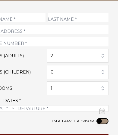
S (ADULTS)
2
S (CHILDREN)
0
OOMS
1
L DATES *
Use setting
I'M A TRAVEL ADVISOR