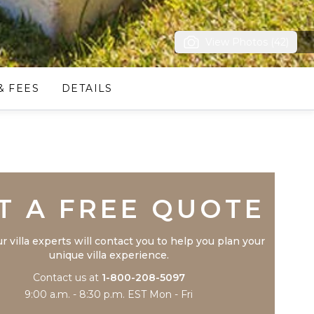
View Photos (42)
& FEES
DETAILS
Trustpilot
T A FREE QUOTE
r villa experts will contact you to help you plan your
unique villa experience.
Contact us at
1-800-208-5097
9:00 a.m. - 8:30 p.m. EST Mon - Fri