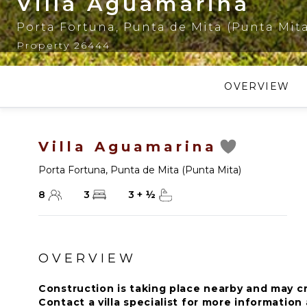
Villa Aguamarina
Porta Fortuna
,
Punta de Mita (Punta Mit
Property 26444
OVERVIEW
Villa Aguamarina
Porta Fortuna
,
Punta de Mita (Punta Mita)
8
3
3
+
½
OVERVIEW
Construction is taking place nearby and may c
Contact a villa specialist for more informatio