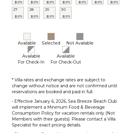
$1,975
$1,975
$1,975
$1,975
$1,975
$1,975
$1,975
27
28
29
30
$1,975
$1,975
$1,975
$1,975
Available
Selected
Not Available
Available
Available
For Check-In
For Check-Out
* Villa rates and exchange rates are subject to
change without notice and are not confirmed until
reservations are booked and paid in full.
• Effective January 6, 2026, Sea Breeze Beach Club
will implement a Minimum Food & Beverage
Consumption Policy for vacation rentals only (Not
Members with their guests). Please contact a Villa
Specialist for exact pricing details.