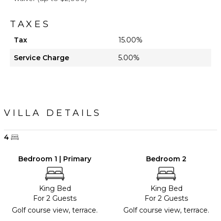
TAXES
Tax
15.00%
Service Charge
5.00%
VILLA DETAILS
4
Bedroom 1 | Primary
Bedroom 2
King Bed
King Bed
For 2 Guests
For 2 Guests
Golf course view, terrace.
Golf course view, terrace.