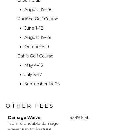
El Surf Club
August 17–28
Pacífico Golf Course
June 1–12
August 17–28
October 5–9
Bahía Golf Course
May 4–15
July 6–17
September 14–25
OTHER FEES
Damage Waiver
$299 Flat
Non-refundable damage
waiver (up to $2,000)