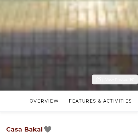
View Photos (16)
OVERVIEW
FEATURES & ACTIVITIES
Casa Bakal