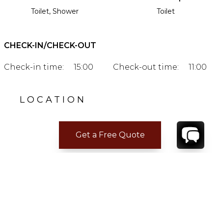
Toilet, Shower
Toilet
CHECK-IN/CHECK-OUT
Check-in time:
15:00
Check-out time:
11:00
LOCATION
Get a Free Quote