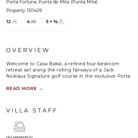
Porta Fortuna
,
Punta de Mita (Punta Mita)
Property 130429
12
4
5
+
½
OVERVIEW
Welcome to Casa Bakal, a refined four-bedroom
retreat set along the rolling fairways of a Jack
Nicklaus Signature golf course in the exclusive Porta
Fortuna community. Designed for up to 14 guests,
this brand-new villa blends contemporary Mexican
READ MORE
→
architecture with modern sophistication, offering a
sanctuary of elegance and tranquillity. With seamless
indoor-outdoor living, a private pool and Jacuzzi, and
VILLA STAFF
thoughtfully curated spaces, Casa Bakal invites
families and groups to experience a stay where
comfort meets exclusivity.
Housekeeper(s)
Crafted to enhance relaxation and connection, Casa