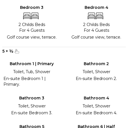
Bedroom 3
Bedroom 4
2 Childs Beds
2 Childs Beds
For 4 Guests
For 4 Guests
Golf course view, terrace.
Golf course view, terrace.
5
+
½
Bathroom 1 | Primary
Bathroom 2
Toilet, Tub, Shower
Toilet, Shower
En-suite Bedroom 1 |
En-suite Bedroom 2.
Primary.
Bathroom 3
Bathroom 4
Toilet, Shower
Toilet, Shower
En-suite Bedroom 3.
En-suite Bedroom 4.
Bathroom 5
Bathroom 6 | Half