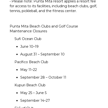
• Please note: Punta Mita resort applies a resort fee
for access to its facilities, including beach clubs, golf,
tennis, pickleball, and the fitness center.
Punta Mita Beach Clubs and Golf Course
Maintenance Closures
Sufi Ocean Club
June 10–19
August 31 – September 10
Pacífico Beach Club
May 11–22
September 28 – October 11
Kupuri Beach Club
May 25 – June 5
September 14–27