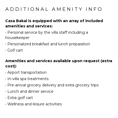
Golf
Stove Top
Surfing
ADDITIONAL AMENITY INFO
Burners
Swimming
Oven
Casa Bakal is equipped with an array of included
Eco
Refrigerator
amenities and services:
Tourism
Coffee
•
Personal service by the villa staff including a
Beachcombing
Maker
housekeeper
Bird
Dish
•
Personalized breakfast and lunch preparation
Watching
Washer
•
Golf cart
Yoga/Pilates
Cooking
Utensils
Whale
Amenities and services available upon request (extra
Watching
Freezer
cost):
(In-
•
Airport transportation
Dining
season)
Area
•
In-villa spa treatments
•
Pre-arrival grocery delivery and extra grocery trips
ATTRACTIONS
•
Lunch and dinner service
ENTERTAINMENT
•
Extra golf cart
Reefs
Television
•
Wellness and leisure activities
Satellite
INDOOR
Or Cable
FEATURES