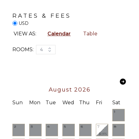
Smart Tv
Washer/Dryer
Sound
RATES & FEES
System
Bed
USD
Linens
Pool/Beach
STAFF
VIEW AS:
Calendar
Table
Towels
Housekeeper(s)
Toiletries
ROOMS:
4
Breakfast
Bar
Hair Dryer
Bath
Towels
August 2026
OUTDOOR
Sun
Mon
Tue
Wed
Thu
Fri
Sat
FEATURES
1
Outdoor
Grill
2
3
4
5
6
7
8
Dining
$1,975
Table