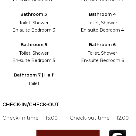
Bathroom 3
Bathroom 4
Toilet, Shower
Toilet, Shower
En-suite Bedroom 3
En-suite Bedroom 4
Bathroom 5
Bathroom 6
Toilet, Shower
Toilet, Shower
En-suite Bedroom 5
En-suite Bedroom 6
Bathroom 7 | Half
Toilet
CHECK-IN/CHECK-OUT
Check-in time:
15:00
Check-out time:
12:00