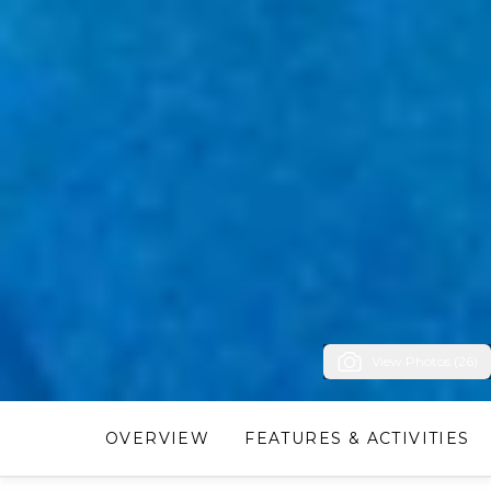
View Photos (26)
OVERVIEW
FEATURES & ACTIVITIES