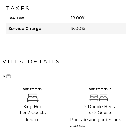
TAXES
IVA Tax
19.00%
Service Charge
15.00%
VILLA DETAILS
6
Bedroom 1
Bedroom 2
King Bed
2 Double Beds
For 2 Guests
For 2 Guests
Terrace.
Poolside and garden area
access.