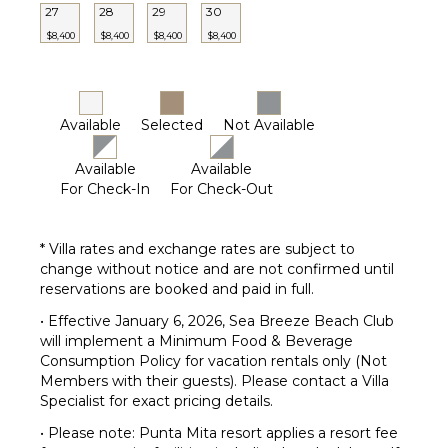
27
28
29
30
Lounge
Chairs
$8,400
$8,400
$8,400
$8,400
Terrace
Private
Pool
Available
Selected
Not Available
Beachfront
Fire Pit
Available
Available
Beach
For Check-In
For Check-Out
Chairs
Furnished
* Villa rates and exchange rates are subject to
Terrace/Balcony
change without notice and are not confirmed until
reservations are booked and paid in full.
• Effective January 6, 2026, Sea Breeze Beach Club
will implement a Minimum Food & Beverage
Consumption Policy for vacation rentals only (Not
Members with their guests). Please contact a Villa
Specialist for exact pricing details.
• Please note: Punta Mita resort applies a resort fee