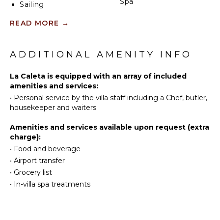
your finest bottles. The home is equipped with Wifi,
Spa
Sailing
satellite television, a built-in water purification
Tennis
system, and beach gear including two ocean kayaks,
READ MORE
→
KITCHEN
Cycling
snorkel gear, and an inflatable boat. The home also
offers daily housekeeping and 24/7 security.
Scuba
Fully
Diving
ADDITIONAL AMENITY INFO
Equipped
Kitchen
Fishing
La Caleta is equipped with an array of included
Microwave
Golf
amenities and services:
Stove Top
Surfing
•
Personal service by the villa staff including a Chef, butler,
Burners
Swimming
housekeeper and waiters
Oven
Beachcombing
Refrigerator
Amenities and services available upon request (extra
Snorkeling
charge):
Coffee
Bird
Maker
•
Food and beverage
Watching
Dish
•
Airport transfer
Hiking
Washer
•
Grocery list
Deepsea
Cooking
•
In-villa spa treatments
Fishing
Utensils
Stand-up
Freezer
Paddle
Toaster
Board