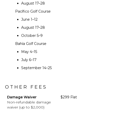
August 17–28
Pacífico Golf Course
June 1–12
August 17–28
October 5–9
Bahía Golf Course
May 4–15
July 6–17
September 14–25
OTHER FEES
Damage Waiver
$299 Flat
Non-refundable damage
waiver (up to $2,000)