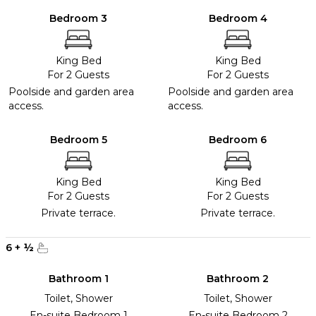
Bedroom 3
Bedroom 4
King Bed
King Bed
For 2 Guests
For 2 Guests
Poolside and garden area
Poolside and garden area
access.
access.
Bedroom 5
Bedroom 6
King Bed
King Bed
For 2 Guests
For 2 Guests
Private terrace.
Private terrace.
6
+
½
Bathroom 1
Bathroom 2
Toilet, Shower
Toilet, Shower
En-suite Bedroom 1
En-suite Bedroom 2