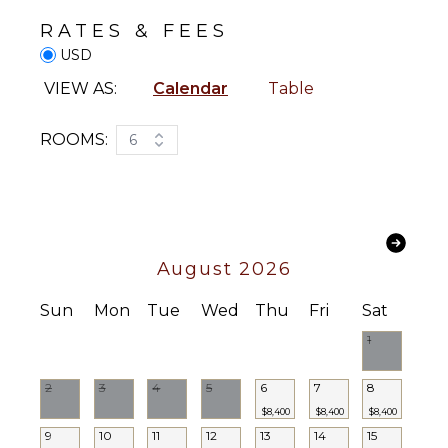
Dining
Yoga/Pilates
RATES & FEES
Area
USD
ATTRACTIONS
VIEW AS:
Calendar
Table
ENTERTAINMENT
Reefs
Television
ROOMS:
6
INDOOR
STAFF
FEATURES
Chef
Washer/Dryer
Housekeeper(s)
Bed
Linens
Butler(s)
August 2026
Toiletries
Waiter
Sun
Mon
Tue
Wed
Thu
Fri
Sat
Wine
Cellar
1
Gym/Fitness
Room
2
3
4
5
6
7
8
Bar
$8,400
$8,400
$8,400
Bath
9
10
11
12
13
14
15