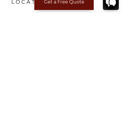
LOCATION
Get a Free Quote