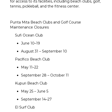
for access to its facilities, including beach clubs, golf,
tennis, pickleball, and the fitness center.
Punta Mita Beach Clubs and Golf Course
Maintenance Closures
Sufi Ocean Club
June 10–19
August 31 – September 10
Pacífico Beach Club
May 11–22
September 28 – October 11
Kupuri Beach Club
May 25 – June 5
September 14–27
El Surf Club