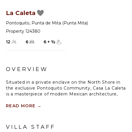
La Caleta
Pontoquito
,
Punta de Mita (Punta Mita)
Property 124380
12
6
6
+
½
OVERVIEW
Situated in a private enclave on the North Shore in
the exclusive Pontoquito Community, Casa La Caleta
is a masterpiece of modern Mexican architecture,
amidst the backdrop of jungle landscapes and
stunning shorelines. Carefully designed by a
READ MORE
→
masterful team of artisans and master architects, La
Caleta melds 12,400-square feet of indoor-outdoor
living spaces seamlessly under a palapa-style
VILLA STAFF
thatched roof. The spacious kitchen is equipped with