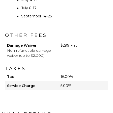
May 4–15
July 6–17
September 14–25
OTHER FEES
Damage Waiver
$299 Flat
Non-refundable damage
waiver (up to $2,000)
TAXES
Tax
16.00%
Service Charge
5.00%