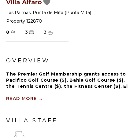
Villa Alfaro
Las Palmas
,
Punta de Mita (Punta Mita)
Property 122870
8
3
3
OVERVIEW
The Premier Golf Membership grants access to
Pacifico Golf Course ($), Bahia Golf Course ($),
the Tennis Centre ($), the Fitness Center ($), El
Surf Club based on min. consumption fee ($),
St.Regis Beach Club based on availability and
READ MORE
→
min. consumption fee ($), Pacifico Beach Club,
Sufí Ocean Club and Kupuri Beach Club ($).
Contact one of our Villa Specialists for more
VILLA STAFF
information.
The serene outdoor spaces feature lush landscapes,