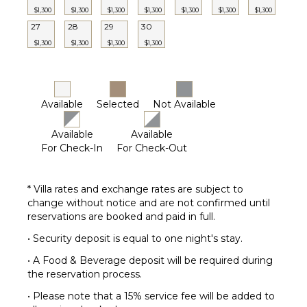
$1,300
$1,300
$1,300
$1,300
$1,300
$1,300
$1,300
27
28
29
30
$1,300
$1,300
$1,300
$1,300
Available
Selected
Not Available
Available
Available
For Check-In
For Check-Out
* Villa rates and exchange rates are subject to
change without notice and are not confirmed until
reservations are booked and paid in full.
• Security deposit is equal to one night's stay.
• A Food & Beverage deposit will be required during
the reservation process.
• Please note that a 15% service fee will be added to