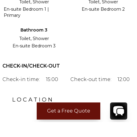
Toilet, Shower
Toilet, Shower
En-suite Bedroom 1 |
En-suite Bedroom 2
Primary
Bathroom 3
Toilet, Shower
En-suite Bedroom 3
CHECK-IN/CHECK-OUT
Check-in time:
15:00
Check-out time:
12:00
LOCATION
Get a Free Quote