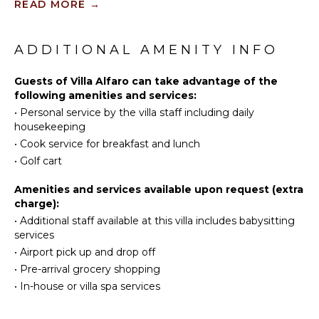
READ MORE
→
Tennis
KITCHEN
Cycling
Fully
Scuba
ADDITIONAL AMENITY INFO
Equipped
Diving
Kitchen
Golf
Guests of Villa Alfaro can take advantage of the
Microwave
following amenities and services:
Surfing
Stove Top
•
Personal service by the villa staff including daily
Burners
Swimming
housekeeping
Oven
Eco
•
Cook service for breakfast and lunch
Tourism
Refrigerator
•
Golf cart
Beachcombing
Coffee
Maker
Snorkeling
Amenities and services available upon request (extra
Cooking
charge):
Bird
Utensils
Watching
•
Additional staff available at this villa includes babysitting
services
Freezer
Hiking
•
Airport pick up and drop off
Dining
Deepsea
Area
•
Pre-arrival grocery shopping
Fishing
•
In-house or villa spa services
Stand-up
Paddle
OUTDOOR
Board