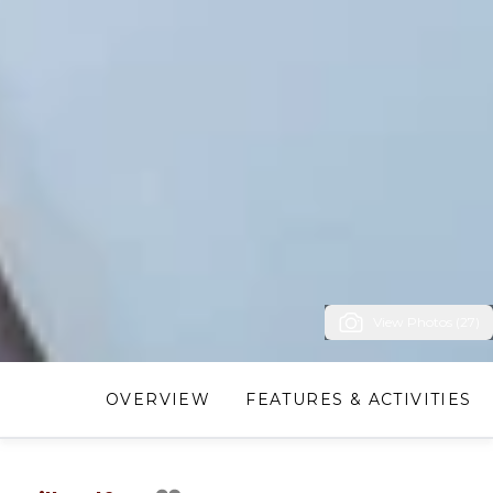
View Photos (27)
OVERVIEW
FEATURES & ACTIVITIES