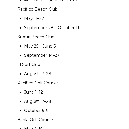
August 31 – September 10
Pacífico Beach Club
May 11–22
September 28 – October 11
Kupuri Beach Club
May 25 – June 5
September 14–27
El Surf Club
August 17–28
Pacífico Golf Course
June 1–12
August 17–28
October 5–9
Bahía Golf Course