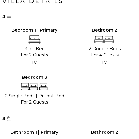
VILLA DETAILS
3
Bedroom 1 | Primary
Bedroom 2
King Bed
2 Double Beds
For 2 Guests
For 4 Guests
TV.
TV.
Bedroom 3
2 Single Beds
|
Pullout Bed
For 2 Guests
3
Bathroom 1 | Primary
Bathroom 2