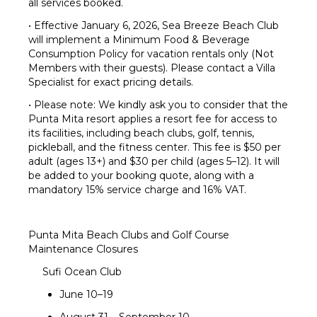
all services booked.
• Effective January 6, 2026, Sea Breeze Beach Club
will implement a Minimum Food & Beverage
Consumption Policy for vacation rentals only (Not
Members with their guests). Please contact a Villa
Specialist for exact pricing details.
• Please note: We kindly ask you to consider that the
Punta Mita resort applies a resort fee for access to
its facilities, including beach clubs, golf, tennis,
pickleball, and the fitness center. This fee is $50 per
adult (ages 13+) and $30 per child (ages 5–12). It will
be added to your booking quote, along with a
mandatory 15% service charge and 16% VAT.
Punta Mita Beach Clubs and Golf Course
Maintenance Closures
Sufi Ocean Club
June 10–19