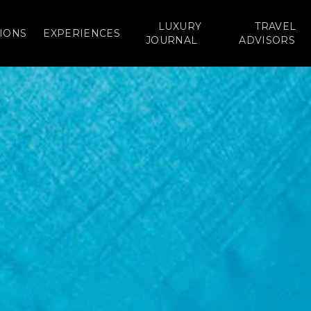
LUXURY
TRAVEL
IONS
EXPERIENCES
JOURNAL
ADVISORS