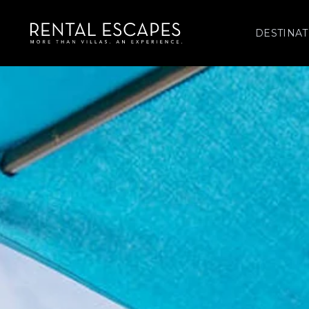
DESTINAT