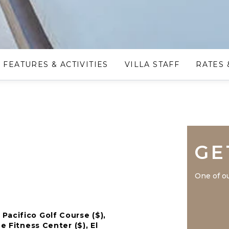
FEATURES & ACTIVITIES
VILLA STAFF
RATES 
GE
One of ou
Pacifico Golf Course ($),
e Fitness Center ($), El