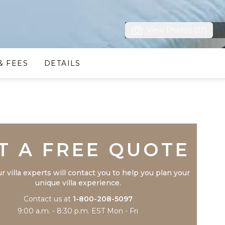
View Photos (27)
& FEES
DETAILS
Trustpilot
T A FREE QUOTE
r villa experts will contact you to help you plan your
unique villa experience.
Contact us at
1-800-208-5097
9:00 a.m. - 8:30 p.m. EST Mon - Fri