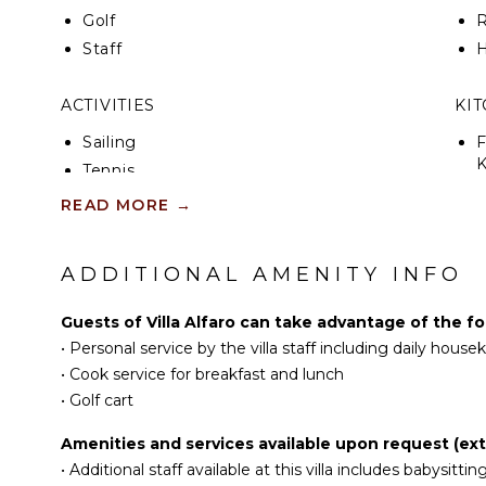
Golf
R
Staff
H
ACTIVITIES
KI
Sailing
F
K
Tennis
Cycling
READ MORE
→
S
Scuba Diving
Golf
ADDITIONAL AMENITY INFO
R
Surfing
C
Swimming
Guests of Villa Alfaro can take advantage of the fo
C
Eco Tourism
•
Personal service by the villa staff including daily hous
F
Beachcombing
•
Cook service for breakfast and lunch
D
Snorkeling
•
Golf cart
Bird Watching
Amenities and services available upon request (ext
OU
Hiking
•
Additional staff available at this villa includes babysittin
Deepsea Fishing
B