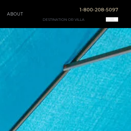
1-800-208-5097
ABOUT