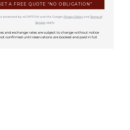
GET A FREE QUOTE “NO OBLIGATION”
te is protected by reCAPTCHA and the Google
Privacy Policy
and
Terms of
Service
apply.
rates and exchange rates are subject to change without notice
not confirmed until reservations are booked and paid in full.