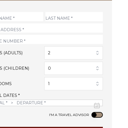
S (ADULTS)
2
S (CHILDREN)
0
OOMS
1
L DATES *
Use setting
I'M A TRAVEL ADVISOR