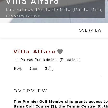
Villa Alfaro
Las Palmas
,
Punta de Mita (Punta Mita)
Property 122870
OVERVIEW
Villa Alfaro
Las Palmas
,
Punta de Mita (Punta Mita)
8
3
3
OVERVIEW
The Premier Golf Membership grants access to 
Bahia Golf Course ($), the Tennis Centre ($), th