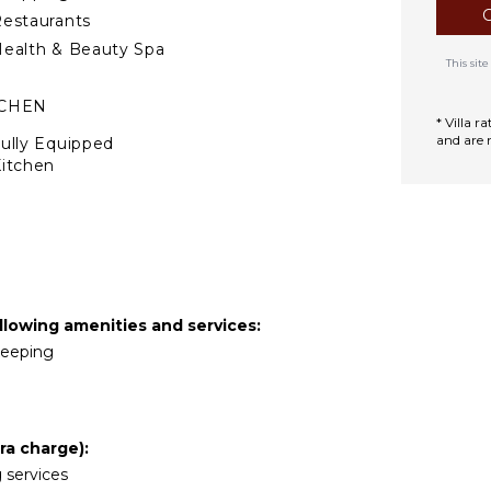
estaurants
ealth & Beauty Spa
This si
TCHEN
* Villa 
and are 
ully Equipped
itchen
Microwave
tove Top Burners
Oven
efrigerator
offee Maker
llowing amenities and services:
ooking Utensils
ekeeping
reezer
ining Area
ra charge):
TDOOR FEATURES
g services
alcony