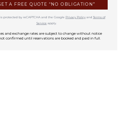
GET A FREE QUOTE “NO OBLIGATION”
te is protected by reCAPTCHA and the Google
Privacy Policy
and
Terms of
Service
apply.
rates and exchange rates are subject to change without notice
not confirmed until reservations are booked and paid in full.