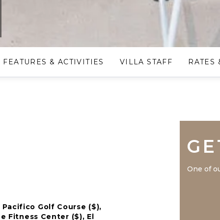
FEATURES & ACTIVITIES
VILLA STAFF
RATES 
GE
One of ou
Pacifico Golf Course ($),
e Fitness Center ($), El