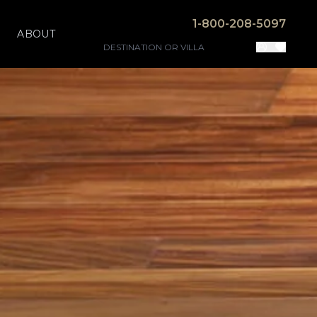
1-800-208-5097
ABOUT