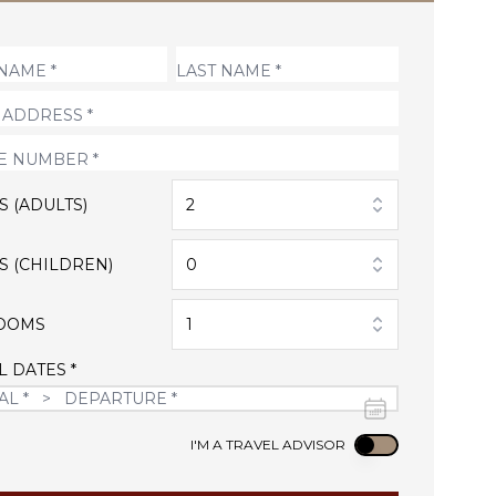
S (ADULTS)
2
S (CHILDREN)
0
OOMS
1
L DATES *
Use setting
I'M A TRAVEL ADVISOR