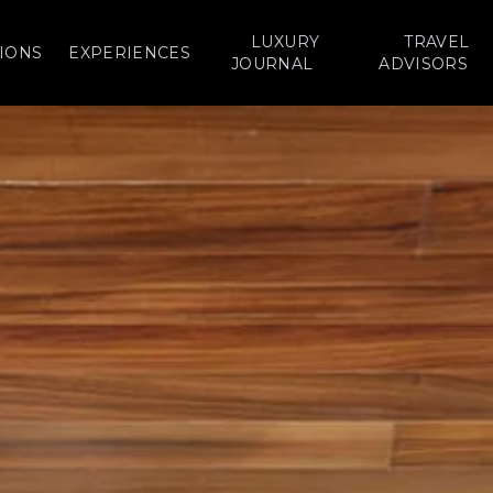
LUXURY
TRAVEL
IONS
EXPERIENCES
JOURNAL
ADVISORS