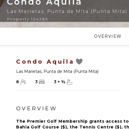
Condo Aquila
Las Marietas
,
Punta de Mita (Punta Mita)
Property 124385
OVERVIEW
Condo Aquila
Las Marietas
,
Punta de Mita (Punta Mita)
8
3
3
+
½
OVERVIEW
The Premier Golf Membership grants access to 
Bahia Golf Course ($), the Tennis Centre ($), th