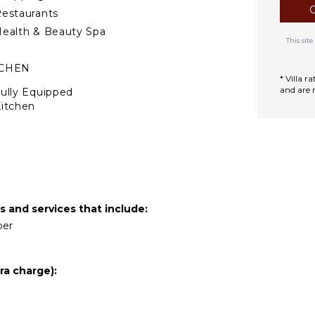
estaurants
ealth & Beauty Spa
This si
TCHEN
* Villa 
and are 
ully Equipped
itchen
Microwave
tove Top Burners
Oven
efrigerator
offee Maker
s and services that include:
ooking Utensils
per
reezer
ining Area
ra charge):
TERTAINMENT
elevision