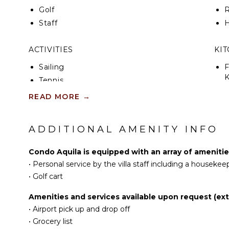
Golf
R
Staff
H
ACTIVITIES
KI
Sailing
F
K
Tennis
Cycling
READ MORE
→
S
Scuba Diving
Fishing
ADDITIONAL AMENITY INFO
R
Golf
C
Surfing
Condo Aquila is equipped with an array of amenitie
C
Swimming
•
Personal service by the villa staff including a housekee
F
Beachcombing
•
Golf cart
D
Snorkeling
Amenities and services available upon request (ext
Bird Watching
•
Airport pick up and drop off
EN
Hiking
•
Grocery list
Deepsea Fishing
T