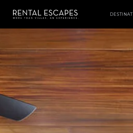
DESTINAT