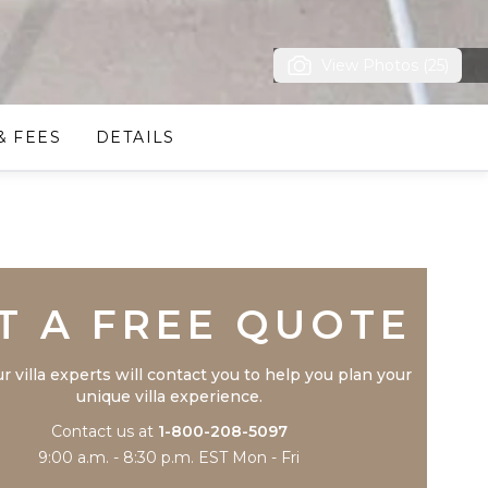
View Photos (25)
& FEES
DETAILS
Trustpilot
T A FREE QUOTE
r villa experts will contact you to help you plan your
unique villa experience.
Contact us at
1-800-208-5097
9:00 a.m. - 8:30 p.m. EST Mon - Fri