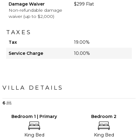
Damage Waiver
$299 Flat
Non-refundable damage
waiver (up to $2,000)
TAXES
Tax
19.00%
Service Charge
10.00%
VILLA DETAILS
6
Bedroom 1 | Primary
Bedroom 2
King Bed
King Bed