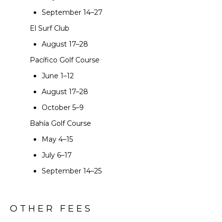
September 14–27
El Surf Club
August 17–28
Pacífico Golf Course
June 1–12
August 17–28
October 5–9
Bahía Golf Course
May 4–15
July 6–17
September 14–25
OTHER FEES