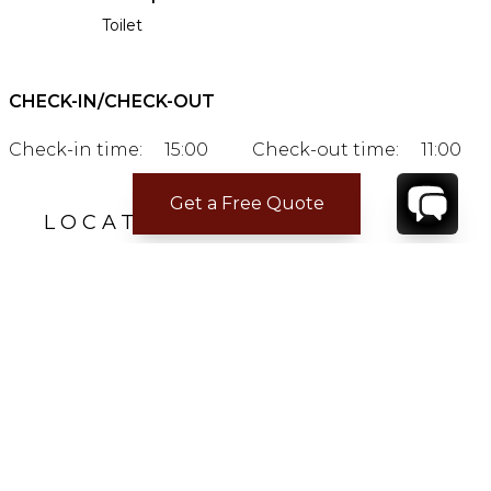
Toilet
CHECK-IN/CHECK-OUT
Check-in time:
15:00
Check-out time:
11:00
Get a Free Quote
LOCATION