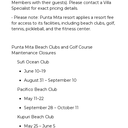
Members with their guests). Please contact a Villa
Fire Pit
Specialist for exact pricing details.
Beach
Chairs
• Please note: Punta Mita resort applies a resort fee
for access to its facilities, including beach clubs, golf,
Furnished
tennis, pickleball, and the fitness center.
Terrace/Balcony
Outdoor
Kitchen
Punta Mita Beach Clubs and Golf Course
Maintenance Closures
Sufi Ocean Club
June 10–19
August 31 – September 10
Pacífico Beach Club
May 11–22
September 28 – October 11
Kupuri Beach Club
May 25 – June 5