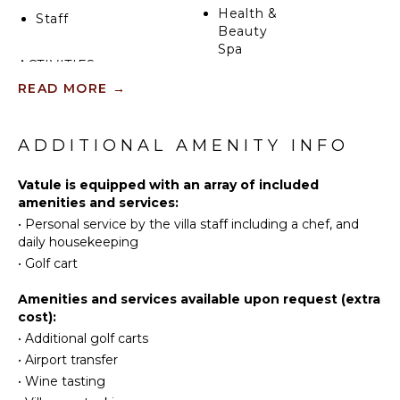
Health &
Staff
Beauty
Spa
ACTIVITIES
READ MORE
→
Sailing
KITCHEN
Tennis
Fully
Cycling
ADDITIONAL AMENITY INFO
Equipped
Kitchen
Scuba
Diving
Vatule is equipped with an array of included
Microwave
amenities and services:
Fishing
Stove Top
•
Personal service by the villa staff including a chef, and
Burners
Golf
daily housekeeping
Ice Maker
Surfing
•
Golf cart
Oven
Wind
Surfing
Refrigerator
Amenities and services available upon request (extra
cost):
Swimming
Coffee
Maker
•
Additional golf carts
Beachcombing
•
Airport transfer
Dish
Snorkeling
Washer
•
Wine tasting
Bird