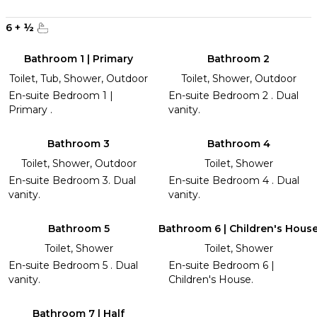
6
+
½
Bathroom 1 | Primary
Bathroom 2
Toilet, Tub, Shower, Outdoor
Toilet, Shower, Outdoor
En-suite Bedroom 1 |
En-suite Bedroom 2 . Dual
Primary .
vanity.
Bathroom 3
Bathroom 4
Toilet, Shower, Outdoor
Toilet, Shower
En-suite Bedroom 3. Dual
En-suite Bedroom 4 . Dual
vanity.
vanity.
Bathroom 5
Bathroom 6 | Children's Hous
Toilet, Shower
Toilet, Shower
En-suite Bedroom 5 . Dual
En-suite Bedroom 6 |
vanity.
Children's House.
Bathroom 7 | Half