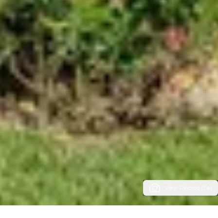
View Photos (24)