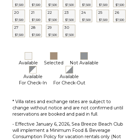
$7,500
$7,500
$7,500
$7,500
$7,500
$7,500
$7,500
Outdoor
20
21
22
23
24
25
26
Grill
$7,500
$7,500
$7,500
$7,500
$7,500
$7,500
$7,500
Bicycles
27
28
29
30
Heated
Pool
$7,500
$7,500
$7,500
$7,500
Infinity
Pool
Dining
Available
Selected
Not Available
Table
Outdoor
Available
Available
Shower
For Check-In
For Check-Out
Lounging
Area
Poolside
* Villa rates and exchange rates are subject to
Lounge
change without notice and are not confirmed until
Chairs
reservations are booked and paid in full.
Terrace
• Effective January 6, 2026, Sea Breeze Beach Club
Private
will implement a Minimum Food & Beverage
Pool
Consumption Policy for vacation rentals only (Not