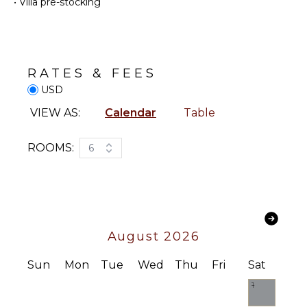
Cooking
•
Villa pre-stocking
Watching
Utensils
Hiking
Freezer
Deepsea
Toaster
Fishing
Dining
Stand-up
RATES & FEES
Area
Paddle
USD
Board
VIEW AS:
Calendar
Table
ENTERTAINMENT
ATTRACTIONS
Television
ROOMS:
6
Reefs
Satellite
Or Cable
Videogames
INDOOR
FEATURES
Apple Tv
Sound
Washer/Dryer
August 2026
System
Bed
Linens
Sun
Mon
Tue
Wed
Thu
Fri
Sat
STAFF
Pool/Beach
1
Towels
Chef