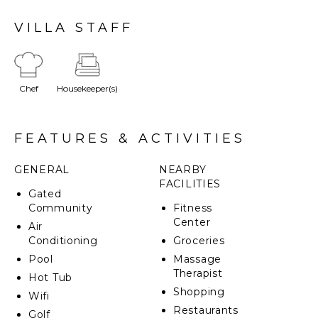
The property also features a jacuzzi that seats up to
14 people and even a large playing field for soccer or
VILLA STAFF
bocce.
Chef
Housekeeper(s)
FEATURES & ACTIVITIES
GENERAL
NEARBY
FACILITIES
Gated
Community
Fitness
Center
Air
Conditioning
Groceries
Pool
Massage
Therapist
Hot Tub
Shopping
Wifi
Restaurants
Golf