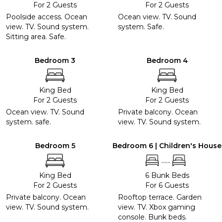
For 2 Guests
For 2 Guests
Poolside access. Ocean
Ocean view. TV. Sound
view. TV. Sound system.
system. Safe.
Sitting area. Safe.
Bedroom 3
Bedroom 4
King Bed
King Bed
For 2 Guests
For 2 Guests
Ocean view. TV. Sound
Private balcony. Ocean
system. safe.
view. TV. Sound system.
Bedroom 5
Bedroom 6 | Children's House
......
King Bed
6 Bunk Beds
For 2 Guests
For 6 Guests
Private balcony. Ocean
Rooftop terrace. Garden
view. TV. Sound system.
view. TV. Xbox gaming
console. Bunk beds.