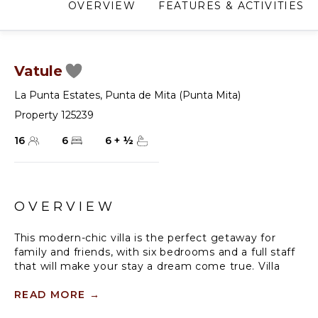
OVERVIEW
FEATURES & ACTIVITIES
Vatule
La Punta Estates
,
Punta de Mita (Punta Mita)
Property 125239
16
6
6
+
½
OVERVIEW
This modern-chic villa is the perfect getaway for
family and friends, with six bedrooms and a full staff
that will make your stay a dream come true. Villa
Vatule is located in La Punta Estates inside the
gated community of Punta Mita. The 72-foot infinity
READ MORE
→
pool is oceanfront with a wet bar and a barbecue.