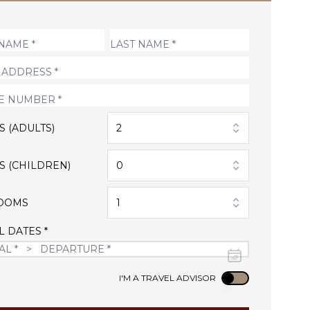
S (ADULTS)
2
S (CHILDREN)
0
OOMS
1
L DATES *
Use setting
I'M A TRAVEL ADVISOR