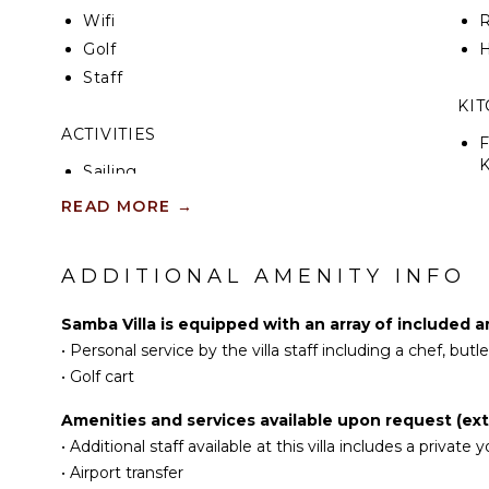
Wifi
R
Golf
H
Staff
KI
ACTIVITIES
F
K
Sailing
Scuba Diving
READ MORE
→
S
Fishing
I
Golf
ADDITIONAL AMENITY INFO
Surfing
R
Swimming
Samba Villa is equipped with an array of included a
C
Beachcombing
•
Personal service by the villa staff including a chef, but
D
Snorkeling
•
Golf cart
C
Bird Watching
Amenities and services available upon request (ext
F
Hiking
•
Additional staff available at this villa includes a privat
T
Deepsea Fishing
•
Airport transfer
D
Stand-up Paddle