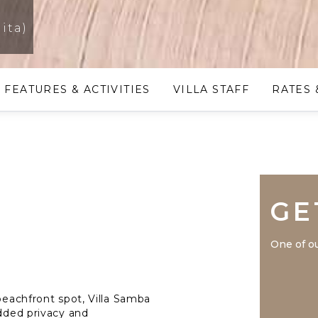
ita)
FEATURES & ACTIVITIES
VILLA STAFF
RATES 
GE
One of ou
 beachfront spot, Villa Samba
added privacy and