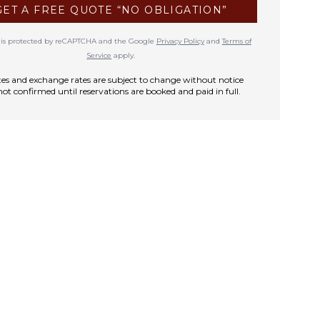
GET A FREE QUOTE “NO OBLIGATION”
te is protected by reCAPTCHA and the Google
Privacy Policy
and
Terms of
Service
apply.
rates and exchange rates are subject to change without notice
not confirmed until reservations are booked and paid in full.