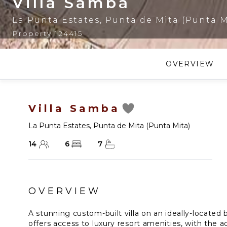
Villa Samba
La Punta Estates
,
Punta de Mita (Punta M
Property 124415
OVERVIEW
Villa Samba
La Punta Estates
,
Punta de Mita (Punta Mita)
14
6
7
OVERVIEW
A stunning custom-built villa on an ideally-located
offers access to luxury resort amenities, with the 