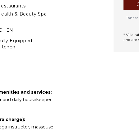
estaurants
ealth & Beauty Spa
This si
TCHEN
* Villa 
and are 
ully Equipped
itchen
Microwave
tove Top Burners
ce Maker
Oven
efrigerator
menities and services:
offee Maker
ler and daily housekeeper
ish Washer
ooking Utensils
ra charge):
reezer
e yoga instructor, masseuse
oaster
ining Area