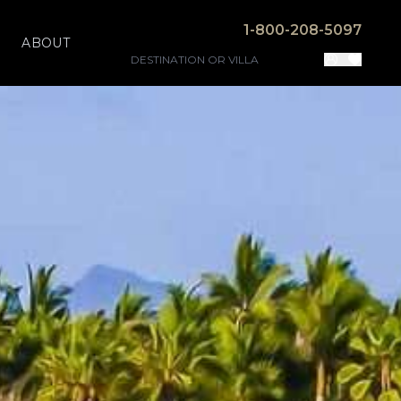
1-800-208-5097
ABOUT