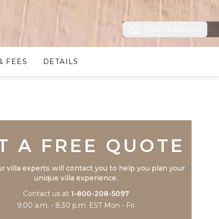
View Photos (41)
& FEES
DETAILS
Trustpilot
T A FREE QUOTE
r villa experts will contact you to help you plan your
unique villa experience.
Contact us at
1-800-208-5097
9:00 a.m. - 8:30 p.m. EST Mon - Fri