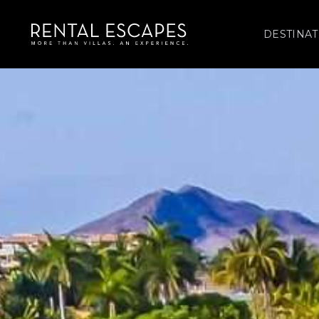
DESTINAT