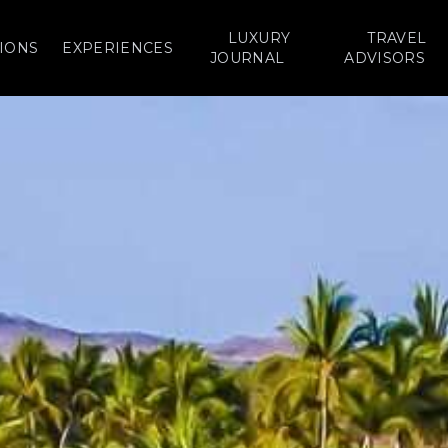
LUXURY
TRAVEL
IONS
EXPERIENCES
JOURNAL
ADVISORS