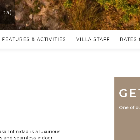
ita)
FEATURES & ACTIVITIES
VILLA STAFF
RATES 
GE
One of ou
a Infinidad is a luxurious
ws and seamless indoor-