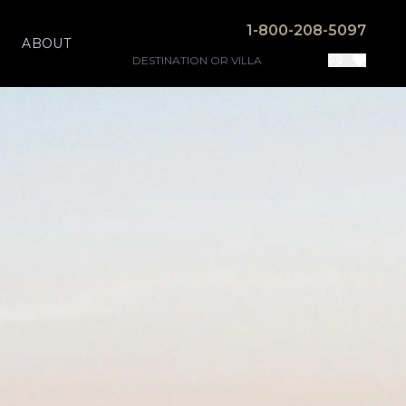
1-800-208-5097
ABOUT