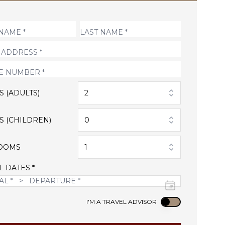
S (ADULTS)
2
S (CHILDREN)
0
OOMS
1
L DATES *
Use setting
I'M A TRAVEL ADVISOR