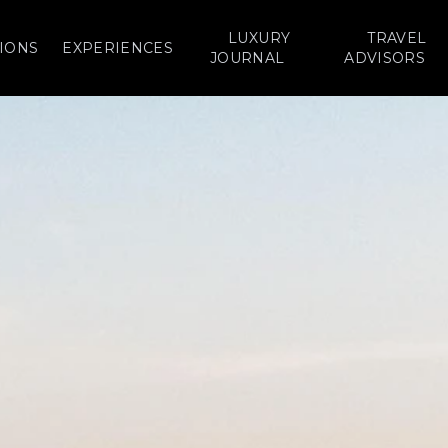
LUXURY
TRAVEL
IONS
EXPERIENCES
JOURNAL
ADVISORS