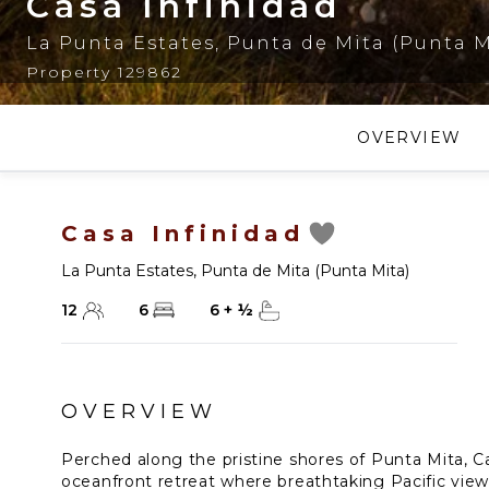
Casa Infinidad
La Punta Estates
,
Punta de Mita (Punta M
Property 129862
OVERVIEW
Casa Infinidad
La Punta Estates
,
Punta de Mita (Punta Mita)
12
6
6
+
½
OVERVIEW
Perched along the pristine shores of Punta Mita, Cas
oceanfront retreat where breathtaking Pacific vie