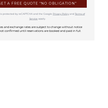
GET A FREE QUOTE “NO OBLIGATION”
te is protected by reCAPTCHA and the Google
Privacy Policy
and
Terms of
Service
apply.
rates and exchange rates are subject to change without notice
not confirmed until reservations are booked and paid in full.