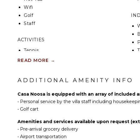
Wifi
Golf
IN
Staff
W
B
ACTIVITIES
P
Tennis
T
Scuba Diving
READ MORE
→
Fishing
B
Golf
ADDITIONAL AMENITY INFO
Surfing
EN
Swimming
S
Casa Noosa is equipped with an array of included a
Beachcombing
•
Personal service by the villa staff including housekeepi
Snorkeling
•
Golf cart
Stand-up Paddle
Amenities and services available upon request (extr
Board
•
Pre-arrival grocery delivery
•
Airport transportation
KITCHEN