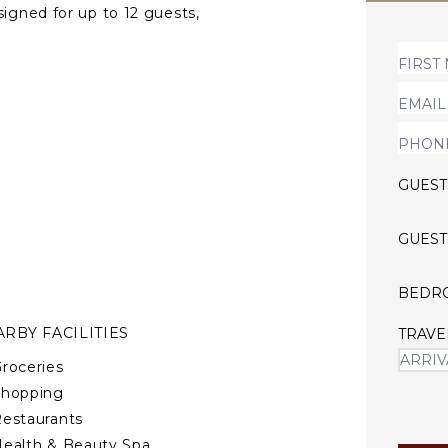
signed for up to 12 guests,
 moments, dining near the
 to deliver a stay defined by
GUEST
GUEST
BEDR
RBY FACILITIES
TRAVE
roceries
Shopping
estaurants
ealth & Beauty Spa