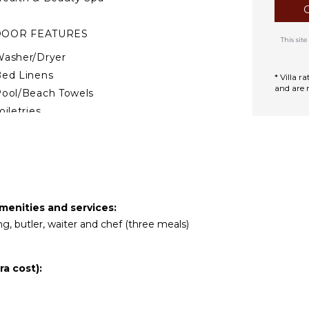
DOOR FEATURES
This si
asher/Dryer
ed Linens
* Villa 
and are 
ool/Beach Towels
oiletries
Wet Bar
ath Towels
TERTAINMENT
mart Tv
menities and services:
ng, butler, waiter and chef (three meals)
Sound System
a cost):