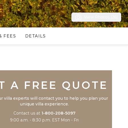
View Photos (26)
& FEES
DETAILS
Trustpilot
T A FREE QUOTE
r villa experts will contact you to help you plan your
unique villa experience.
Contact us at
1-800-208-5097
9:00 a.m. - 8:30 p.m. EST Mon - Fri