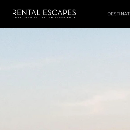
DESTINAT