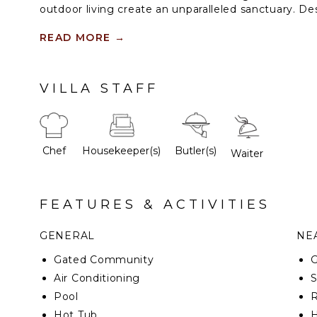
outdoor living create an unparalleled sanctuary. De
this exceptional estate offers serene infinity pool
firepit, and elegantly appointed suites — all crafted
READ MORE
→
tranquility, sophistication, and effortless comfort.
VILLA STAFF
Chef
Housekeeper(s)
Butler(s)
Waiter
FEATURES & ACTIVITIES
GENERAL
NEA
Gated Community
G
Air Conditioning
Pool
R
Hot Tub
H