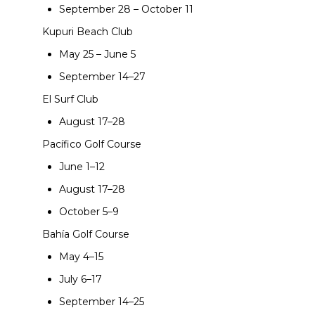
September 28 – October 11
Kupuri Beach Club
May 25 – June 5
September 14–27
El Surf Club
August 17–28
Pacífico Golf Course
June 1–12
August 17–28
October 5–9
Bahía Golf Course
May 4–15
July 6–17
September 14–25