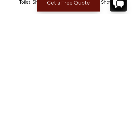
Toilet, Shower
Toilet, Shower
Get a Free Quote
CHECK-IN/CHECK-OUT
Check-in time:
15:00
Check-out time:
11:00
LOCATION