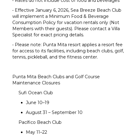
• Rates do not include cost of food and beverages
• Effective January 6, 2026, Sea Breeze Beach Club
will implement a Minimum Food & Beverage
Consumption Policy for vacation rentals only (Not
Members with their guests). Please contact a Villa
Specialist for exact pricing details.
• Please note: Punta Mita resort applies a resort fee
for access to its facilities, including beach clubs, golf,
tennis, pickleball, and the fitness center.
Punta Mita Beach Clubs and Golf Course
Maintenance Closures
Sufi Ocean Club
June 10–19
August 31 – September 10
Pacífico Beach Club
May 11–22