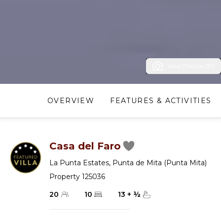
View Photos (35)
OVERVIEW
FEATURES & ACTIVITIES
Casa del Faro
La Punta Estates
,
Punta de Mita (Punta Mita)
Property 125036
20
10
13
+
½