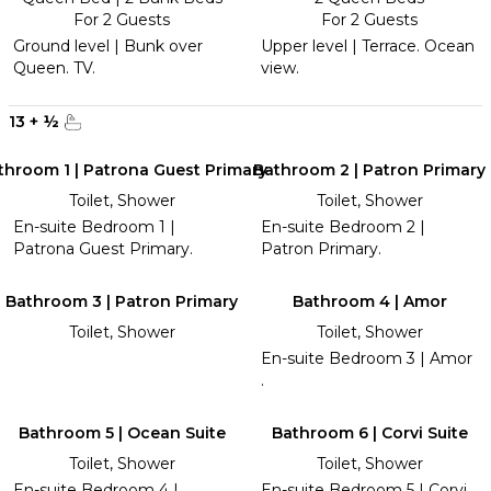
For 2 Guests
For 2 Guests
Ground level | Bunk over
Upper level | Terrace. Ocean
Queen. TV.
view.
13
+
½
throom 1 | Patrona Guest Primary
Bathroom 2 | Patron Primary
Toilet, Shower
Toilet, Shower
En-suite Bedroom 1 |
En-suite Bedroom 2 |
Patrona Guest Primary.
Patron Primary.
Bathroom 3 | Patron Primary
Bathroom 4 | Amor
Toilet, Shower
Toilet, Shower
En-suite Bedroom 3 | Amor
.
Bathroom 5 | Ocean Suite
Bathroom 6 | Corvi Suite
Toilet, Shower
Toilet, Shower
En-suite Bedroom 4 |
En-suite Bedroom 5 | Corvi