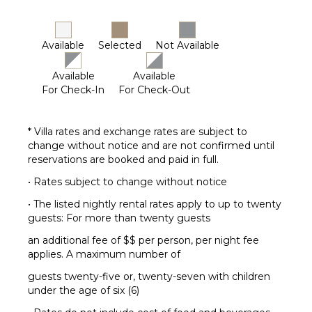
OPTIONAL
STAFF
Driver
Available
Selected
Not Available
Optional
($)
Available
Available
For Check-In
For Check-Out
Babysitter
Optional
($)
* Villa rates and exchange rates are subject to
Fitness
change without notice and are not confirmed until
Trainer
reservations are booked and paid in full.
Optional
($)
• Rates subject to change without notice
Yoga
• The listed nightly rental rates apply to up to twenty
Instructor
guests: For more than twenty guests
Optional
($)
an additional fee of $$ per person, per night fee
applies. A maximum number of
guests twenty-five or, twenty-seven with children
under the age of six (6)