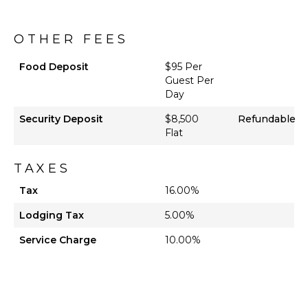
OTHER FEES
Food Deposit
$95 Per
Guest Per
Day
Security Deposit
$8,500
Refundable
Flat
TAXES
Tax
16.00%
Lodging Tax
5.00%
Service Charge
10.00%