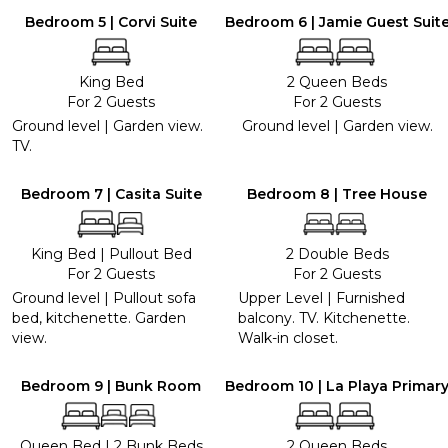
Bedroom 5 | Corvi Suite
Bedroom 6 | Jamie Guest Suit
King Bed
2 Queen Beds
For 2 Guests
For 2 Guests
Ground level | Garden view.
Ground level | Garden view.
TV.
Bedroom 7 | Casita Suite
Bedroom 8 | Tree House
King Bed
|
Pullout Bed
2 Double Beds
For 2 Guests
For 2 Guests
Ground level | Pullout sofa
Upper Level | Furnished
bed, kitchenette. Garden
balcony. TV. Kitchenette.
view.
Walk-in closet.
Bedroom 9 | Bunk Room
Bedroom 10 | La Playa Primar
Queen Bed
|
2 Bunk Beds
2 Queen Beds