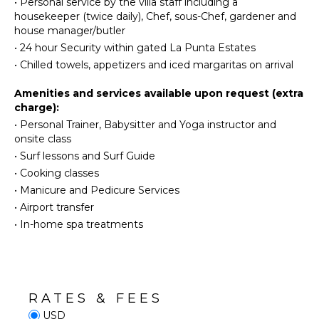
•
Personal service by the villa staff including a
Burners
Water
housekeeper (twice daily), Chef, sous-Chef, gardener and
Skiing
Oven
house manager/butler
Golf
Refrigerator
•
24 hour Security within gated La Punta Estates
Surfing
Coffee
•
Chilled towels, appetizers and iced margaritas on arrival
Maker
Wind
Surfing
Cooking
Amenities and services available upon request (extra
Utensils
charge):
Swimming
•
Personal Trainer, Babysitter and Yoga instructor and
Freezer
Beachcombing
onsite class
Toaster
Jet Skiing
•
Surf lessons and Surf Guide
Dining
Snorkeling
•
Cooking classes
Area
Bird
•
Manicure and Pedicure Services
Watching
•
Airport transfer
OUTDOOR
Hiking
•
In-home spa treatments
FEATURES
Deepsea
Fishing
Balcony
Stand-up
Garden
Paddle
Patio
Board
RATES & FEES
Kayak
USD