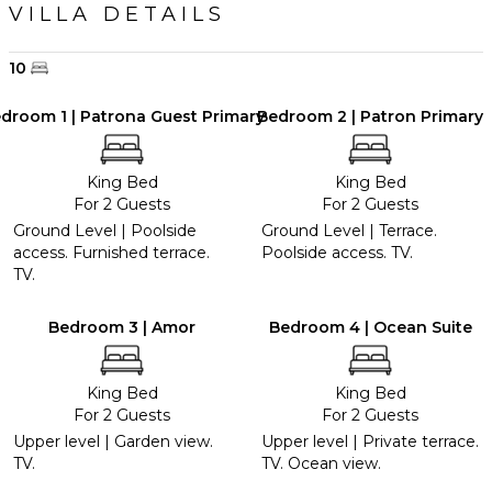
VILLA DETAILS
10
droom 1 | Patrona Guest Primary
Bedroom 2 | Patron Primary
King Bed
King Bed
For 2 Guests
For 2 Guests
Ground Level | Poolside
Ground Level | Terrace.
access. Furnished terrace.
Poolside access. TV.
TV.
Bedroom 3 | Amor
Bedroom 4 | Ocean Suite
King Bed
King Bed
For 2 Guests
For 2 Guests
Upper level | Garden view.
Upper level | Private terrace.
TV.
TV. Ocean view.