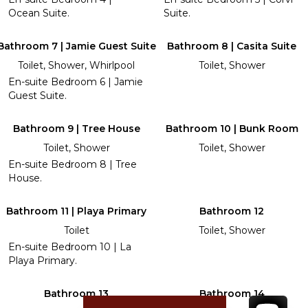
Ocean Suite.
Suite.
Bathroom 7 | Jamie Guest Suite
Bathroom 8 | Casita Suite
Toilet, Shower, Whirlpool
Toilet, Shower
En-suite Bedroom 6 | Jamie
Guest Suite.
Bathroom 9 | Tree House
Bathroom 10 | Bunk Room
Toilet, Shower
Toilet, Shower
En-suite Bedroom 8 | Tree
House.
Bathroom 11 | Playa Primary
Bathroom 12
Toilet
Toilet, Shower
En-suite Bedroom 10 | La
Playa Primary.
Bathroom 13
Bathroom 14