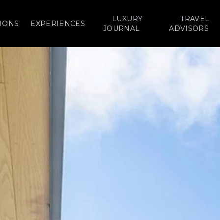
LUXURY
TRAVEL
IONS
EXPERIENCES
JOURNAL
ADVISORS