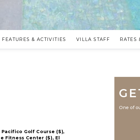
FEATURES & ACTIVITIES
VILLA STAFF
RATES 
GE
One of ou
Pacifico Golf Course ($),
e Fitness Center ($), El