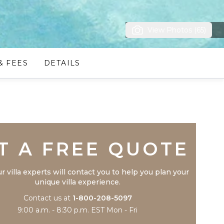
View Photos (65)
& FEES
DETAILS
Trustpilot
T A FREE QUOTE
r villa experts will contact you to help you plan your
unique villa experience.
Contact us at
1-800-208-5097
9:00 a.m. - 8:30 p.m. EST Mon - Fri