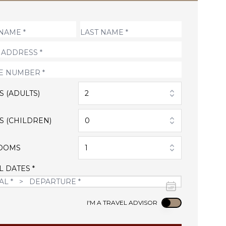
S (ADULTS)
2
S (CHILDREN)
0
OOMS
1
L DATES *
Use setting
I'M A TRAVEL ADVISOR