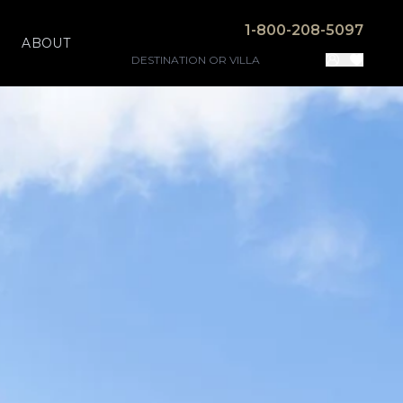
1-800-208-5097
ABOUT