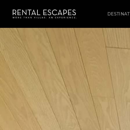
DESTINAT