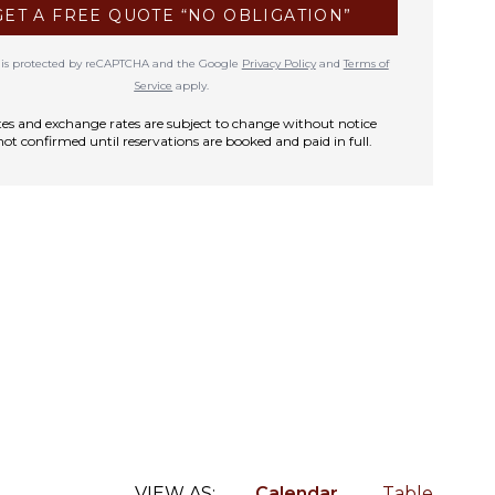
GET A FREE QUOTE “NO OBLIGATION”
te is protected by reCAPTCHA and the Google
Privacy Policy
and
Terms of
Service
apply.
rates and exchange rates are subject to change without notice
not confirmed until reservations are booked and paid in full.
VIEW AS:
Calendar
Table