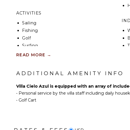
H
ACTIVITIES
IN
Sailing
Fishing
W
Golf
B
Surfing
T
Swimming
W
READ MORE
→
Beachcombing
B
Snorkeling
H
ADDITIONAL AMENITY INFO
Whale Watching (In-
B
season)
Villa Cielo Azul is equipped with an array of includ
EN
•
Personal service by the villa staff including daily hous
KITCHEN
•
Golf Cart
S
Fully Equipped
Kitchen
Microwave
Stove Top Burners