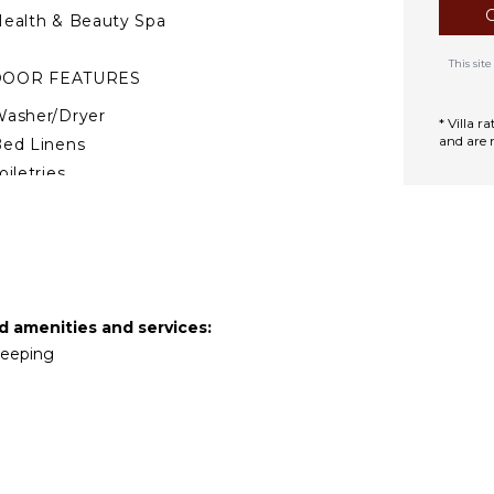
ealth & Beauty Spa
This si
DOOR FEATURES
asher/Dryer
* Villa 
and are 
ed Linens
oiletries
ine Fridge
reakfast Bar
air Dryer
ath Towels
ed amenities and services:
TERTAINMENT
ekeeping
mart Tv