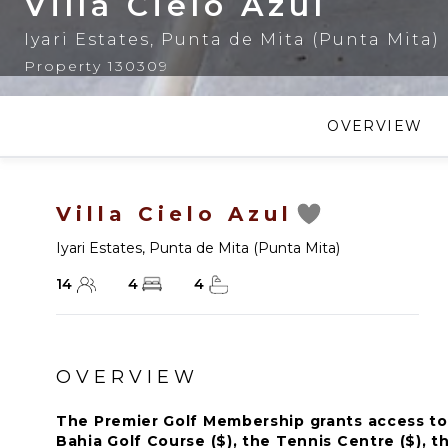
Villa Cielo Azul
Iyari Estates
,
Punta de Mita (Punta Mita)
Property 130309
OVERVIEW
Villa Cielo Azul
Iyari Estates
,
Punta de Mita (Punta Mita)
14
4
4
OVERVIEW
The Premier Golf Membership grants access to 
Bahia Golf Course ($), the Tennis Centre ($), th