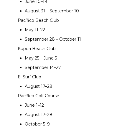
June 10–19
August 31 – September 10
Pacífico Beach Club
May 11–22
September 28 – October 11
Kupuri Beach Club
May 25 – June 5
September 14–27
El Surf Club
August 17–28
Pacífico Golf Course
June 1–12
August 17–28
October 5–9