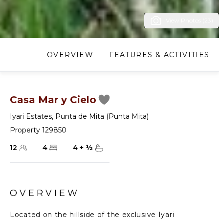
View Photos (23)
OVERVIEW
FEATURES & ACTIVITIES
Casa Mar y Cielo
Iyari Estates
,
Punta de Mita (Punta Mita)
Property 129850
12
4
4
+
½
OVERVIEW
Located on the hillside of the exclusive Iyari