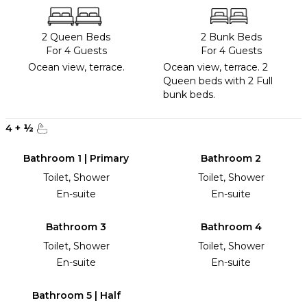
2 Queen Beds
2 Bunk Beds
For 4 Guests
For 4 Guests
Ocean view, terrace.
Ocean view, terrace. 2
Queen beds with 2 Full
bunk beds.
4
+
½
Bathroom 1 | Primary
Bathroom 2
Toilet, Shower
Toilet, Shower
En-suite
En-suite
Bathroom 3
Bathroom 4
Toilet, Shower
Toilet, Shower
En-suite
En-suite
Bathroom 5 | Half