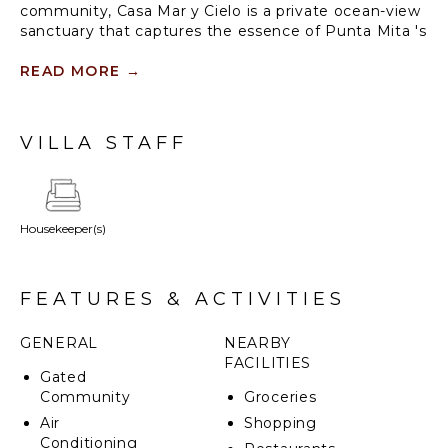
community, Casa Mar y Cielo is a private ocean-view
sanctuary that captures the essence of Punta Mita 's
coastal beauty. Designed to accommodate up to 12
guests, this modern villa blends tropical elegance
READ MORE
→
with sophisticated comfort. From its personal plunge
pool to exclusive access to Playa Iyari’s private
beach cabana, every detail is curated for an
VILLA STAFF
unforgettable escape.
Housekeeper(s)
FEATURES & ACTIVITIES
GENERAL
NEARBY
FACILITIES
Gated
Community
Groceries
Air
Shopping
Conditioning