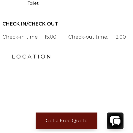
Toilet
CHECK-IN/CHECK-OUT
Check-in time:
15:00
Check-out time:
12:00
LOCATION
Get a Free Quote