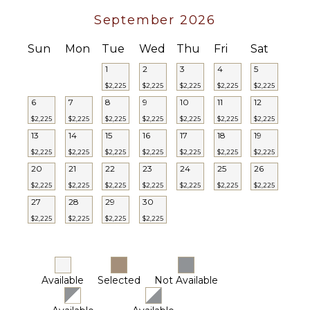
STAFF
September 2026
Housekeeper(s)
Sun
Mon
Tue
Wed
Thu
Fri
Sat
1
2
3
4
5
$2,225
$2,225
$2,225
$2,225
$2,225
6
7
8
9
10
11
12
$2,225
$2,225
$2,225
$2,225
$2,225
$2,225
$2,225
13
14
15
16
17
18
19
$2,225
$2,225
$2,225
$2,225
$2,225
$2,225
$2,225
20
21
22
23
24
25
26
$2,225
$2,225
$2,225
$2,225
$2,225
$2,225
$2,225
27
28
29
30
$2,225
$2,225
$2,225
$2,225
Available
Selected
Not Available