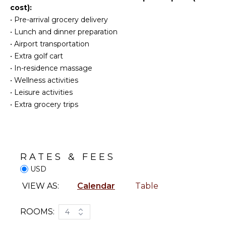
cost):
KITCHEN
•
Pre-arrival grocery delivery
ENTERTAINMENT
Fully
•
Lunch and dinner preparation
Table
Equipped
•
Airport transportation
Tennis
Kitchen
•
Extra golf cart
Smart Tv
Stove Top
•
In-residence massage
Burners
Sound
•
Wellness activities
System
Oven
•
Leisure activities
Refrigerator
•
Extra grocery trips
Coffee
Maker
Dish
Washer
RATES & FEES
Cooking
Utensils
USD
Freezer
VIEW AS:
Calendar
Table
Blender
Dining
ROOMS:
4
Area