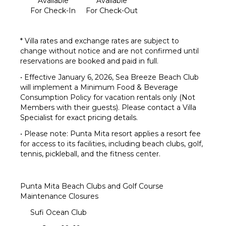
Available
Available
For Check-In
For Check-Out
* Villa rates and exchange rates are subject to
change without notice and are not confirmed until
reservations are booked and paid in full.
• Effective January 6, 2026, Sea Breeze Beach Club
will implement a Minimum Food & Beverage
Consumption Policy for vacation rentals only (Not
Members with their guests). Please contact a Villa
Specialist for exact pricing details.
• Please note: Punta Mita resort applies a resort fee
for access to its facilities, including beach clubs, golf,
tennis, pickleball, and the fitness center.
Punta Mita Beach Clubs and Golf Course
Maintenance Closures
Sufi Ocean Club