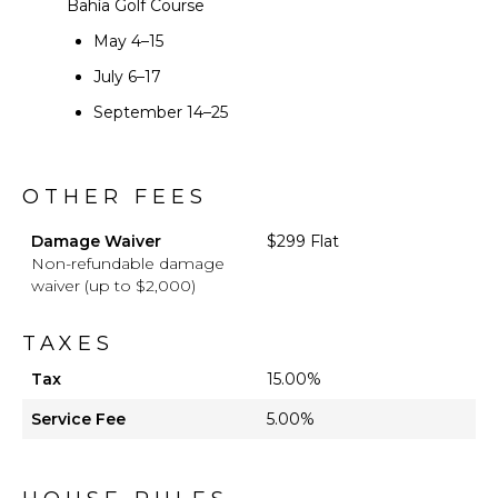
Bahía Golf Course
May 4–15
July 6–17
September 14–25
OTHER FEES
Damage Waiver
$299 Flat
Non-refundable damage
waiver (up to $2,000)
TAXES
Tax
15.00%
Service Fee
5.00%