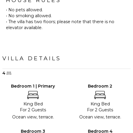
HOUSE RULES
• No pets allowed.
• No smoking allowed.
• The villa has two floors; please note that there is no
VILLA DETAILS
4
Bedroom 1 | Primary
Bedroom 2
King Bed
King Bed
For 2 Guests
For 2 Guests
Ocean view, terrace.
Ocean view, terrace.
Bedroom 3
Bedroom 4