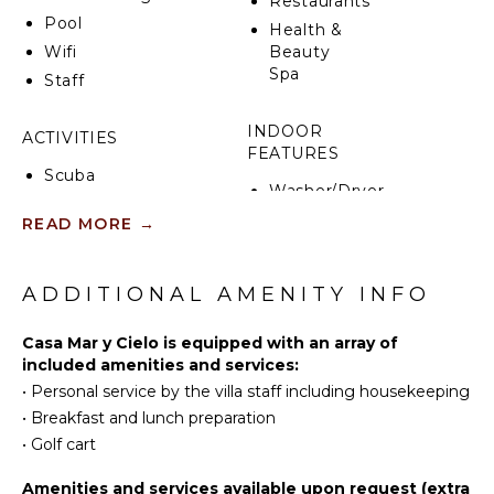
Restaurants
Pool
Health &
Wifi
Beauty
Spa
Staff
INDOOR
ACTIVITIES
FEATURES
Scuba
Washer/Dryer
Diving
Bed
READ MORE
→
Fishing
Linens
Golf
Pool/Beach
Surfing
ADDITIONAL AMENITY INFO
Towels
Swimming
Toiletries
Beachcombing
Casa Mar y Cielo is equipped with an array of
Wet Bar
included amenities and services:
Snorkeling
Breakfast
•
Personal service by the villa staff including housekeeping
Whale
Bar
•
Breakfast and lunch preparation
Watching
Hair Dryer
(In-
•
Golf cart
Bath
season)
Towels
Amenities and services available upon request (extra