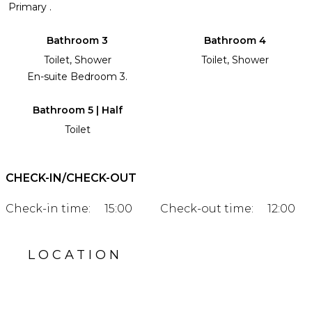
Primary .
Bathroom 3
Bathroom 4
Toilet, Shower
Toilet, Shower
En-suite Bedroom 3.
Bathroom 5 | Half
Toilet
CHECK-IN/CHECK-OUT
Check-in time:
15:00
Check-out time:
12:00
LOCATION