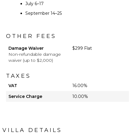
July 6–17
September 14–25
OTHER FEES
Damage Waiver
$299 Flat
Non-refundable damage
waiver (up to $2,000)
TAXES
VAT
16.00%
Service Charge
10.00%
VILLA DETAILS