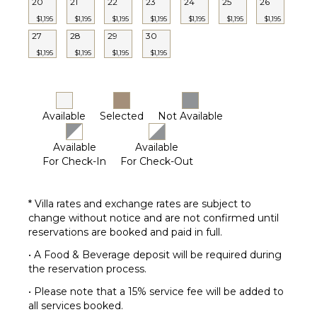
20
21
22
23
24
25
26
$1,195
$1,195
$1,195
$1,195
$1,195
$1,195
$1,195
27
28
29
30
$1,195
$1,195
$1,195
$1,195
Available
Selected
Not Available
Available
Available
For Check-In
For Check-Out
* Villa rates and exchange rates are subject to
change without notice and are not confirmed until
reservations are booked and paid in full.
• A Food & Beverage deposit will be required during
the reservation process.
• Please note that a 15% service fee will be added to
all services booked.