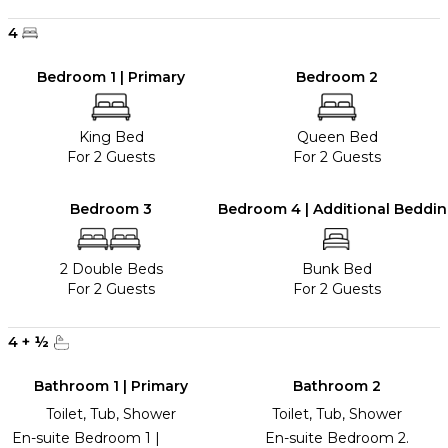
4
Bedroom 1 | Primary
Bedroom 2
King Bed
Queen Bed
For 2 Guests
For 2 Guests
Bedroom 3
Bedroom 4 | Additional Beddi
2 Double Beds
Bunk Bed
For 2 Guests
For 2 Guests
4
+
½
Bathroom 1 | Primary
Bathroom 2
Toilet, Tub, Shower
Toilet, Tub, Shower
En-suite Bedroom 1 |
En-suite Bedroom 2.