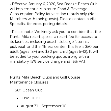
• Effective January 6, 2026, Sea Breeze Beach Club
will implement a Minimum Food & Beverage
Consumption Policy for vacation rentals only (Not
Members with their guests). Please contact a Villa
Specialist for exact pricing details.
• Please note: We kindly ask you to consider that the
Punta Mita resort applies a resort fee for access to
its facilities, including beach clubs, golf, tennis,
pickleball, and the fitness center. This fee is $50 per
adult (ages 13+) and $30 per child (ages 5–12). It will
be added to your booking quote, along with a
mandatory 15% service charge and 16% VAT.
Punta Mita Beach Clubs and Golf Course
Maintenance Closures
Sufi Ocean Club
June 10–19
August 31 – September 10