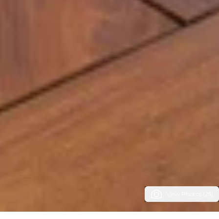
View Photos (25)