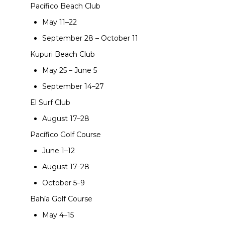
Pacífico Beach Club
May 11–22
September 28 – October 11
Kupuri Beach Club
May 25 – June 5
September 14–27
El Surf Club
August 17–28
Pacífico Golf Course
June 1–12
August 17–28
October 5–9
Bahía Golf Course
May 4–15