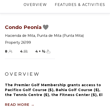
OVERVIEW
FEATURES & ACTIVITIES
Condo Peonia
Hacienda de Mita
,
Punta de Mita (Punta Mita)
Property 26199
8
4
4
+
½
OVERVIEW
The Premier Golf Membership grants access to
Pacifico Golf Course ($), Bahia Golf Course ($),
the Tennis Centre ($), the Fitness Center ($), El
Surf Club based on min. consumption fee ($),
St.Regis Beach Club based on availability and
READ MORE
→
min. consumption fee ($), Pacifico Beach Club,