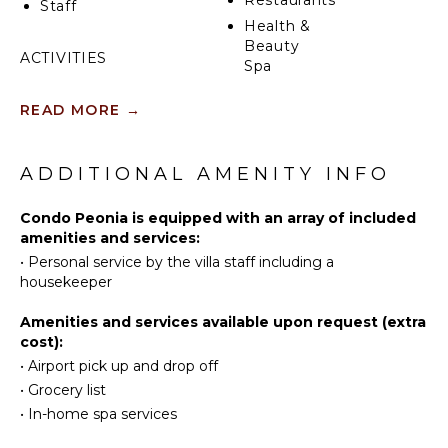
Restaurants
Staff
Health &
Beauty
ACTIVITIES
Spa
Sailing
READ MORE
→
Tennis
KITCHEN
Scuba
Fully
Diving
ADDITIONAL AMENITY INFO
Equipped
Fishing
Kitchen
Golf
Condo Peonia is equipped with an array of included
Microwave
amenities and services:
Surfing
Stove Top
•
Personal service by the villa staff including a
Burners
Swimming
housekeeper
Oven
Beachcombing
Iron &
Snorkeling
Amenities and services available upon request (extra
Board
cost):
Bird
Refrigerator
•
Airport pick up and drop off
Watching
Coffee
•
Grocery list
Hiking
Maker
•
In-home spa services
Deepsea
Cooking
Fishing