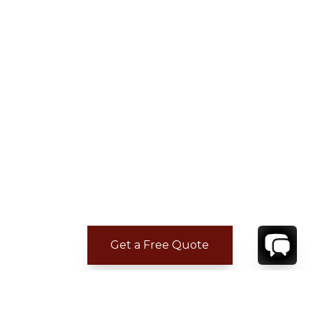
Get a Free Quote