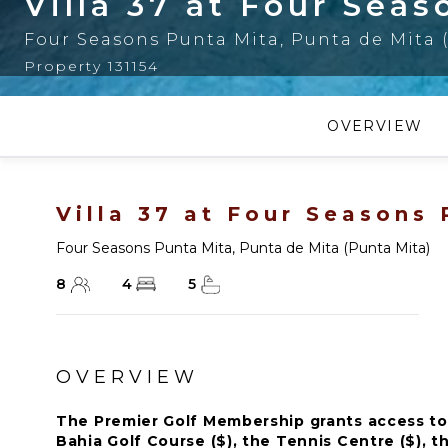
Villa 37 at Four Sea
Four Seasons Punta Mita
,
Punta de Mita 
Property 131154
OVERVIEW
Villa 37 at Four Seasons
Four Seasons Punta Mita
,
Punta de Mita (Punta Mita)
8
4
5
OVERVIEW
The Premier Golf Membership grants access to 
Bahia Golf Course ($), the Tennis Centre ($), th