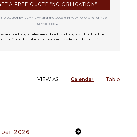
GET A FREE QUOTE “NO OBLIGATION”
te is protected by reCAPTCHA and the Google
Privacy Policy
and
Terms of
Service
apply.
rates and exchange rates are subject to change without notice
not confirmed until reservations are booked and paid in full.
VIEW AS:
Calendar
Table
ber 2026