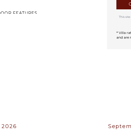
DOOR FEATURES
This si
ed Linens
oiletries
* Villa 
and are 
ath Towels
 2026
Septem