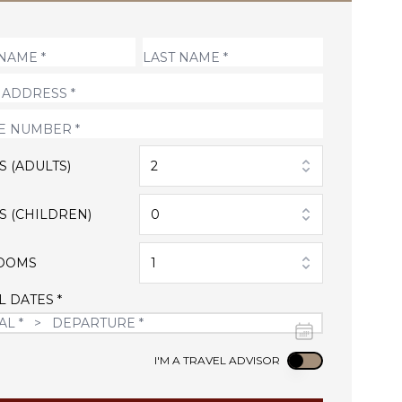
S (ADULTS)
2
S (CHILDREN)
0
OOMS
1
L DATES *
Use setting
I'M A TRAVEL ADVISOR