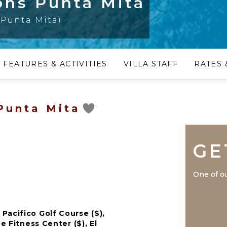
sons Punta Mita
(Punta Mita)
FEATURES & ACTIVITIES
VILLA STAFF
RATES 
 Punta Mita
GE
One of ou
Pacifico Golf Course ($),
e Fitness Center ($), El