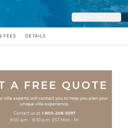
View Photos (52)
& FEES
DETAILS
Trustpilot
T A FREE QUOTE
r villa experts will contact you to help you plan your
unique villa experience.
Contact us at
1-800-208-5097
9:00 a.m. - 8:30 p.m. EST Mon - Fri