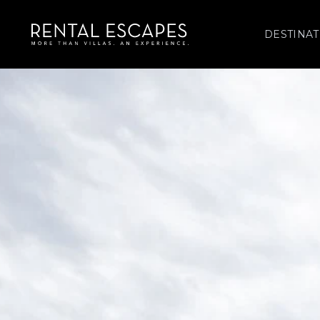
DESTINAT