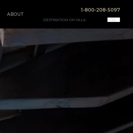
1-800-208-5097
ABOUT