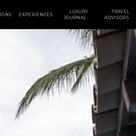
LUXURY
TRAVEL
IONS
EXPERIENCES
JOURNAL
ADVISORS