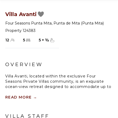
Villa Avanti
Four Seasons Punta Mita
,
Punta de Mita (Punta Mita)
Property 124383
12
5
5
+
½
OVERVIEW
Villa Avanti, located within the exclusive Four
Seasons Private Villas community, is an exquisite
ocean-view retreat designed to accommodate up to
10 guests. This spacious five-bedroom villa combines
elegant design with the natural beauty of its
READ MORE
→
surroundings, creating a serene and luxurious setting
for your vacation. With seamless indoor-outdoor
living spaces and full access to the world-class
VILLA STAFF