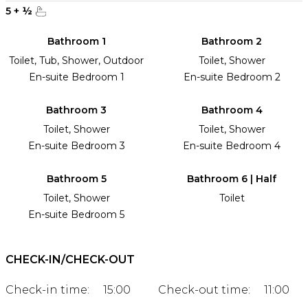
5
+
½
Bathroom 1
Bathroom 2
Toilet, Tub, Shower, Outdoor
Toilet, Shower
En-suite Bedroom 1
En-suite Bedroom 2
Bathroom 3
Bathroom 4
Toilet, Shower
Toilet, Shower
En-suite Bedroom 3
En-suite Bedroom 4
Bathroom 5
Bathroom 6 | Half
Toilet, Shower
Toilet
En-suite Bedroom 5
CHECK-IN/CHECK-OUT
Check-in time:
15:00
Check-out time:
11:00