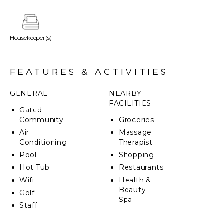
amenities of the Four Seasons Punta Mita Resort,
Villa Avanti promises an unforgettable escape.
Housekeeper(s)
FEATURES & ACTIVITIES
GENERAL
NEARBY
FACILITIES
Gated
Community
Groceries
Air
Massage
Conditioning
Therapist
Pool
Shopping
Hot Tub
Restaurants
Wifi
Health &
Beauty
Golf
Spa
Staff