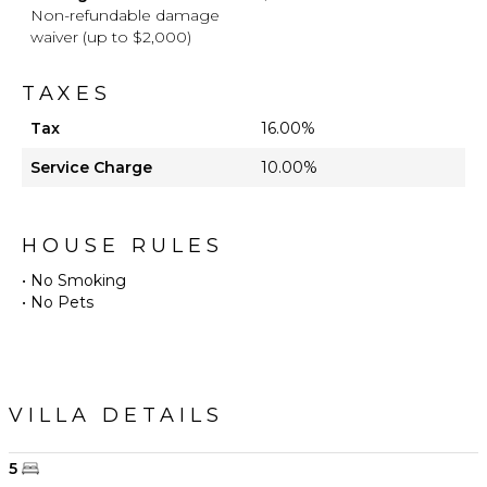
Non-refundable damage
waiver (up to $2,000)
TAXES
Tax
16.00%
Service Charge
10.00%
HOUSE RULES
• No Smoking
VILLA DETAILS
5