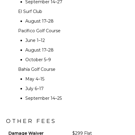
September 14–27
El Surf Club
August 17–28
Pacífico Golf Course
June 1–12
August 17–28
October 5–9
Bahía Golf Course
May 4–15
July 6–17
September 14–25
OTHER FEES
Damage Waiver
$299 Flat