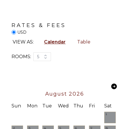
Toaster
Board
Dining
Parasailing
Area
RATES & FEES
ATTRACTIONS
ENTERTAINMENT
USD
Reefs
Television
VIEW AS:
Calendar
Table
Satellite
Or Cable
INDOOR
ROOMS:
5
FEATURES
Videogames
Washer/Dryer
STAFF
Bed
Linens
Housekeeper(s)
Pool/Beach
August 2026
Towels
Toiletries
Sun
Mon
Tue
Wed
Thu
Fri
Sat
Breakfast
1
Bar
Bath
Towels
2
3
4
5
6
7
8