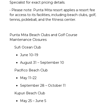
Specialist for exact pricing details.
• Please note: Punta Mita resort applies a resort fee
for access to its facilities, including beach clubs, golf,
tennis, pickleball, and the fitness center.
Punta Mita Beach Clubs and Golf Course
Maintenance Closures
Sufi Ocean Club
June 10–19
August 31 – September 10
Pacífico Beach Club
May 11–22
September 28 – October 11
Kupuri Beach Club
May 25 – June 5