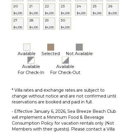
Terrace
20
21
22
23
24
25
26
Private
$4,200
$4,200
$4,200
$4,200
$4,200
$4,200
$4,200
Pool
27
28
29
30
Furnished
Terrace/Balcony
$4,200
$4,200
$4,200
$4,200
Available
Selected
Not Available
Available
Available
For Check-In
For Check-Out
* Villa rates and exchange rates are subject to
change without notice and are not confirmed until
reservations are booked and paid in full.
• Effective January 6, 2026, Sea Breeze Beach Club
will implement a Minimum Food & Beverage
Consumption Policy for vacation rentals only (Not
Members with their guests). Please contact a Villa