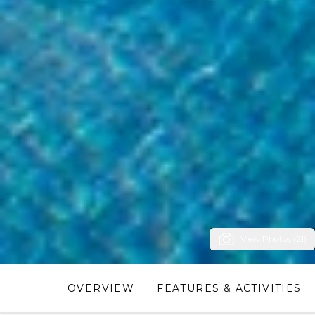
View Photos (21)
OVERVIEW
FEATURES & ACTIVITIES