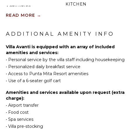
KITCHEN
ACTIVITIES
Fully
READ MORE
→
Sailing
Equipped
Scuba
Kitchen
Diving
ADDITIONAL AMENITY INFO
Microwave
Fishing
Stove Top
Golf
Villa Avanti is equipped with an array of included
Burners
amenities and services:
Surfing
Oven
•
Personal service by the villa staff including housekeeping
Wind
Iron &
•
Personalized daily breakfast service
Surfing
Board
•
Access to Punta Mita Resort amenities
Swimming
Refrigerator
•
Use of a 6-seater golf cart
Eco
Coffee
Tourism
Maker
Amenities and services available upon request (extra
Snorkeling
Dish
charge):
Washer
Bird
•
Airport transfer
Watching
Cooking
•
Food cost
Utensils
Hiking
•
Spa services
Freezer
Stand-up
•
Villa pre-stocking
Paddle