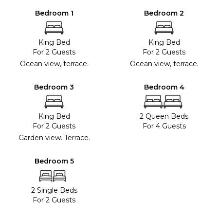
Bedroom 1
Bedroom 2
King Bed
King Bed
For 2 Guests
For 2 Guests
Ocean view, terrace.
Ocean view, terrace.
Bedroom 3
Bedroom 4
King Bed
2 Queen Beds
For 2 Guests
For 4 Guests
Garden view. Terrace.
Bedroom 5
2 Single Beds
For 2 Guests