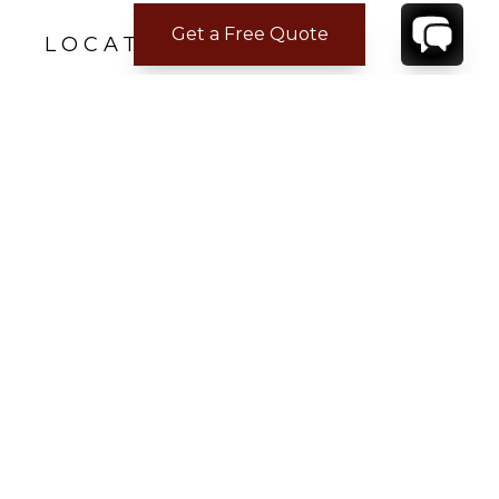
Get a Free Quote
LOCATION