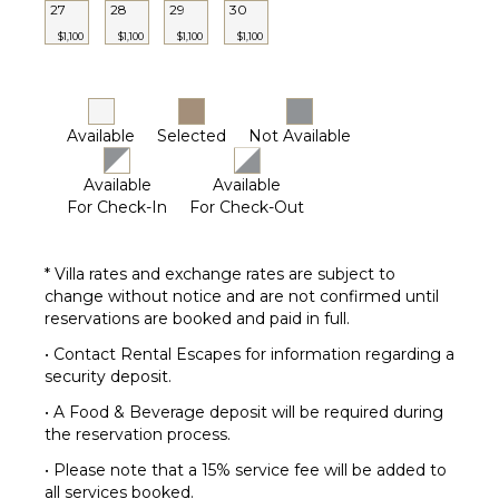
27
28
29
30
$1,100
$1,100
$1,100
$1,100
Available
Selected
Not Available
Available
Available
For Check-In
For Check-Out
* Villa rates and exchange rates are subject to
change without notice and are not confirmed until
reservations are booked and paid in full.
• Contact Rental Escapes for information regarding a
security deposit.
• A Food & Beverage deposit will be required during
the reservation process.
• Please note that a 15% service fee will be added to
all services booked.