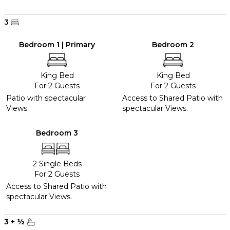
3
Bedroom 1 | Primary
Bedroom 2
King Bed
King Bed
For 2 Guests
For 2 Guests
Patio with spectacular
Access to Shared Patio with
Views.
spectacular Views.
Bedroom 3
2 Single Beds
For 2 Guests
Access to Shared Patio with
spectacular Views.
3
+
½