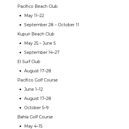
Pacífico Beach Club
May 11–22
September 28 – October 11
Kupuri Beach Club
May 25 – June 5
September 14–27
El Surf Club
August 17–28
Pacífico Golf Course
June 1–12
August 17–28
October 5–9
Bahía Golf Course
May 4–15