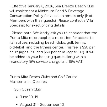
• Effective January 6, 2026, Sea Breeze Beach Club
will implement a Minimum Food & Beverage
Consumption Policy for vacation rentals only (Not
Members with their guests). Please contact a Villa
Specialist for exact pricing details.
• Please note: We kindly ask you to consider that the
Punta Mita resort applies a resort fee for access to
its facilities, including beach clubs, golf, tennis,
pickleball, and the fitness center. This fee is $50 per
adult (ages 13+) and $30 per child (ages 5–12). It will
be added to your booking quote, along with a
mandatory 15% service charge and 16% VAT.
Punta Mita Beach Clubs and Golf Course
Maintenance Closures
Sufi Ocean Club
June 10–19
August 31 – September 10