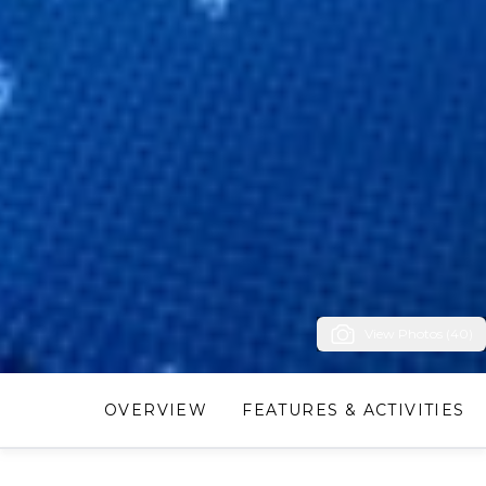
View Photos (40)
OVERVIEW
FEATURES & ACTIVITIES