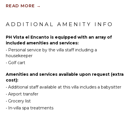
Sailing
Kitchen
READ MORE
→
Tennis
Microwave
Scuba
Stove Top
Diving
ADDITIONAL AMENITY INFO
Burners
Fishing
Oven
Golf
PH Vista el Encanto is equipped with an array of
Refrigerator
included amenities and services:
Surfing
Coffee
•
Personal service by the villa staff including a
Wind
Maker
housekeeper
Surfing
Dish
•
Golf cart
Swimming
Washer
Eco
Cooking
Amenities and services available upon request (extra
Tourism
Utensils
cost):
Beachcombing
Freezer
•
Additional staff available at this villa includes a babysitter
Snorkeling
•
Airport transfer
Blender
•
Grocery list
Bird
Dining
Watching
Area
•
In-villa spa treatments
Hiking
Whale
OUTDOOR
Watching
FEATURES