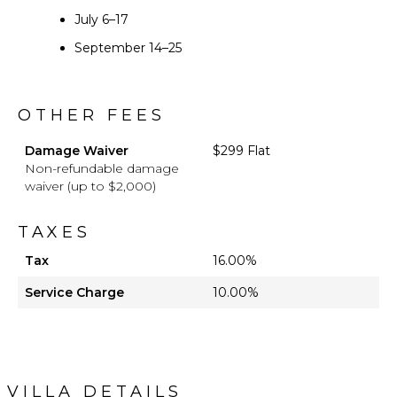
July 6–17
September 14–25
OTHER FEES
Damage Waiver
$299 Flat
Non-refundable damage
waiver (up to $2,000)
TAXES
Tax
16.00%
Service Charge
10.00%
VILLA DETAILS