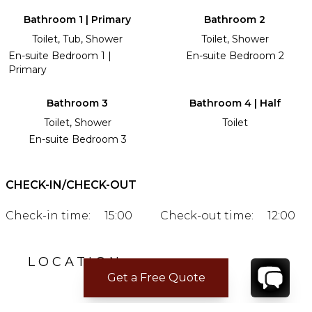
Bathroom 1 | Primary
Bathroom 2
Toilet, Tub, Shower
Toilet, Shower
En-suite Bedroom 1 |
En-suite Bedroom 2
Primary
Bathroom 3
Bathroom 4 | Half
Toilet, Shower
Toilet
En-suite Bedroom 3
CHECK-IN/CHECK-OUT
Check-in time:
15:00
Check-out time:
12:00
LOCATION
Get a Free Quote