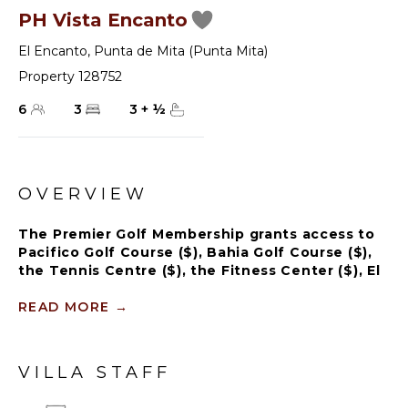
PH Vista Encanto
El Encanto
,
Punta de Mita (Punta Mita)
Property 128752
6
3
3
+
½
OVERVIEW
The Premier Golf Membership grants access to
Pacifico Golf Course ($), Bahia Golf Course ($),
the Tennis Centre ($), the Fitness Center ($), El
Surf Club based on min. consumption fee ($),
St.Regis Beach Club based on availability and
READ MORE
→
min. consumption fee ($), Pacifico Beach Club,
Sufí Ocean Club and Kupuri Beach Club ($).
Contact one of our Villa Specialists for more
VILLA STAFF
information.