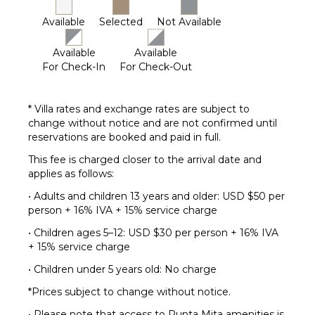
Available
Selected
Not Available
Available
Available
For Check-In
For Check-Out
* Villa rates and exchange rates are subject to
change without notice and are not confirmed until
reservations are booked and paid in full.
This fee is charged closer to the arrival date and
applies as follows:
• Adults and children 13 years and older: USD $50 per
person + 16% IVA + 15% service charge
• Children ages 5–12: USD $30 per person + 16% IVA
+ 15% service charge
• Children under 5 years old: No charge
*Prices subject to change without notice.
• Please note that access to Punta Mita amenities is