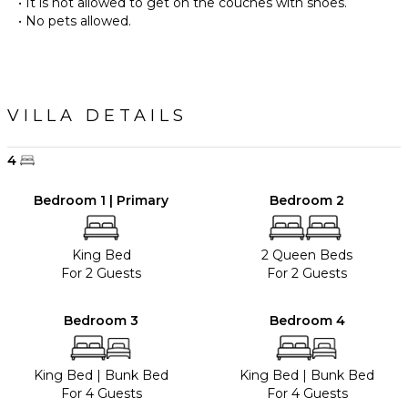
• It is not allowed to get on the couches with shoes.
• No pets allowed.
VILLA DETAILS
4
Bedroom 1 | Primary
Bedroom 2
King Bed
2 Queen Beds
For 2 Guests
For 2 Guests
Bedroom 3
Bedroom 4
King Bed
|
Bunk Bed
King Bed
|
Bunk Bed
For 4 Guests
For 4 Guests