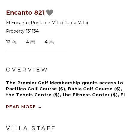
Encanto 821
El Encanto
,
Punta de Mita (Punta Mita)
Property 131134
12
4
4
OVERVIEW
The Premier Golf Membership grants access to
Pacifico Golf Course ($), Bahia Golf Course ($),
the Tennis Centre ($), the Fitness Center ($), El
Surf Club based on min. consumption fee ($),
St.Regis Beach Club based on availability and
READ MORE
→
min. consumption fee ($), Pacifico Beach Club,
Sufí Ocean Club and Kupuri Beach Club ($).
Contact one of our Villa Specialists for more
VILLA STAFF
information.