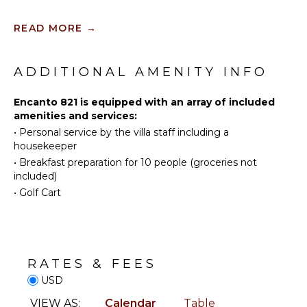
Tennis
INDOOR
READ MORE
→
FEATURES
Scuba
Diving
Washer/Dryer
Fishing
ADDITIONAL AMENITY INFO
Bed
Golf
Linens
Surfing
Encanto 821 is equipped with an array of included
Toiletries
amenities and services:
Swimming
Breakfast
•
Personal service by the villa staff including a
Bar
Eco
housekeeper
Tourism
Bath
•
Breakfast preparation for 10 people (groceries not
Towels
Beachcombing
included)
Snorkeling
•
Golf Cart
OUTDOOR
Yoga/Pilates
FEATURES
Whale
Watching
Balcony
(In-
Outdoor
season)
RATES & FEES
Grill
USD
Infinity
KITCHEN
Pool
VIEW AS:
Calendar
Table