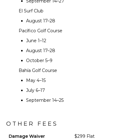
September 14–27
El Surf Club
August 17–28
Pacífico Golf Course
June 1–12
August 17–28
October 5–9
Bahía Golf Course
May 4–15
July 6–17
September 14–25
OTHER FEES
Damage Waiver
$299 Flat