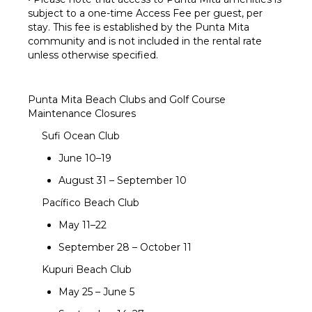
subject to a one-time Access Fee per guest, per
stay. This fee is established by the Punta Mita
community and is not included in the rental rate
unless otherwise specified.
Punta Mita Beach Clubs and Golf Course
Maintenance Closures
Sufi Ocean Club
June 10–19
August 31 – September 10
Pacífico Beach Club
May 11–22
September 28 – October 11
Kupuri Beach Club
May 25 – June 5