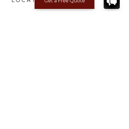
LOCATION
Get a Free Quote