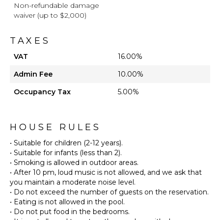
Non-refundable damage
waiver (up to $2,000)
TAXES
VAT
16.00%
Admin Fee
10.00%
Occupancy Tax
5.00%
HOUSE RULES
• Suitable for children (2-12 years).
• Suitable for infants (less than 2).
• Smoking is allowed in outdoor areas.
• After 10 pm, loud music is not allowed, and we ask that
you maintain a moderate noise level.
• Do not exceed the number of guests on the reservation.
• Eating is not allowed in the pool.
• Do not put food in the bedrooms.