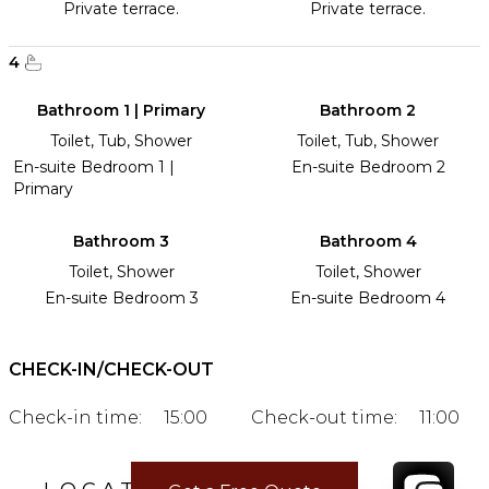
Private terrace.
Private terrace.
4
Bathroom 1 | Primary
Bathroom 2
Toilet, Tub, Shower
Toilet, Tub, Shower
En-suite Bedroom 1 |
En-suite Bedroom 2
Primary
Bathroom 3
Bathroom 4
Toilet, Shower
Toilet, Shower
En-suite Bedroom 3
En-suite Bedroom 4
CHECK-IN/CHECK-OUT
Check-in time:
15:00
Check-out time:
11:00