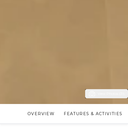
View Photos (31)
OVERVIEW
FEATURES & ACTIVITIES