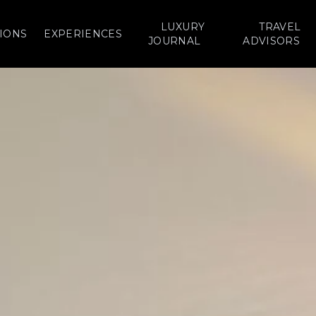
LUXURY
TRAVEL
IONS
EXPERIENCES
JOURNAL
ADVISORS