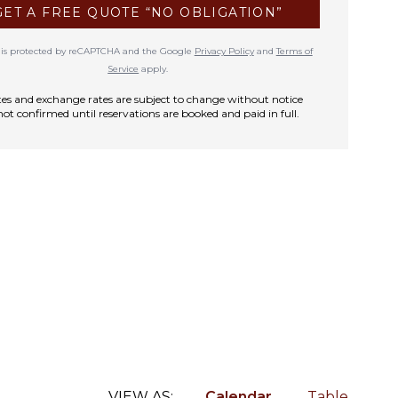
GET A FREE QUOTE “NO OBLIGATION”
te is protected by reCAPTCHA and the Google
Privacy Policy
and
Terms of
Service
apply.
rates and exchange rates are subject to change without notice
not confirmed until reservations are booked and paid in full.
VIEW AS:
Calendar
Table