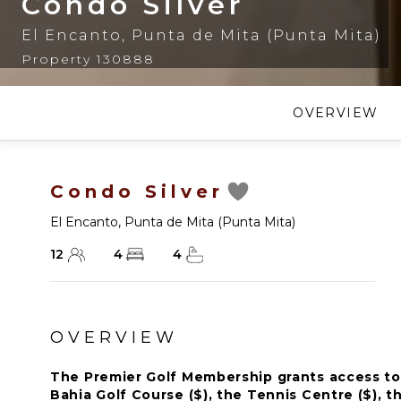
Condo Silver
El Encanto
,
Punta de Mita (Punta Mita)
Property 130888
OVERVIEW
Condo Silver
El Encanto
,
Punta de Mita (Punta Mita)
12
4
4
OVERVIEW
The Premier Golf Membership grants access to 
Bahia Golf Course ($), the Tennis Centre ($), th