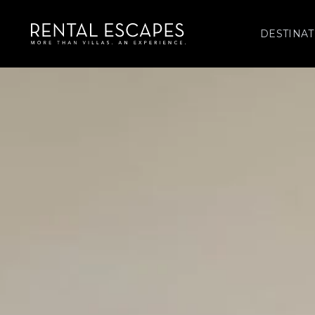
DESTINAT