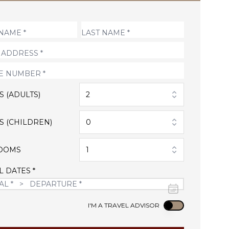
S (ADULTS)
2
S (CHILDREN)
0
OOMS
1
L DATES *
Use setting
I'M A TRAVEL ADVISOR