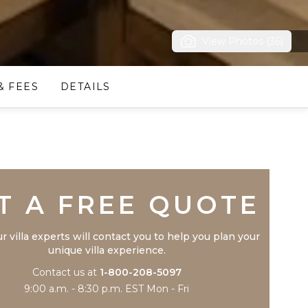
View Photos (36)
& FEES
DETAILS
Trustpilot
T A FREE QUOTE
r villa experts will contact you to help you plan your
unique villa experience.
Contact us at
1-800-208-5097
9:00 a.m. - 8:30 p.m. EST Mon - Fri