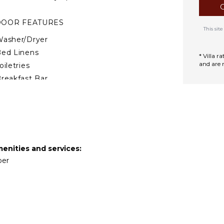
DOOR FEATURES
This si
asher/Dryer
ed Linens
* Villa 
and are 
oiletries
reakfast Bar
air Dryer
ath Towels
TDOOR FEATURES
alcony
menities and services:
per
arking
ining Table
ounging Area
rivate Pool
lunge Pool