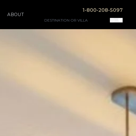
1-800-208-5097
ABOUT