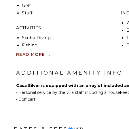
Golf
Staff
IN
W
ACTIVITIES
B
Scuba Diving
T
Fishing
B
Golf
H
READ MORE
→
Surfing
B
Swimming
ADDITIONAL AMENITY INFO
Eco Tourism
OU
Beachcombing
B
Casa Silver is equipped with an array of included a
Snorkeling
•
Personal service by the villa staff including a housekee
P
Bird Watching
•
Golf cart
D
Hiking
L
Whale Watching (In-
P
season)
P