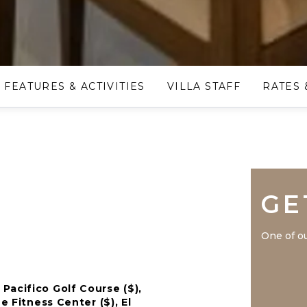
FEATURES & ACTIVITIES
VILLA STAFF
RATES 
GE
One of ou
Pacifico Golf Course ($),
e Fitness Center ($), El